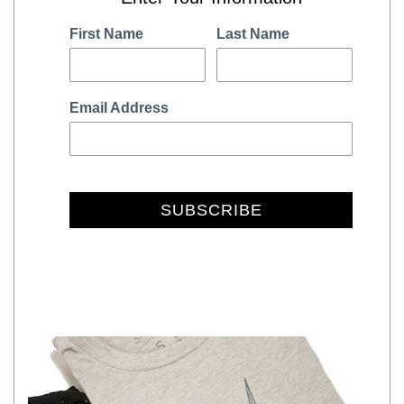
First Name
Last Name
Email Address
SUBSCRIBE