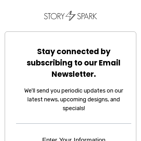
Stay connected by
subscribing to our Email
Newsletter.
We'll send you periodic updates on our
latest news, upcoming designs, and
specials!
Enter Your Information