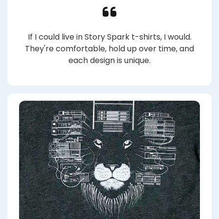
If I could live in Story Spark t-shirts, I would.
They're comfortable, hold up over time, and
each design is unique.