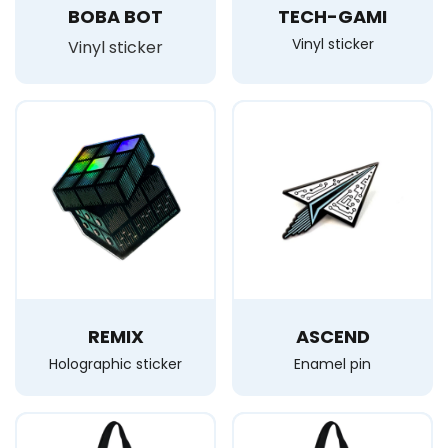
BOBA BOT
TECH-GAMI
Vinyl sticker
Vinyl sticker
REMIX
ASCEND
Holographic sticker
Enamel pin