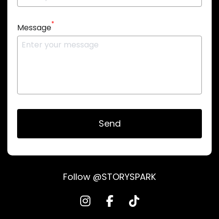
*
Message
Send
Follow @STORYSPARK