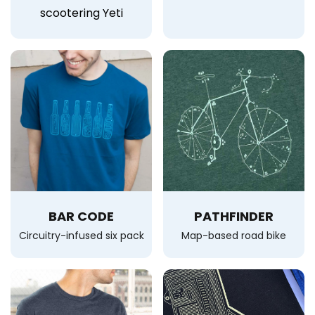
scootering Yeti
BAR CODE
PATHFINDER
Circuitry-infused six pack
Map-based road bike