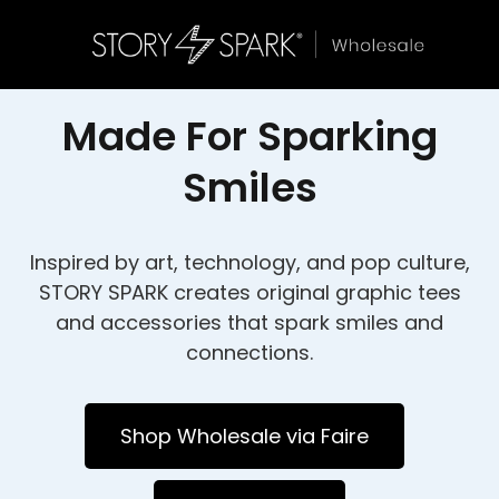
Made For Sparking
Smiles
Inspired by art, technology, and pop culture,
STORY SPARK creates original graphic tees
and accessories that spark smiles and
connections.
Shop Wholesale via Faire