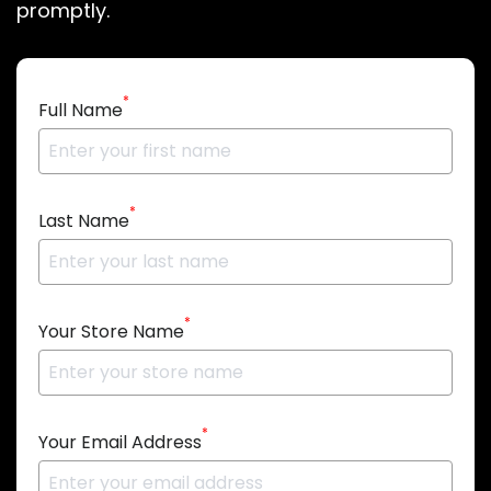
promptly.
*
Full Name
*
Last Name
*
Your Store Name
*
Your Email Address