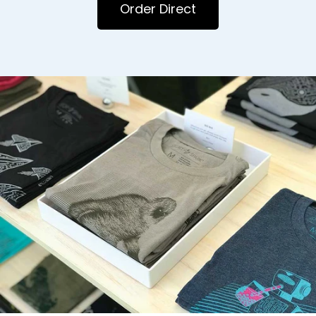
Order Direct