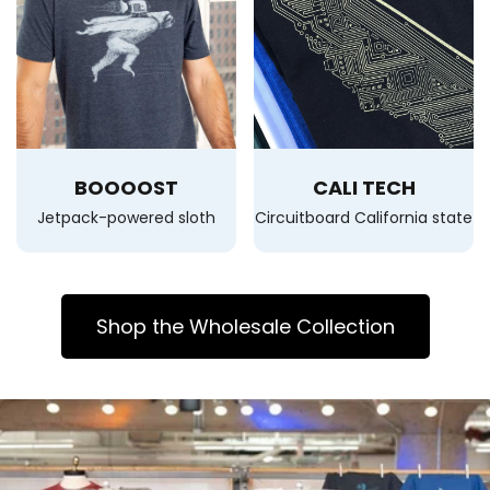
BOOOOST
CALI TECH
Jetpack-powered sloth
Circuitboard California state
Shop the Wholesale Collection