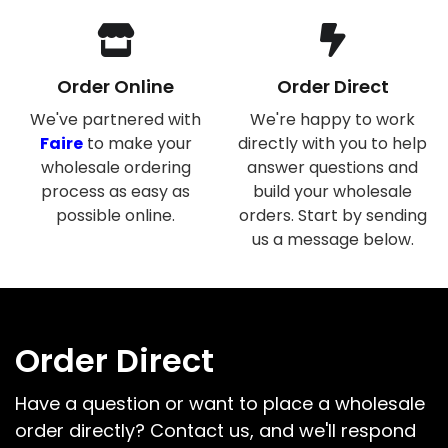
Order Online
Order Direct
We've partnered with
We're happy to work
Faire
to make your
directly with you to help
wholesale ordering
answer questions and
process as easy as
build your wholesale
possible online.
orders. Start by sending
us a message below.
Order Direct
Have a question or want to place a wholesale
order directly? Contact us, and we'll respond