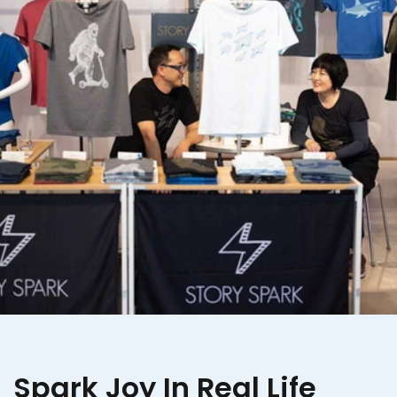
Spark Joy In Real Life