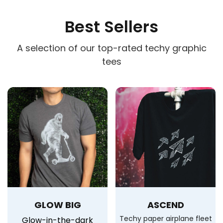
Best Sellers
A selection of our top-rated techy graphic
tees
GLOW BIG
ASCEND
Techy paper airplane fleet
Glow-in-the-dark