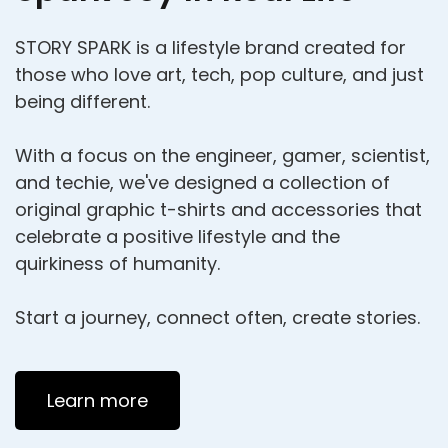
STORY SPARK is a lifestyle brand created for
those who love art, tech, pop culture, and just
being different.
With a focus on the engineer, gamer, scientist,
and techie, we've designed a collection of
original graphic t-shirts and accessories that
celebrate a positive lifestyle and the
quirkiness of humanity.
Start a journey, connect often, create stories.
Learn more