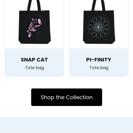
SNAP CAT
PI-FINITY
Tote bag
Tote bag
Shop the Collection