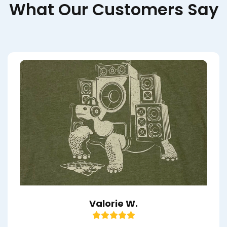
What Our Customers Say
Valorie W.