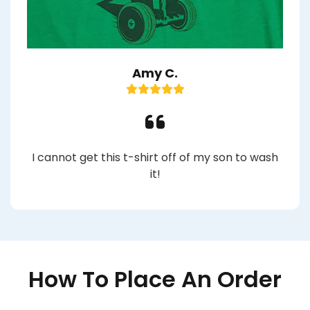
Amy C.
I cannot get this t-shirt off of my son to wash
it!
How To Place An Order