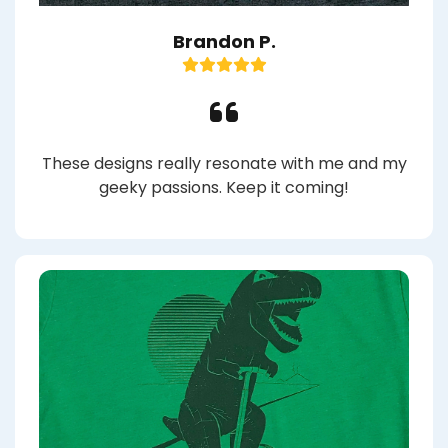
Brandon P.
These designs really resonate with me and my
geeky passions. Keep it coming!