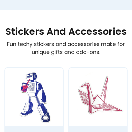
Stickers And Accessories
Fun techy stickers and accessories make for
unique gifts and add-ons.