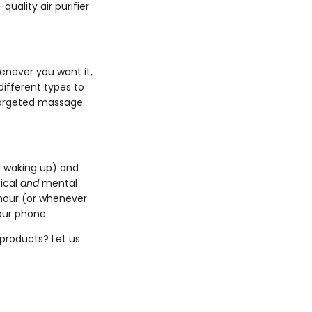
uality air purifier
enever you want it,
different types to
 targeted massage
er waking up) and
sical
and
mental
hour (or whenever
our phone.
products? Let us