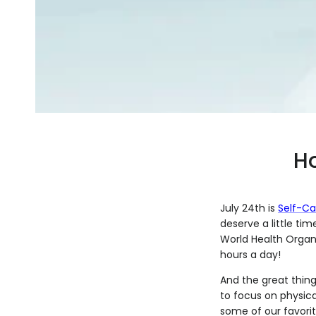
Ho
July 24th is
Self-Ca
deserve a little tim
World Health Organ
hours a day!
And the great thing 
to focus on physica
some of our favorit