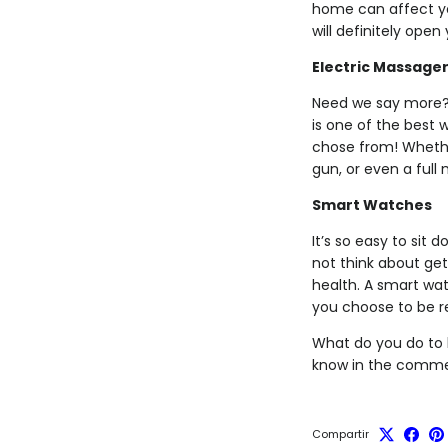
home can affect you
will definitely open
Electric Massage
Need we say more? 
is one of the best 
chose from! Whethe
gun, or even a full
Smart Watches
It’s so easy to sit 
not think about get
health. A smart wa
you choose to be r
What do you do to 
know in the comme
Compartir