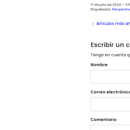
17 de julio de 2024
—
ST
Etiquetados:
Perspectiv
Artículos más a
Escribir un
Tenga en cuenta qu
Nombre
Correo electrónic
Comentario