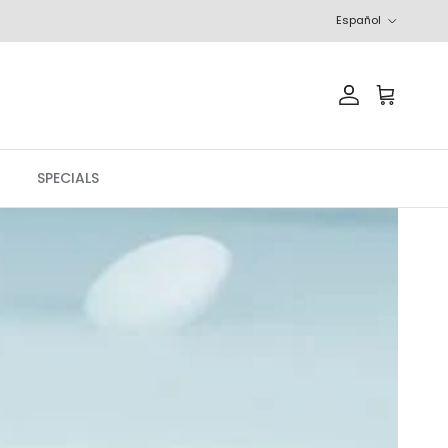
Idioma
Español
Cuenta
Carrito
SPECIALS