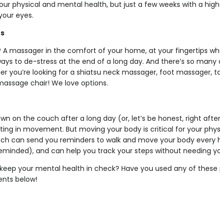
r physical and mental health, but just a few weeks with a high-q
 your eyes.
rs
A massager in the comfort of your home, at your fingertips wh
ways to de-stress at the end of a long day. And there’s so many 
r you’re looking for a shiatsu neck massager, foot massager,
 massage chair! We love options.
down on the couch after a long day (or, let’s be honest, right aft
ting in movement. But moving your body is critical for your phy
tch can send you reminders to walk and move your body every 
eminded), and can help you track your steps without needing y
keep your mental health in check? Have you used any of these 
nts below!