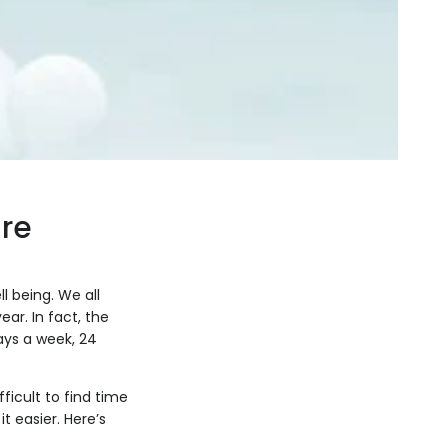
re
l being. We all
ear. In fact, the
ays a week, 24
fficult to find time
t easier. Here’s