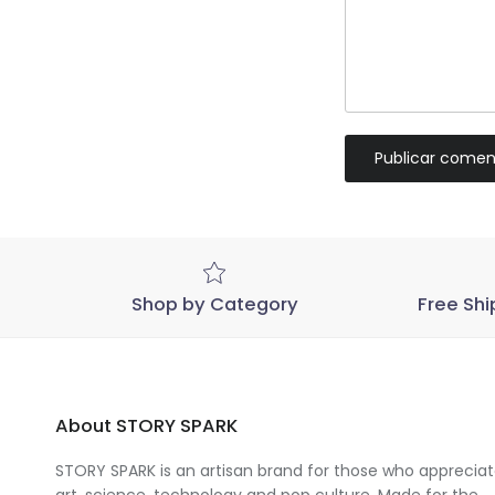
Publicar comen
Shop by Category
Free Shi
About STORY SPARK
STORY SPARK is an artisan brand for those who apprecia