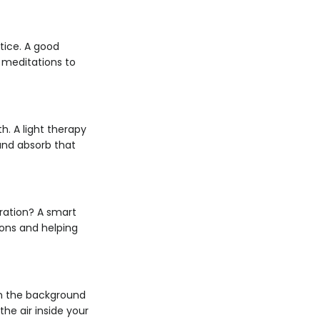
tice. A good
d meditations to
h. A light therapy
and absorb that
dration? A smart
ions and helping
 in the background
he air inside your