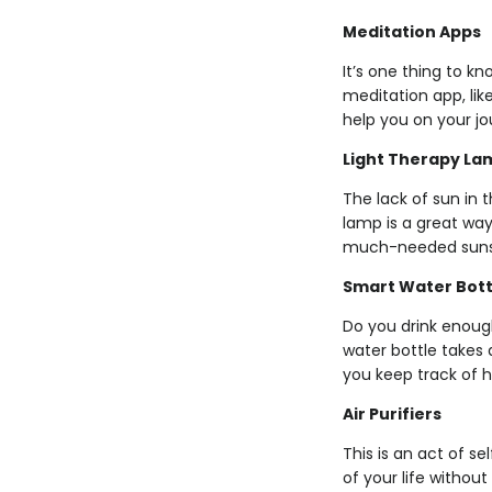
Meditation Apps
It’s one thing to k
meditation app, lik
help you on your jo
Light Therapy La
The lack of sun in 
lamp is a great wa
much-needed suns
Smart Water Bott
Do you drink enough
water bottle takes 
you keep track of h
Air Purifiers
This is an act of s
of your life withou