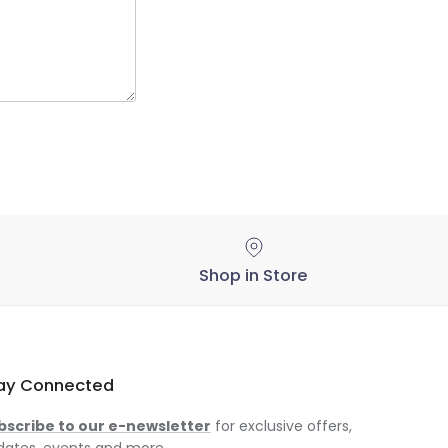
Shop in Store
ay Connected
bscribe to our e-newsletter
for exclusive offers,