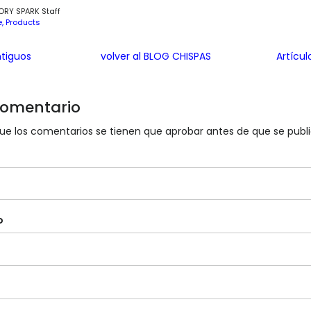
ORY SPARK Staff
e
Products
ntiguos
volver al BLOG CHISPAS
Artícu
 comentario
e los comentarios se tienen que aprobar antes de que se publ
o