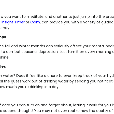
now you want to meditate, and another to just jump into the prac
e
Insight Timer
or
Calm
, can provide you with a variety of guide
urney.
mps
the fall and winter months can seriously affect your mental healt
y to combat seasonal depression. Just turn it on every morning 
hine.
les
 water? Does it feel like a chore to even keep track of your hy
all the guess work out of drinking water by sending you notificat
ow much you’re drinking in a day.
elf care you can turn on and forget about, letting it work for you
t a second thought! You may not even realize how the quality of t