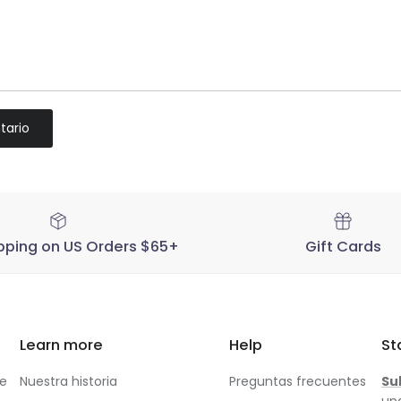
tario
pping on US Orders $65+
Gift Cards
Learn more
Help
St
te
Nuestra historia
Preguntas frecuentes
Su