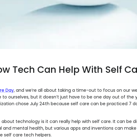
w Tech Can Help With Self Ca
re Day
, and we’re all about taking a time-out to focus on our wel
e to ourselves, but it doesn’t just have to be one day out of the y
ization chose July 24th because self care can be practiced 7 d
about technology is it can really help with self care. It can be di
l and mental health, but various apps and inventions can make i
e self care tech helpers.