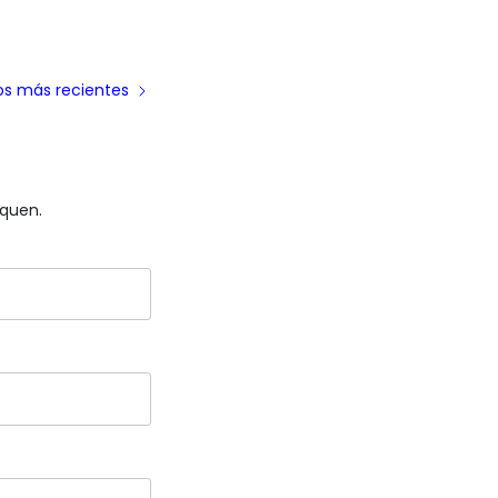
los más recientes
iquen.