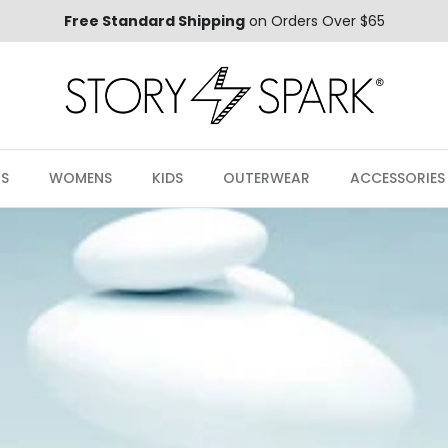
Free Standard Shipping
on Orders Over $65
S
WOMENS
KIDS
OUTERWEAR
ACCESSORIES