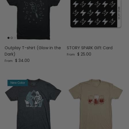
Outplay T-shirt (Glow in the
STORY SPARK Gift Card
Regular price
Dark)
$ 25.00
From
Regular price
$ 34.00
From
New Color