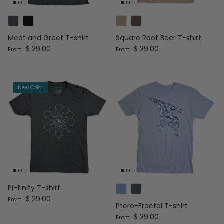
Meet and Greet T-shirt
Square Root Beer T-shirt
Regular price
Regular price
$ 29.00
$ 29.00
From
From
New Color
Pi-finity T-shirt
Regular price
$ 29.00
From
Ptero-Fractal T-shirt
Regular price
$ 29.00
From