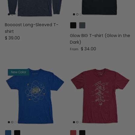
Boooost Long-Sleeved T-
shirt
Glow BIG T-shirt (Glow in the
Regular price
$ 39.00
Dark)
Regular price
$ 34.00
From
New Color