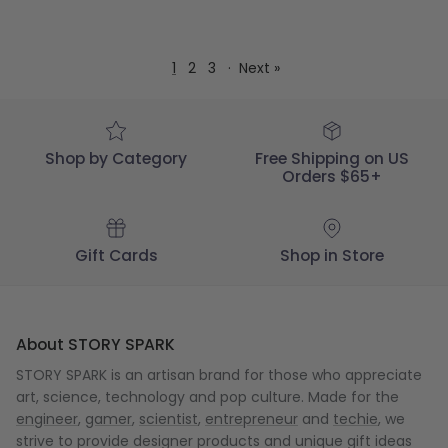
1
2
3
·
Next »
Shop by Category
Free Shipping on US
Orders $65+
Gift Cards
Shop in Store
About STORY SPARK
STORY SPARK is an artisan brand for those who appreciate
art, science, technology and pop culture. Made for the
engineer
,
gamer
,
scientist
,
entrepreneur
and
techie
, we
strive to provide designer products and unique gift ideas