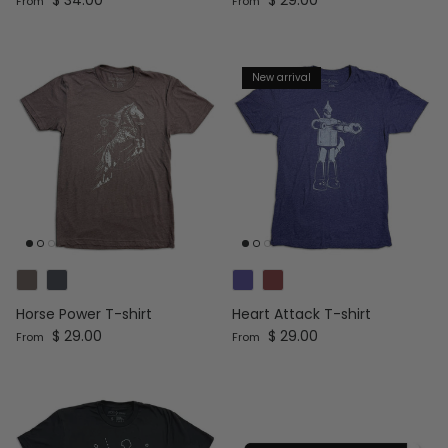
From
From
New arrival
Horse Power T-shirt
Heart Attack T-shirt
Regular price
Regular price
$ 29.00
$ 29.00
From
From