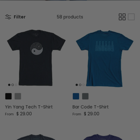
Filter
58 products
Yin Yang Tech T-Shirt
Bar Code T-Shirt
Regular price
Regular price
$ 29.00
$ 29.00
From
From