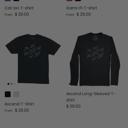
Cat Ion T-shirt
Gami-Pi T-shirt
Regular price
Regular price
$ 29.00
$ 29.00
From
From
Ascend Long-Sleeved T-
shirt
Ascend T-Shirt
Regular price
$ 39.00
Regular price
$ 29.00
From