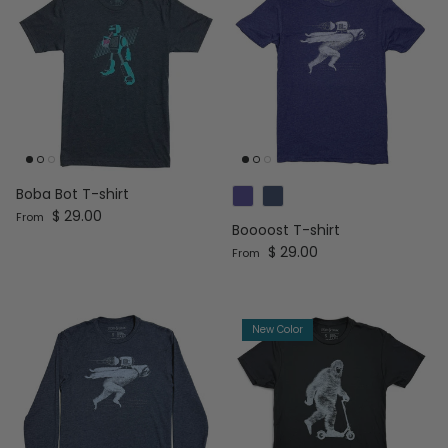
Boba Bot T-shirt
Regular price
$ 29.00
From
Boooost T-shirt
Regular price
$ 29.00
From
New Color