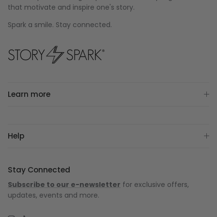
that motivate and inspire one's story.
Spark a smile. Stay connected.
Learn more
Help
Stay Connected
Subscribe to our e-newsletter
for exclusive offers,
updates, events and more.