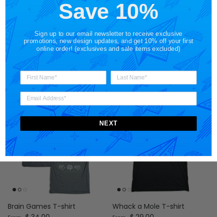
Save 10%
Sign up to our email newsletter to receive exclusive
promotions, new design updates, and get 10% off your first
online order! (exclusives and sale items excluded)
Cosmic Cover-Up T-shirt
Cosmic Cover-Up T-shirt
Regular price
(Glow in the Dark)
$ 29.00
From
Regular price
$ 34.00
From
NEXT
Brain Games T-shirt
Whack a Mole T-shirt
Regular price
Regular price
$ 34.00
$ 29.00