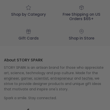
Shop by Category
Free Shipping on US
Orders $65+
Gift Cards
Shop in Store
About STORY SPARK
STORY SPARK is an artisan brand for those who appreciate
art, science, technology and pop culture. Made for the
engineer
,
gamer
,
scientist
,
entrepreneur
and
techie
, we
strive to provide designer products and unique gift ideas
that motivate and inspire one's story.
Spark a smile. Stay connected.