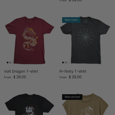
From
New Color
Volt Dragon T-shirt
Pi-finity T-shirt
Regular price
Regular price
$ 29.00
$ 29.00
From
From
New arrival