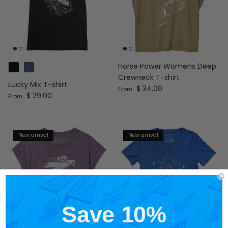
Horse Power Womens Deep
Crewneck T-shirt
Lucky Mix T-shirt
Regular price
$ 34.00
From
Regular price
$ 29.00
From
New arrival
New arrival
Save 10%