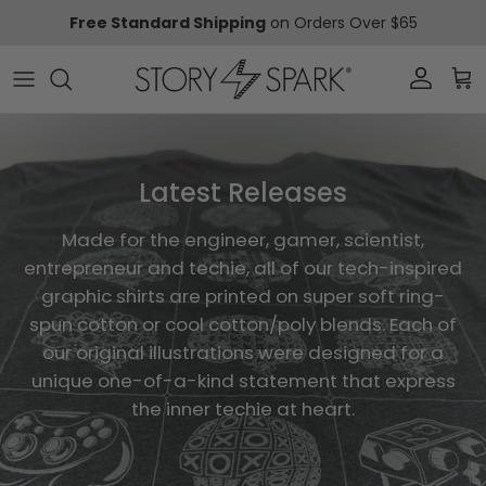
Skip to content
Free Standard Shipping
on Orders Over $65
Account
Car
Latest Releases
Made for the engineer, gamer, scientist,
entrepreneur and techie, all of our tech-inspired
graphic shirts are printed on super soft ring-
spun cotton or cool cotton/poly blends. Each of
our original illustrations were designed for a
unique one-of-a-kind statement that express
the inner techie at heart.