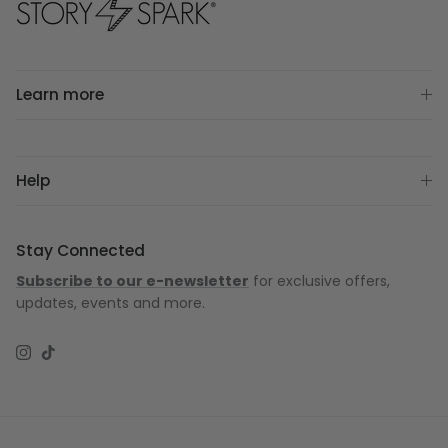
Learn more
Help
Stay Connected
Subscribe to our e-newsletter
for exclusive offers,
updates, events and more.
Instagram
TikTok