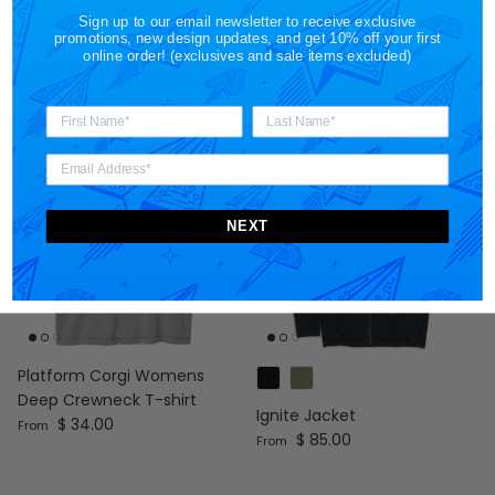
Boooost Womens Deep
Cat Ion Womens V-neck T-
Sign up to our email newsletter to receive exclusive
promotions, new design updates, and get 10% off your first
Crewneck T-shirt
shirt
online order! (exclusives and sale items excluded)
Regular price
Regular price
$ 34.00
$ 29.00
From
From
NEXT
Platform Corgi Womens
Deep Crewneck T-shirt
Ignite Jacket
Regular price
$ 34.00
From
Regular price
$ 85.00
From