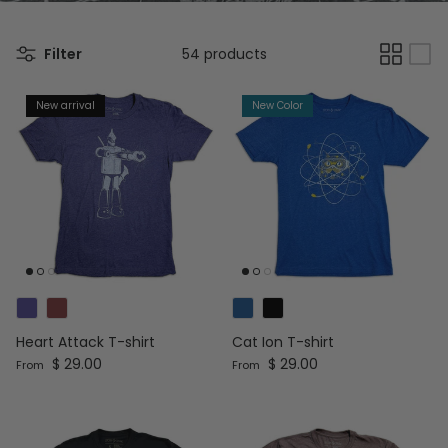
Filter
54 products
New arrival
New Color
Heart Attack T-shirt
Cat Ion T-shirt
Regular price
Regular price
$ 29.00
$ 29.00
From
From