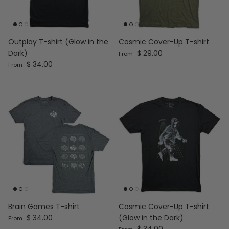
Outplay T-shirt (Glow in the
Cosmic Cover-Up T-shirt
Regular price
Dark)
$ 29.00
From
Regular price
$ 34.00
From
Brain Games T-shirt
Cosmic Cover-Up T-shirt
Regular price
$ 34.00
(Glow in the Dark)
From
Regular price
$ 34.00