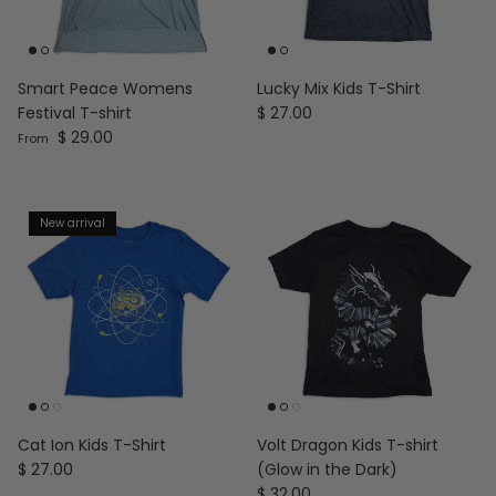
Smart Peace Womens
Lucky Mix Kids T-Shirt
Regular price
Festival T-shirt
$ 27.00
Regular price
$ 29.00
From
New arrival
Cat Ion Kids T-Shirt
Volt Dragon Kids T-shirt
Regular price
$ 27.00
(Glow in the Dark)
Regular price
$ 32.00