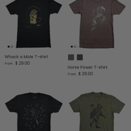
Whack a Mole T-shirt
Regular price
$ 29.00
From
Horse Power T-shirt
Regular price
$ 29.00
From