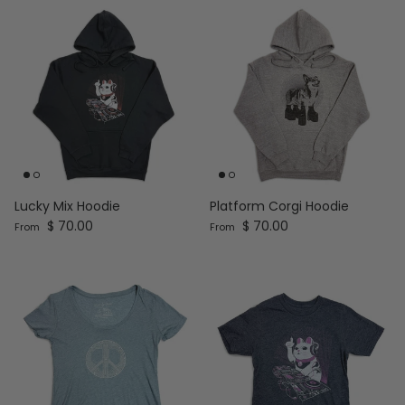
Lucky Mix Hoodie
Platform Corgi Hoodie
Regular price
Regular price
$ 70.00
$ 70.00
From
From