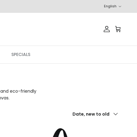
Language
English
Account
Cart
SPECIALS
 and eco-friendly
nvas.
Sort by
Date, new to old