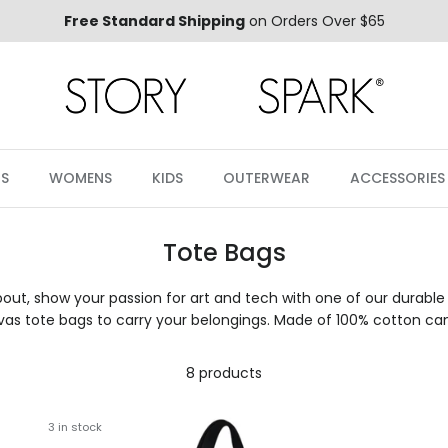
Free Standard Shipping
on Orders Over $65
S
WOMENS
KIDS
OUTERWEAR
ACCESSORIES
Tote Bags
ut, show your passion for art and tech with one of our durable
as tote bags to carry your belongings. Made of 100% cotton ca
8 products
3 in stock