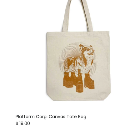
Platform Corgi Canvas Tote Bag
Regular price
$ 19.00