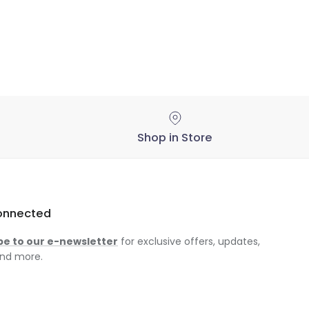
Shop in Store
onnected
be to our e-newsletter
for exclusive offers, updates,
nd more.
am
ok