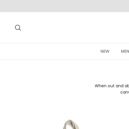
Skip to content
Search
NEW
MEN
When out and abo
canv