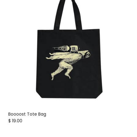
Boooost Tote Bag
Regular price
$ 19.00