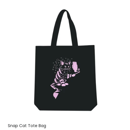
Snap Cat Tote Bag