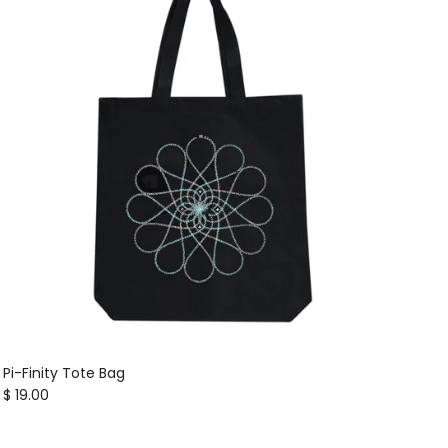
Pi-Finity Tote Bag
Regular price
$ 19.00