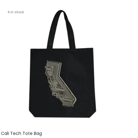
4 in stock
Cali Tech Tote Bag