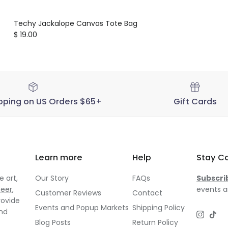
Techy Jackalope Canvas Tote Bag
Regular price
$ 19.00
pping on US Orders $65+
Gift Cards
Learn more
Help
Stay C
 art,
Our Story
FAQs
Subscri
neer
,
events a
Customer Reviews
Contact
rovide
Events and Popup Markets
Shipping Policy
and
Instagr
TikT
Blog Posts
Return Policy