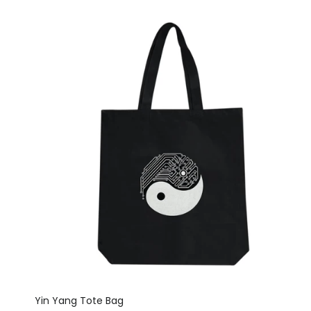
Yin Yang Tote Bag