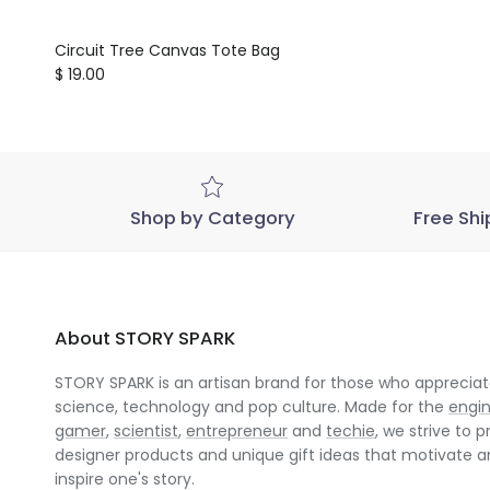
Circuit Tree Canvas Tote Bag
Regular price
$ 19.00
Shop by Category
Free Shi
About STORY SPARK
STORY SPARK is an artisan brand for those who appreciate
science, technology and pop culture. Made for the
engi
gamer
,
scientist
,
entrepreneur
and
techie
, we strive to p
designer products and unique gift ideas that motivate 
inspire one's story.