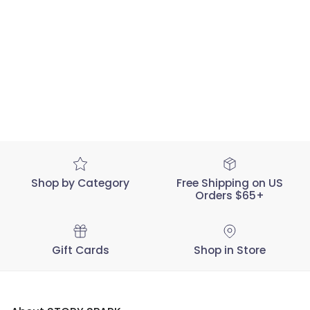
Shop by Category
Free Shipping on US
Orders $65+
Gift Cards
Shop in Store