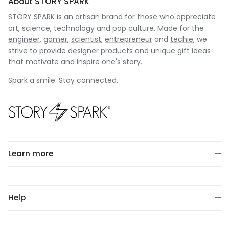
About STORY SPARK
STORY SPARK is an artisan brand for those who appreciate
art, science, technology and pop culture. Made for the
engineer
,
gamer
,
scientist
,
entrepreneur
and
techie
, we
strive to provide designer products and unique gift ideas
that motivate and inspire one's story.
Spark a smile. Stay connected.
Learn more
Help