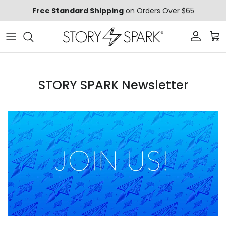
Skip to content
Free Standard Shipping
on Orders Over $65
Account
Car
STORY SPARK Newsletter