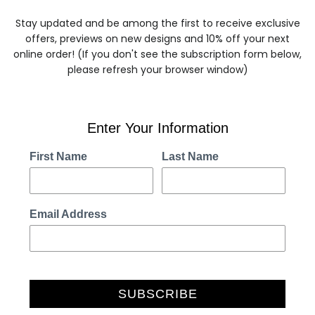
Stay updated and be among the first to receive exclusive
offers, previews on new designs and 10% off your next
online order! (If you don't see the subscription form below,
please refresh your browser window)
Enter Your Information
First Name
Last Name
Email Address
SUBSCRIBE