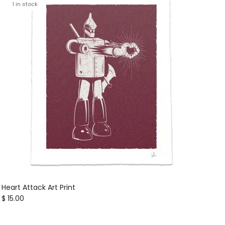
1 in stock
Heart Attack Art Print
Regular price
$ 15.00