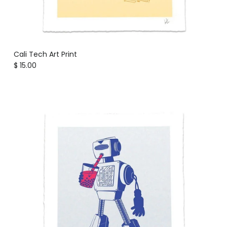
Cali Tech Art Print
Regular price
$ 15.00