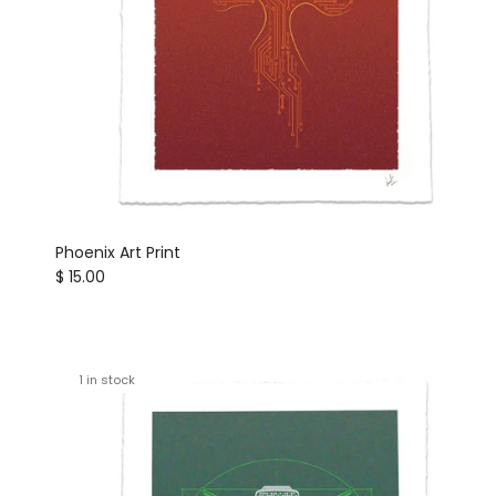
Phoenix Art Print
Regular price
$ 15.00
1 in stock