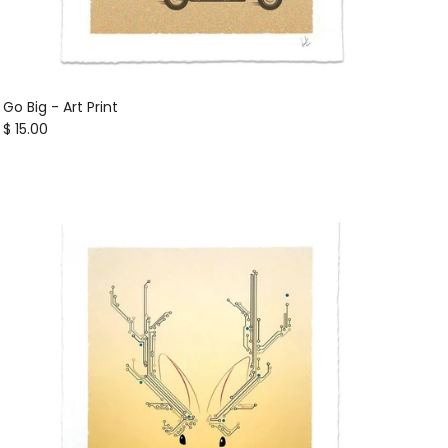
Go Big - Art Print
Regular price
$ 15.00