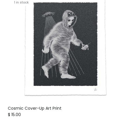
1 in stock
Cosmic Cover-Up Art Print
Regular price
$ 15.00