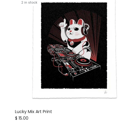
2 in stock
Lucky Mix Art Print
Regular price
$ 15.00