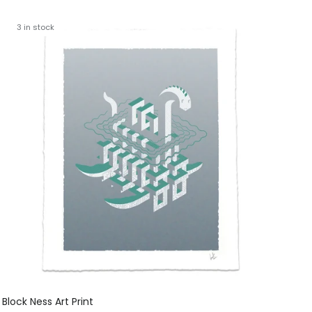
3 in stock
Block Ness Art Print