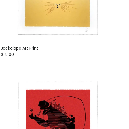
Jackalope Art Print
Regular price
$ 15.00