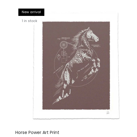
New arrival
1 in stock
Horse Power Art Print