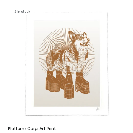
2 in stock
Platform Corgi Art Print