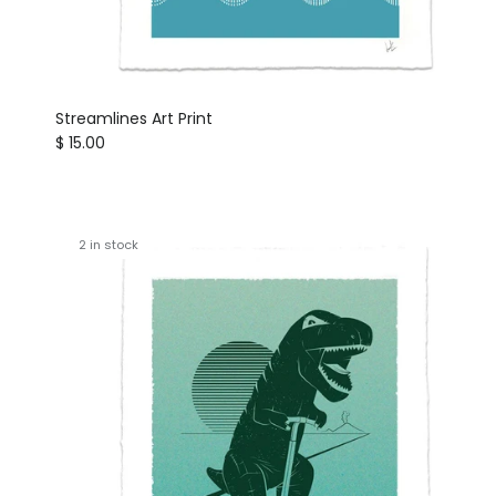
Streamlines Art Print
Regular price
$ 15.00
2 in stock