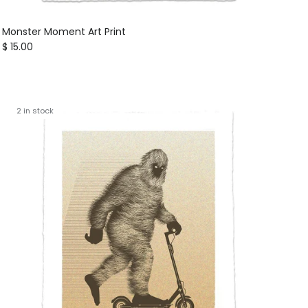
Monster Moment Art Print
Regular price
$ 15.00
2 in stock