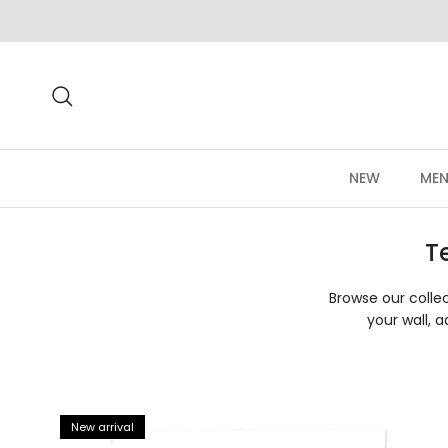
Skip to content
Search
NEW
MEN
T
Browse our collec
your wall, a
New arrival