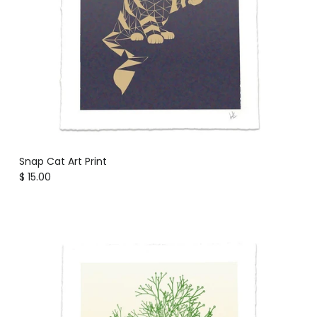
Snap Cat Art Print
Regular price
$ 15.00