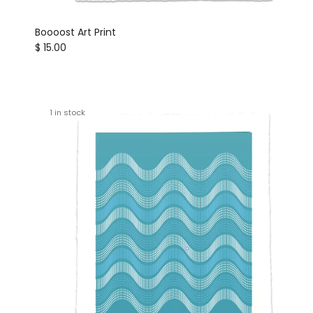
Boooost Art Print
Regular price
$ 15.00
1 in stock