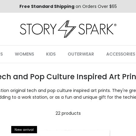
Free Standard Shipping
on Orders Over $65
S
WOMENS
KIDS
OUTERWEAR
ACCESSORIES
ech and Pop Culture Inspired Art Prin
tion original tech and pop culture inspired art prints. They're gr
dding to a work station, or as a fun and unique gift for the techie 
22 products
New arrival