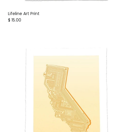
Lifeline Art Print
Regular price
$ 15.00