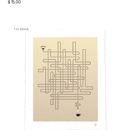
Regular price
$ 15.00
1 in stock