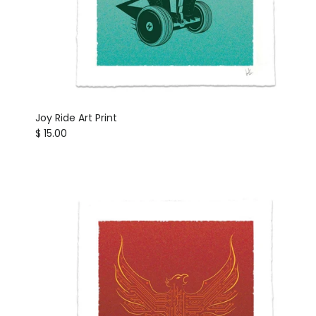
Joy Ride Art Print
Regular price
$ 15.00