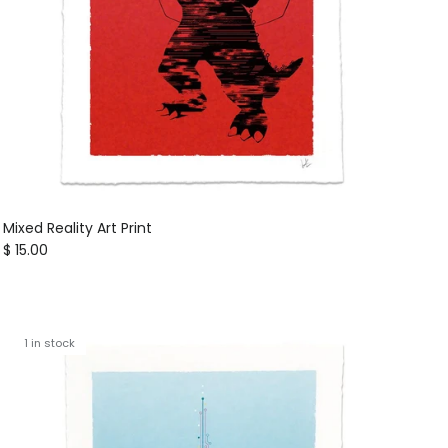
Mixed Reality Art Print
Regular price
$ 15.00
1 in stock