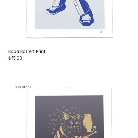
Boba Bot Art Print
Regular price
$ 15.00
3 in stock