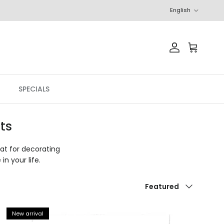
Language
English
Account
Cart
SPECIALS
ts
eat for decorating
in your life.
Sort by
Featured
New arrival