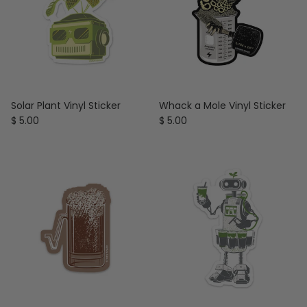
Solar Plant Vinyl Sticker
Whack a Mole Vinyl Sticker
Regular price
Regular price
$ 5.00
$ 5.00