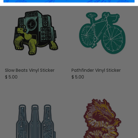
Slow Beats Vinyl Sticker
Pathfinder Vinyl Sticker
Regular price
Regular price
$ 5.00
$ 5.00