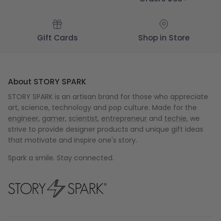
Gift Cards
Shop in Store
About STORY SPARK
STORY SPARK is an artisan brand for those who appreciate
art, science, technology and pop culture. Made for the
engineer
,
gamer
,
scientist
,
entrepreneur
and
techie
, we
strive to provide designer products and unique gift ideas
that motivate and inspire one's story.
Spark a smile. Stay connected.