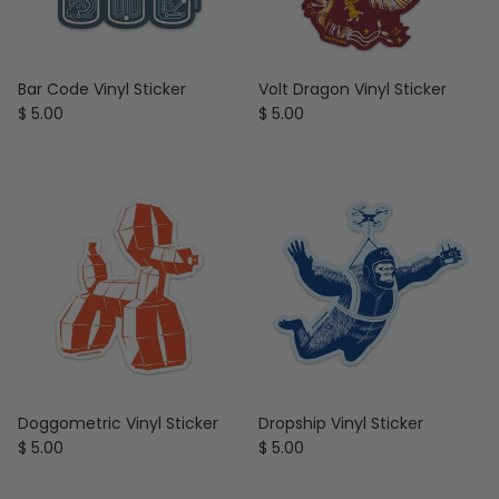
Bar Code Vinyl Sticker
Volt Dragon Vinyl Sticker
Regular price
Regular price
$ 5.00
$ 5.00
Doggometric Vinyl Sticker
Dropship Vinyl Sticker
Regular price
Regular price
$ 5.00
$ 5.00