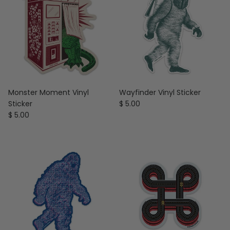
Monster Moment Vinyl
Wayfinder Vinyl Sticker
Regular price
Sticker
$ 5.00
Regular price
$ 5.00