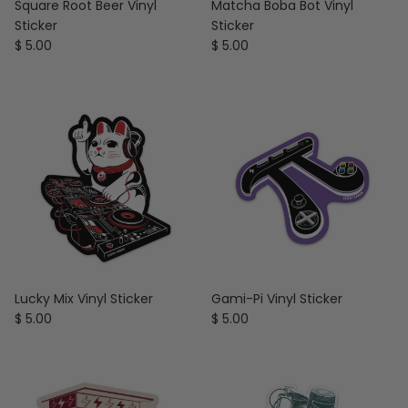
Square Root Beer Vinyl
Matcha Boba Bot Vinyl
Sticker
Sticker
Regular price
Regular price
$ 5.00
$ 5.00
Lucky Mix Vinyl Sticker
Gami-Pi Vinyl Sticker
Regular price
Regular price
$ 5.00
$ 5.00