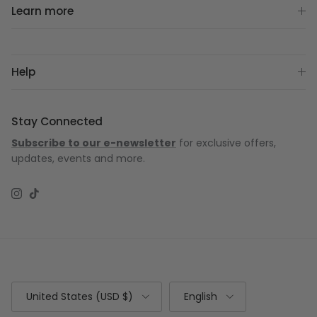
Learn more
Help
Stay Connected
Subscribe to our e-newsletter
for exclusive offers,
updates, events and more.
Instagram
TikTok
Country/Region
Language
United States (USD $)
English