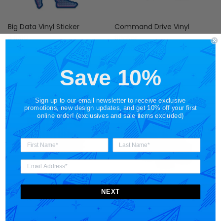
Big Data Vinyl Sticker
Command Drive Vinyl
Regular price
$ 5.00
Sticker
Regular price
$ 5.00
Save 10%
Sign up to our email newsletter to receive exclusive
promotions, new design updates, and get 10% off your first
online order! (exclusives and sale items excluded)
Tetra Wave Vinyl Sticker
Platform Corgi Vinyl Sticker
NEXT
Regular price
Regular price
$ 5.00
$ 5.00