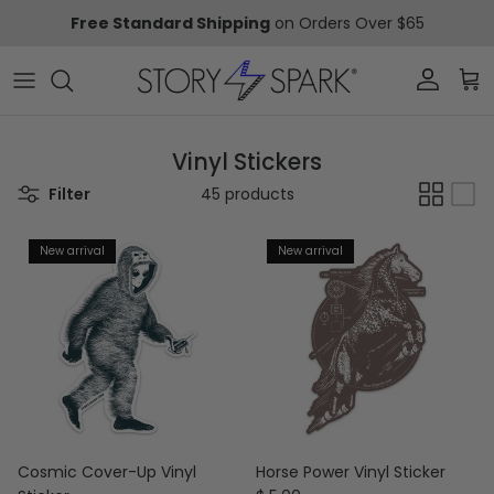
Skip to content
Free Standard Shipping
on Orders Over $65
Account
Car
Vinyl Stickers
Filter
45 products
New arrival
New arrival
Cosmic Cover-Up Vinyl
Horse Power Vinyl Sticker