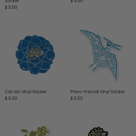
Regular price
Sticker
$ 5.00
Regular price
$ 5.00
Cat Ion Vinyl Sticker
Ptero-Fractal Vinyl Sticker
Regular price
Regular price
$ 5.00
$ 5.00