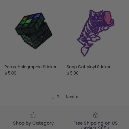
Remix Holographic Sticker
Snap Cat Vinyl Sticker
Regular price
Regular price
$ 5.00
$ 5.00
1
2
·
Next »
Shop by Category
Free Shipping on US
Orders $65+