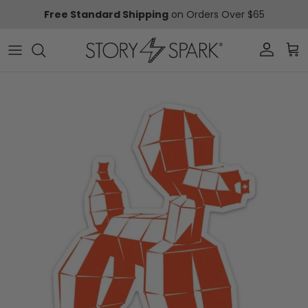
Skip to content
Free Standard Shipping
on Orders Over $65
Account
Car
Skip to product information