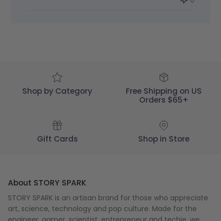
Review
by
STORY
SPARK
on
Fri
Jun
14
2024
Shop by Category
Free Shipping on US
Orders $65+
Gift Cards
Shop in Store
About STORY SPARK
STORY SPARK is an artisan brand for those who appreciate
art, science, technology and pop culture. Made for the
engineer
,
gamer
,
scientist
,
entrepreneur
and
techie
, we