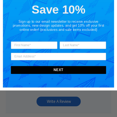
Save 10%
Sign up to our email newsletter to receive exclusive
promotions, new design updates, and get 10% off your first
online order! (exclusives and sale items excluded)
5
Based on 1 review
5
1
4
0
3
0
NEXT
2
0
1
0
Write A Review