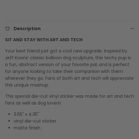
Description
SIT AND STAY WITH ART AND TECH
Your best friend just got a cool new upgrade. Inspired by
Jeff Koons’ classic balloon dog sculpture, this techy pup is
a fun, abstract version of your favorite pal, and is perfect
for anyone looking to take their companion with them
wherever they go. Fans of both art and tech will appreciate
this unique mashup.
This special die-cut vinyl sticker was made for art and tech
fans as well as dog lovers!
3.65" x 4.35"
vinyl die-cut sticker
matte finish