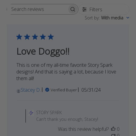
Filters
Search
Sort by
:
With media
reviews
Love Doggo!!
This is one of my all-time favorite Story Spark
designs! And that is saying a lot, because I love
them all!
Published
Stacey D.
05/31/24
Verified Buyer
date
Comments
by
STORY SPARK
Store
Can't thank you enough, Stacey!
Owner
Was this review helpful?
0
on
0