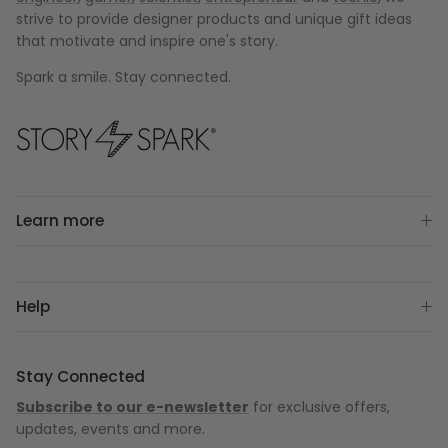
strive to provide designer products and unique gift ideas
that motivate and inspire one's story.
Spark a smile. Stay connected.
Learn more
Help
Stay Connected
Subscribe to our e-newsletter
for exclusive offers,
updates, events and more.