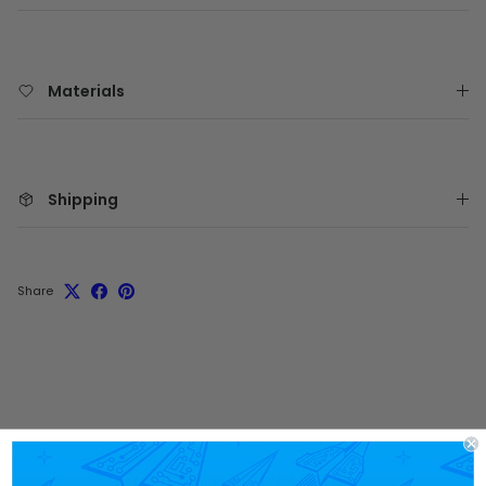
Materials
Shipping
Share
Customer Reviews