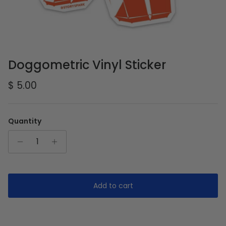
Doggometric Vinyl Sticker
Regular price
$ 5.00
Quantity
Add to cart