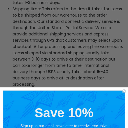
takes 1-3 business days.
Shipping time: This refers to the time it takes for items
to be shipped from our warehouse to the order
destination. Our standard domestic delivery service is
through the United States Postal Service. We also
provide additional shipping services and express
services through UPS that customers may select upon
checkout.
After processing and leaving the warehouse,
items shipped via standard shipping usually take
between 3-10 days to arrive at their destination but
can take longer from time to time. International
delivery through USPS usually takes about 15–40
business days to arrive at its destination after
processing.
Save 10%
Sign up to our email newsletter to receive exclusive