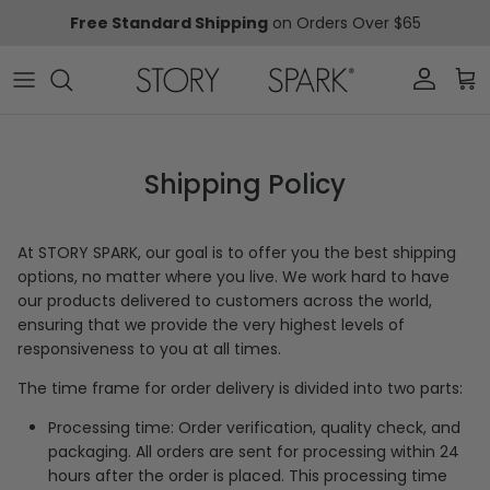
Skip to content
Free Standard Shipping
on Orders Over $65
Account
Car
Shipping Policy
At
STORY SPARK, o
ur goal is to offer you the best shipping
options, no matter where you live. We work hard to have
our products delivered to customers across the world,
ensuring that we provide the very highest levels of
responsiveness to you at all times.
The time frame for order delivery is divided into two parts:
Processing time: Order verification, quality check, and
packaging. All orders are sent for processing
within 24
hours after the order is placed. This processing time