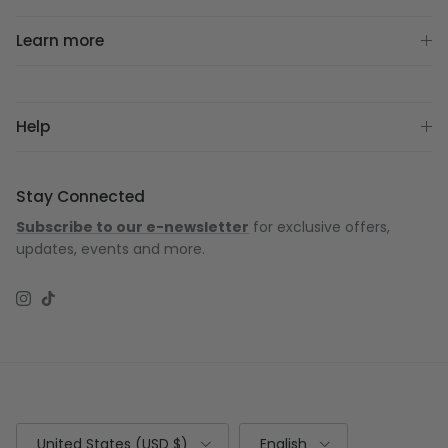
Learn more
Help
Stay Connected
Subscribe to our e-newsletter
for exclusive offers,
updates, events and more.
Instagram
TikTok
Country/Region
Language
United States (USD $)
English