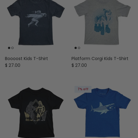
Boooost Kids T-Shirt
Platform Corgi Kids T-Shirt
Regular price
Regular price
$ 27.00
$ 27.00
7% off