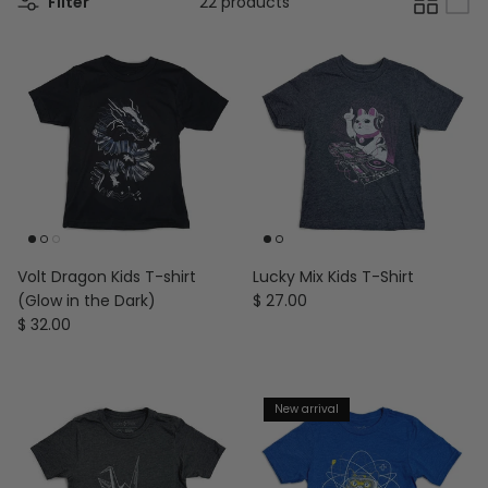
Filter
22 products
Volt Dragon Kids T-shirt
Lucky Mix Kids T-Shirt
Regular price
(Glow in the Dark)
$ 27.00
Regular price
$ 32.00
New arrival