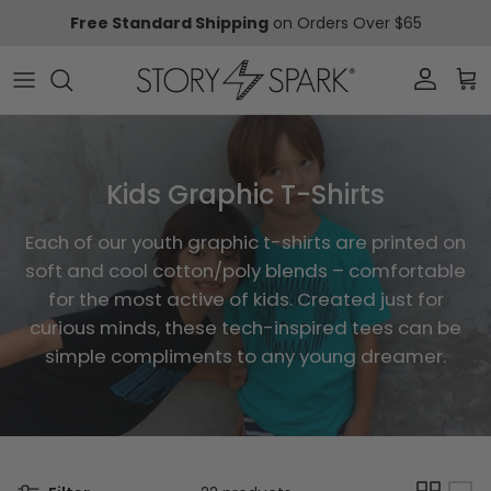
Skip to content
Free Standard Shipping
on Orders Over $65
Account
Car
Kids Graphic T-Shirts
Each of our youth graphic t-shirts are printed on
soft and cool cotton/poly blends – comfortable
for the most active of kids. Created just for
curious minds, these tech-inspired tees can be
simple compliments to any young dreamer.