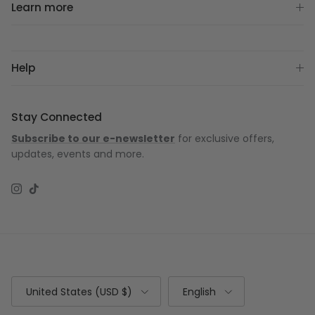
Learn more
Help
Stay Connected
Subscribe to our e-newsletter
for exclusive offers,
updates, events and more.
Instagram
TikTok
Country/Region
Language
United States (USD $)
English