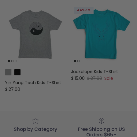
44% off
Jackalope Kids T-Shirt
Sale price
Regular price
$ 15.00
$ 27.00
Sale
Yin Yang Tech Kids T-Shirt
Regular price
$ 27.00
Shop by Category
Free Shipping on US
Orders $65+