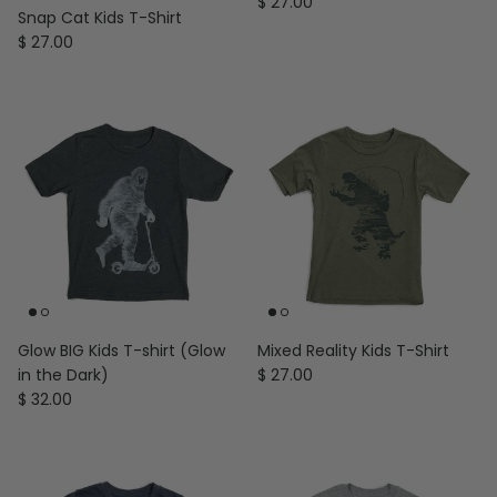
Regular price
$ 27.00
Snap Cat Kids T-Shirt
Regular price
$ 27.00
Glow BIG Kids T-shirt (Glow
Mixed Reality Kids T-Shirt
Regular price
in the Dark)
$ 27.00
Regular price
$ 32.00