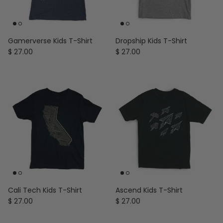
Gamerverse Kids T-Shirt
Dropship Kids T-Shirt
Regular price
Regular price
$ 27.00
$ 27.00
Cali Tech Kids T-Shirt
Ascend Kids T-Shirt
Regular price
Regular price
$ 27.00
$ 27.00