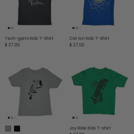
Tech-gami Kids T-Shirt
Cat Ion Kids T-Shirt
Regular price
Regular price
$ 27.00
$ 27.00
Joy Ride Kids T-shirt