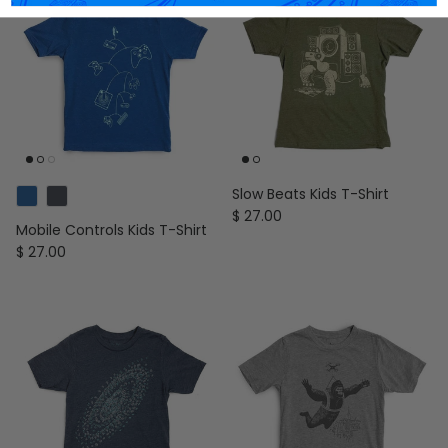
Slow Beats Kids T-Shirt
Regular price
$ 27.00
Mobile Controls Kids T-Shirt
Regular price
$ 27.00