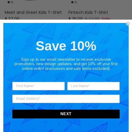
Meet and Greet Kids T-Shirt
Fintech Kids T-Shirt
Regular price
Sale price
Regular price
$ 27.00
$ 25.00
$ 27.00
Sale
Save 10%
Sign up to our email newsletter to receive exclusive
promotions, new design updates, and get 10% off your first
online order! (exclusives and sale items excluded)
STORY SPARK Gift Card
Boba Bot Kids T-Shirt
Regular price
Regular price
$ 25.00
$ 27.00
From
NEXT