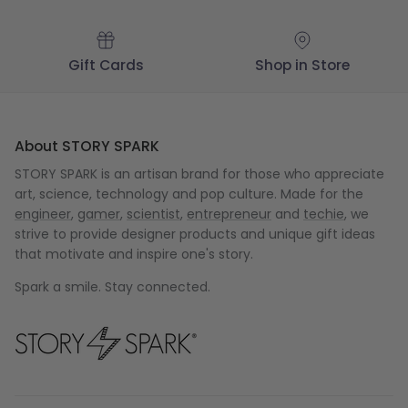
Gift Cards
Shop in Store
About STORY SPARK
STORY SPARK is an artisan brand for those who appreciate
art, science, technology and pop culture. Made for the
engineer
,
gamer
,
scientist
,
entrepreneur
and
techie
, we
strive to provide designer products and unique gift ideas
that motivate and inspire one's story.
Spark a smile. Stay connected.