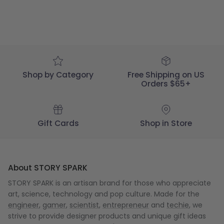
Shop by Category
Free Shipping on US
Orders $65+
Gift Cards
Shop in Store
About STORY SPARK
STORY SPARK is an artisan brand for those who appreciate
art, science, technology and pop culture. Made for the
engineer
,
gamer
,
scientist
,
entrepreneur
and
techie
, we
strive to provide designer products and unique gift ideas