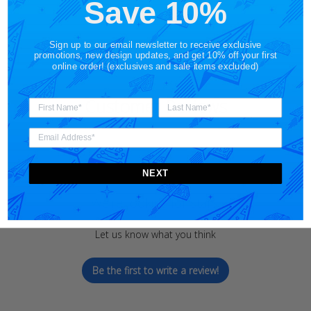
Save 10%
Sign up to our email newsletter to receive exclusive
promotions, new design updates, and get 10% off your first
online order! (exclusives and sale items excluded)
Customer Reviews
NEXT
We’re looking for stars!
Let us know what you think
Be the first to write a review!