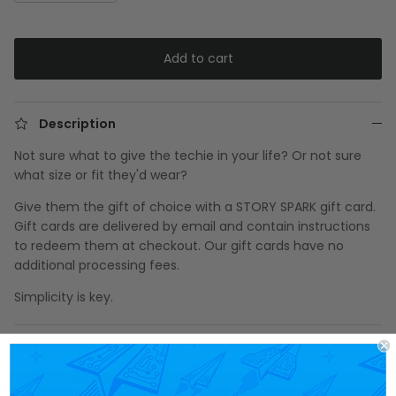
Add to cart
Description
Not sure what to give the techie in your life? Or not sure
what size or fit they'd wear?
Give them the gift of choice with a STORY SPARK gift card.
Gift cards are delivered by email and contain instructions
to redeem them at checkout. Our gift cards have no
additional processing fees.
Simplicity is key.
Share