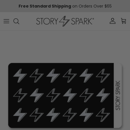
Skip to content
Free Standard Shipping
on Orders Over $65
Account
Car
Skip to product information