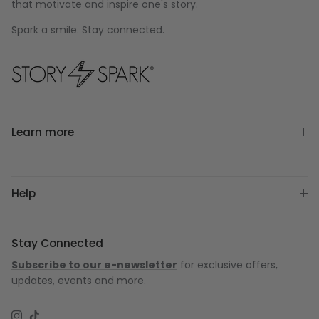
that motivate and inspire one's story.
Spark a smile. Stay connected.
Learn more
Help
Stay Connected
Subscribe to our e-newsletter
for exclusive offers,
updates, events and more.