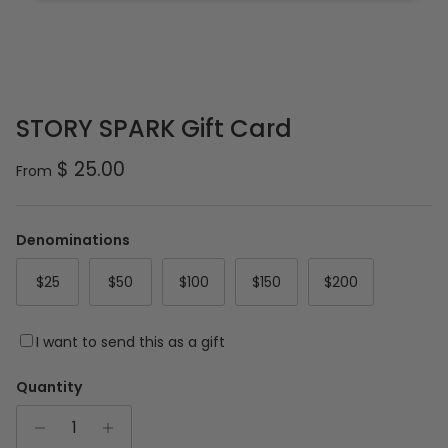
STORY SPARK Gift Card
Regular price
$ 25.00
From
Denominations
$25
$50
$100
$150
$200
I want to send this as a gift
Quantity