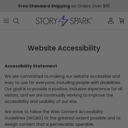
Skip to content
Free Standard Shipping
on Orders Over $65
Account
Car
Website Accessibility
Accessibility Statement
We are committed to making our website accessible and
easy to use for everyone, including people with disabilities.
Our goal is to provide a positive, inclusive experience for all
visitors, and we are continually working to improve the
accessibility and usability of our site.
We strive to follow the Web Content Accessibility
Guidelines (WCAG) to the greatest extent possible and to
design content that is perceivable, operable,