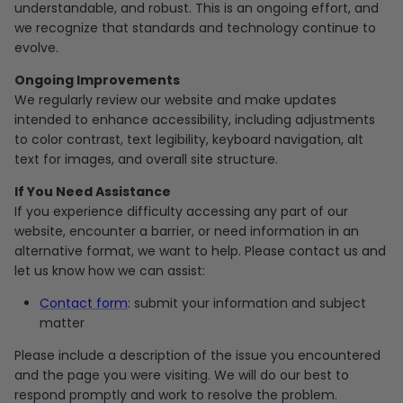
understandable, and robust. This is an ongoing effort, and
we recognize that standards and technology continue to
evolve.
Ongoing Improvements
We regularly review our website and make updates
intended to enhance accessibility, including adjustments
to color contrast, text legibility, keyboard navigation, alt
text for images, and overall site structure.
If You Need Assistance
If you experience difficulty accessing any part of our
website, encounter a barrier, or need information in an
alternative format, we want to help. Please contact us and
let us know how we can assist:
Contact form
: submit your information and subject
matter
Please include a description of the issue you encountered
and the page you were visiting. We will do our best to
respond promptly and work to resolve the problem.