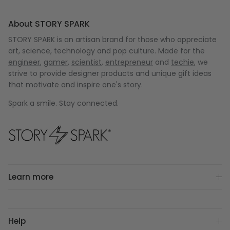
About STORY SPARK
STORY SPARK is an artisan brand for those who appreciate
art, science, technology and pop culture. Made for the
engineer
,
gamer
,
scientist
,
entrepreneur
and
techie
, we
strive to provide designer products and unique gift ideas
that motivate and inspire one's story.
Spark a smile. Stay connected.
Learn more
Help