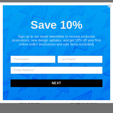
Your Feedback Helps
Accessibility is something we continually improve. If you
have suggestions on how we can make our site more
Save 10%
accessible or user-friendly, we welcome your feedback.
Thank you for helping us make our website better for
Sign up to our email newsletter to receive exclusive
everyone.
promotions, new design updates, and get 10% off your first
online order! (exclusives and sale items excluded)
Shop by Category
Free Shipping on US
Orders $65+
NEXT
Gift Cards
Shop in Store