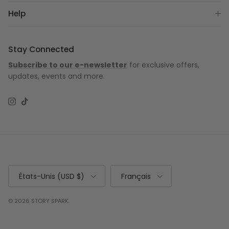
Help
Stay Connected
Subscribe to our e-newsletter
for exclusive offers,
updates, events and more.
Instagram
TikTok
Pays
Langue
États-Unis (USD $)
Français
© 2026
STORY SPARK
.