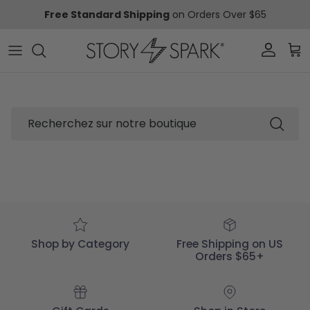
Aller au contenu
Free Standard Shipping
on Orders Over $65
Compte
Pani
Recherche
Shop by Category
Free Shipping on US
Orders $65+