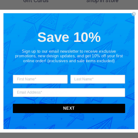
Gift Cards
Shop in Store
About STORY SPARK
Save 10%
STORY SPARK is an artisan brand for those who appreciate
art, science, technology and pop culture. Made for the
engineer
,
gamer
,
scientist
,
entrepreneur
and
techie
, we
Sign up to our email newsletter to receive exclusive
promotions, new design updates, and get 10% off your first
strive to provide designer products and unique gift ideas
online order! (exclusives and sale items excluded)
that motivate and inspire one's story.
Spark a smile. Stay connected.
NEXT
Learn more