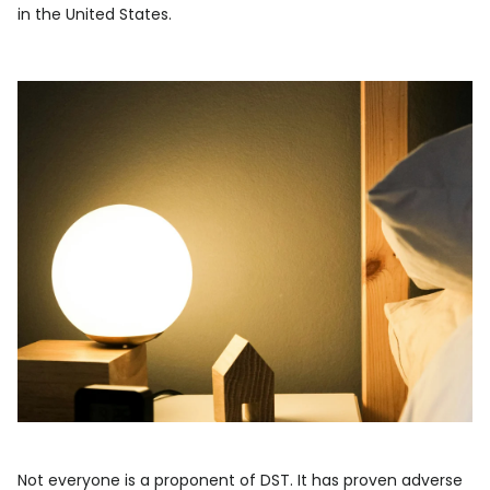
in the United States.
Not everyone is a proponent of DST. It has proven adverse