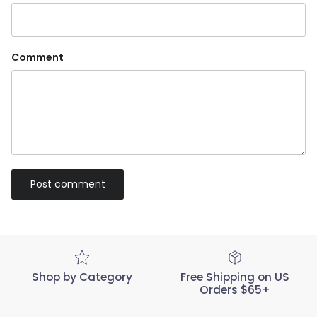
Comment
Post comment
Shop by Category
Free Shipping on US
Orders $65+