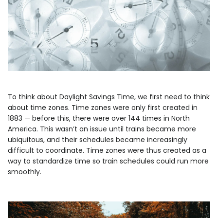
To think about Daylight Savings Time, we first need to think
about time zones. Time zones were only first created in
1883 — before this, there were over 144 times in North
America. This wasn’t an issue until trains became more
ubiquitous, and their schedules became increasingly
difficult to coordinate. Time zones were thus created as a
way to standardize time so train schedules could run more
smoothly.