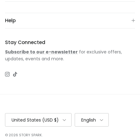
Help
Stay Connected
Subscribe to our e-newsletter
for exclusive offers,
updates, events and more.
Instagram
TikTok
Country/Region
Language
United States (USD $)
English
© 2026
STORY SPARK
.