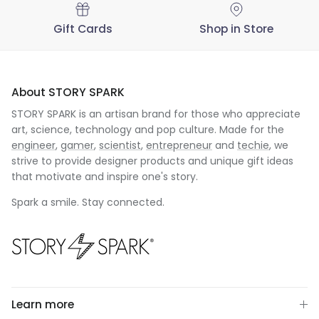
Gift Cards
Shop in Store
About STORY SPARK
STORY SPARK is an artisan brand for those who appreciate
art, science, technology and pop culture. Made for the
engineer
,
gamer
,
scientist
,
entrepreneur
and
techie
, we
strive to provide designer products and unique gift ideas
that motivate and inspire one's story.
Spark a smile. Stay connected.
Learn more