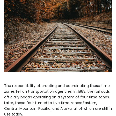
The responsibility of creating and coordinating these time
zones fell on transportation agencies. In 1883, the railroads
officially began operating on a system of four time zones.
Later, those four turned to five time zones: Eastern,
Central, Mountain, Pacific, and Alaska, all of which are still in
use today.