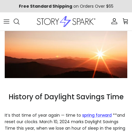
Skip to content
Free Standard Shipping
on Orders Over $65
Account
Car
History of Daylight Savings Time
It’s that time of year again — time to
spring forward
**and
reset our clocks. March 10, 2024 marks Daylight Savings
Time this year, when we lose an hour of sleep in the spring