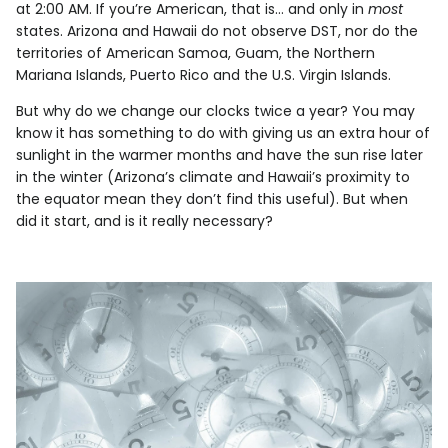
at 2:00 AM. If you’re American, that is… and only in
most
states. Arizona and Hawaii do not observe DST, nor do the
territories of American Samoa, Guam, the Northern
Mariana Islands, Puerto Rico and the U.S. Virgin Islands.
But why do we change our clocks twice a year? You may
know it has something to do with giving us an extra hour of
sunlight in the warmer months and have the sun rise later
in the winter (Arizona’s climate and Hawaii’s proximity to
the equator mean they don’t find this useful). But when
did it start, and is it really necessary?