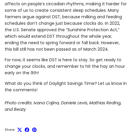
affects on people’s circadian rhythms, making it harder for
some of us to create consistent sleep schedules. Many
farmers argue against DST, because milking and feeding
schedules don’t change just because clocks do. In 2022,
the U.S. Senate approved the “Sunshine Protection Act,”
which would extend DST throughout the whole year,
ending the need to spring forward or fall back. However,
this bill still has not been passed as of March 2024.
For now, it seems like DST is here to stay. So get ready to
change your clocks, and remember to hit the hay an hour
early on the 9th!
What do you think of Daylight Savings Time? Let us know in
the comments!
Photo credits: Ivana Cajina, Daniele Levis, Mathias Reding,
and Beazy
Share