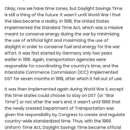
Okay, now we have time zones, but Daylight Savings Time
is still a thing of the future. It wasn’t until World War I that
the idea became a reality. In 1918, the United States
implemented the Standard Time Act, which was a missive
meant to conserve energy during the war by minimizing
the use of artificial light and maximizing the use of
daylight in order to conserve fuel and energy for the war
effort. It was first started by Germany only two years
earlier in 1916. Again, transportation agencies were
responsible for coordinating the country’s time, and the
Interstate Commerce Commission (ICC) implemented
DST for seven months in 1918, after which it fell out of use.
It was then implemented
again
during World War II, except
this time states could choose to stay on DST (or “War
Time”) or not after the war’s end. It wasn’t until 1966 that
the newly created Department of Transportation was
given the responsibility by Congress to create and regulate
country-wide standardized time. Thus, with the 1966
Uniform Time Act, Daylight Savings Time became official