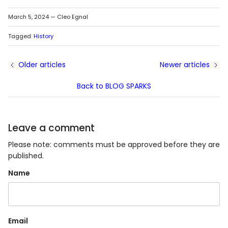
March 5, 2024
—
Cleo Egnal
Tagged:
History
Older articles
Newer articles
Back to BLOG SPARKS
Leave a comment
Please note: comments must be approved before they are
published.
Name
Email