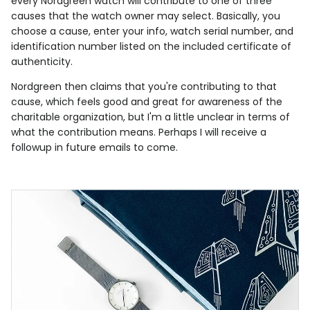
every Nordgreen watch will contribute to one of three
causes that the watch owner may select. Basically, you
choose a cause, enter your info, watch serial number, and
identification number listed on the included certificate of
authenticity.
Nordgreen then claims that you're contributing to that
cause, which feels good and great for awareness of the
charitable organization, but I'm a little unclear in terms of
what the contribution means. Perhaps I will receive a
followup in future emails to come.