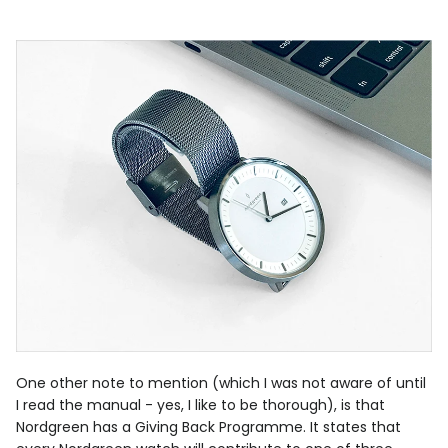
One other note to mention (which I was not aware of until
I read the manual - yes, I like to be thorough), is that
Nordgreen has a Giving Back Programme. It states that