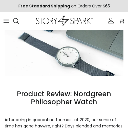
Skip to content
Free Standard Shipping
on Orders Over $65
Account
Car
Product Review: Nordgreen
Philosopher Watch
After being in quarantine for most of 2020, our sense of
time has gone haywire, right? Days blended and memories