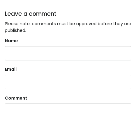
Leave a comment
Please note: comments must be approved before they are
published.
Name
Email
Comment