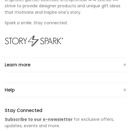
strive to provide designer products and unique gift ideas
that motivate and inspire one's story.
Spark a smile. Stay connected.
Learn more
Help
Stay Connected
Subscribe to our e-newsletter
for exclusive offers,
updates, events and more.