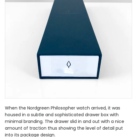
When the Nordgreen Philosopher watch arrived, it was
housed in a subtle and sophisticated drawer box with
minimal branding. The drawer slid in and out with a nice
amount of traction thus showing the level of detail put
into its package design.