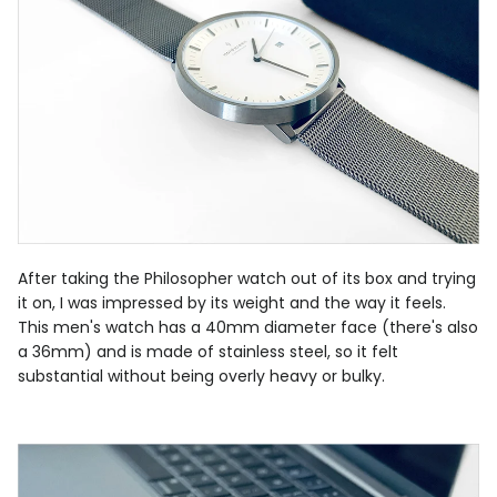
After taking the Philosopher watch out of its box and trying
it on, I was impressed by its weight and the way it feels.
This men's watch has a 40mm diameter face (there's also
a 36mm) and is made of stainless steel, so it felt
substantial without being overly heavy or bulky.