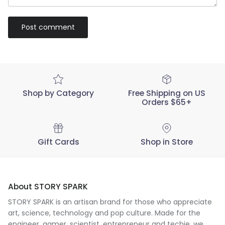
Post comment
Shop by Category
Free Shipping on US
Orders $65+
Gift Cards
Shop in Store
About STORY SPARK
STORY SPARK is an artisan brand for those who appreciate
art, science, technology and pop culture. Made for the
engineer
,
gamer
,
scientist
,
entrepreneur
and
techie
, we