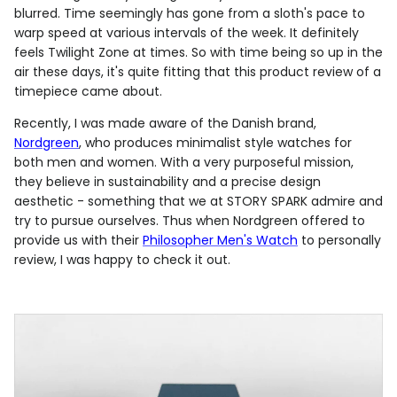
blurred. Time seemingly has gone from a sloth's pace to
warp speed at various intervals of the week. It definitely
feels Twilight Zone at times. So with time being so up in the
air these days, it's quite fitting that this product review of a
timepiece came about.
Recently, I was made aware of the Danish brand,
Nordgreen
, who produces minimalist style watches for
both men and women. With a very purposeful mission,
they believe in sustainability and a precise design
aesthetic - something that we at STORY SPARK admire and
try to pursue ourselves. Thus when Nordgreen offered to
provide us with their
Philosopher Men's Watch
to personally
review, I was happy to check it out.