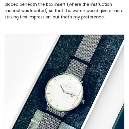
placed beneath the box insert (where the instruction
manual was located) so that the watch would give a more
striking first impression, but that's my preference.