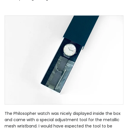
The Philosopher watch was nicely displayed inside the box
and came with a special adjustment tool for the metallic
mesh wristband. I would have expected the tool to be