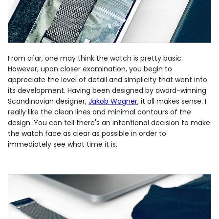
From afar, one may think the watch is pretty basic.
However, upon closer examination, you begin to
appreciate the level of detail and simplicity that went into
its development. Having been designed by award-winning
Scandinavian designer,
Jakob Wagner
, it all makes sense. I
really like the clean lines and minimal contours of the
design. You can tell there's an intentional decision to make
the watch face as clear as possible in order to
immediately see what time it is.