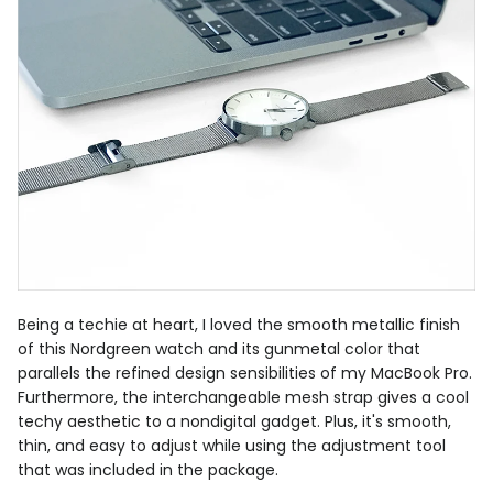
Being a techie at heart, I loved the smooth metallic finish
of this Nordgreen watch and its gunmetal color that
parallels the refined design sensibilities of my MacBook Pro.
Furthermore, the interchangeable mesh strap gives a cool
techy aesthetic to a nondigital gadget. Plus, it's smooth,
thin, and easy to adjust while using the adjustment tool
that was included in the package.