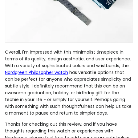
Overall, I'm impressed with this minimalist timepiece in
terms of its quality, design aesthetic, and user experience.
With a variety of sophisticated colors and wristbands, the
Nordgreen Philosopher watch
has versatile options that
can be perfect for anyone who appreciates simplicity and
subtle style. I definitely recommend that this can be an
awesome graduation, holiday, or birthday gift for the
techie in your life - or simply for yourself. Perhaps going
with something with such thoughtfulness can help us take
a moment to pause and return to simpler days.
Thanks for checking out this review, and if you have
thoughts regarding this watch or experiences with
Nordgreen, please feel free to add your comments below.