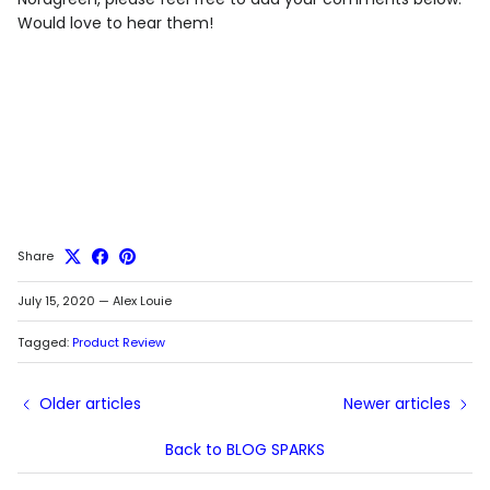
Would love to hear them!
Share
July 15, 2020
—
Alex Louie
Tagged:
Product Review
Older articles
Newer articles
Back to BLOG SPARKS