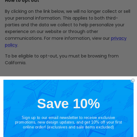
How to opt out
By clicking on the link below, we will no longer collect or sell
your personal information. This applies to both third-
parties and the data we collect to help personalize your
experience on our website or through other
communications. For more information, view our
privacy
policy
.
To be eligible to opt-out, you must be browsing from
California.
Save 10%
Shop by Category
Free Shipping on US
Orders $65+
Sign up to our email newsletter to receive exclusive
promotions, new design updates, and get 10% off your first
online order! (exclusives and sale items excluded)
Gift Cards
Shop in Store