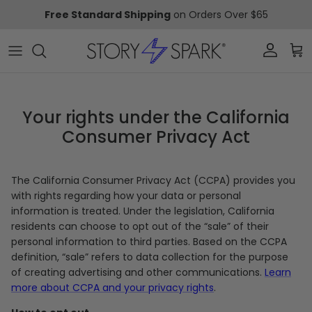
Skip to content
Free Standard Shipping
on Orders Over $65
Account
Car
Your rights under the California
Consumer Privacy Act
The California Consumer Privacy Act (CCPA) provides you
with rights regarding how your data or personal
information is treated. Under the legislation, California
residents can choose to opt out of the “sale” of their
personal information to third parties. Based on the CCPA
definition, “sale” refers to data collection for the purpose
of creating advertising and other communications.
Learn
more about CCPA and your privacy rights
.