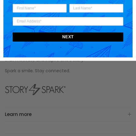
About STORY SPARK
STORY SPARK is an artisan brand for those who appreciate
NEXT
art, science, technology and pop culture. Made for the
engineer
,
gamer
,
scientist
,
entrepreneur
and
techie
, we
strive to provide designer products and unique gift ideas
that motivate and inspire one's story.
Spark a smile. Stay connected.
Learn more