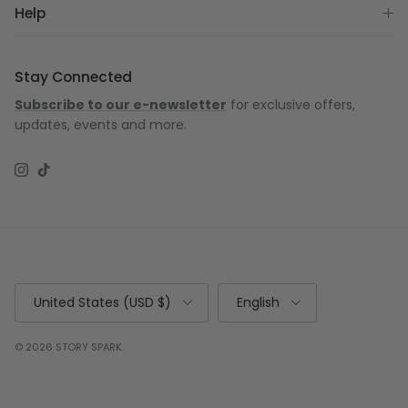
Help
Stay Connected
Subscribe to our e-newsletter
for exclusive offers,
updates, events and more.
Instagram
TikTok
Country/Region
Language
United States (USD $)
English
© 2026
STORY SPARK
.