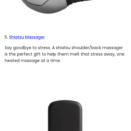
5.
Shiatsu Massager
Say goodbye to stress. A shiatsu shoulder/back massager
is the perfect gift to help them melt that stress away, one
heated massage at a time.