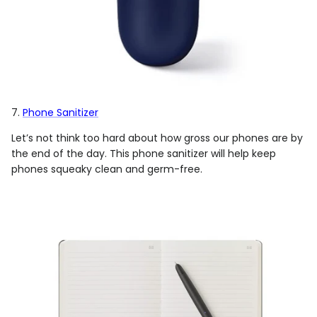
7.
Phone Sanitizer
Let’s not think too hard about how gross our phones are by
the end of the day. This phone sanitizer will help keep
phones squeaky clean and germ-free.