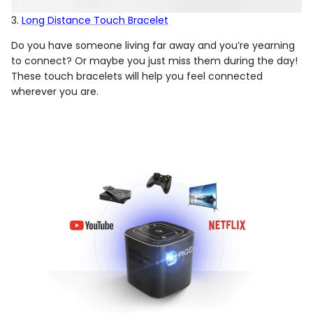
3.
Long Distance Touch Bracelet
Do you have someone living far away and you’re yearning
to connect? Or maybe you just miss them during the day!
These touch bracelets will help you feel connected
wherever you are.