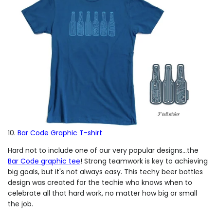
10.
Bar Code Graphic T-shirt
Hard not to include one of our very popular designs...the
Bar Code graphic tee
! Strong teamwork is key to achieving
big goals, but it's not always easy. This techy beer bottles
design was created for the techie who knows when to
celebrate all that hard work, no matter how big or small
the job.