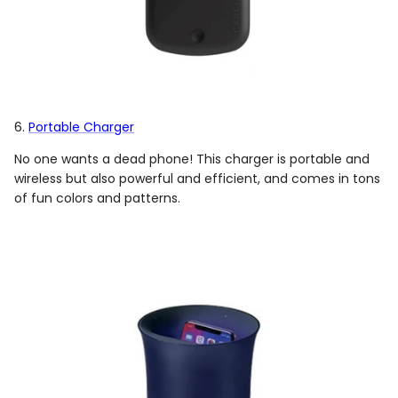
6.
Portable Charger
No one wants a dead phone! This charger is portable and
wireless but also powerful and efficient, and comes in tons
of fun colors and patterns.