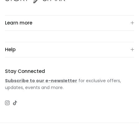
Learn more
Help
Stay Connected
Subscribe to our e-newsletter
for exclusive offers,
updates, events and more.
Instagram
TikTok