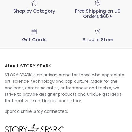
Shop by Category
Free Shipping on US
Orders $65+
Gift Cards
Shop in Store
About STORY SPARK
STORY SPARK is an artisan brand for those who appreciate
art, science, technology and pop culture. Made for the
engineer
,
gamer
,
scientist
,
entrepreneur
and
techie
, we
strive to provide designer products and unique gift ideas
that motivate and inspire one's story.
Spark a smile. Stay connected.