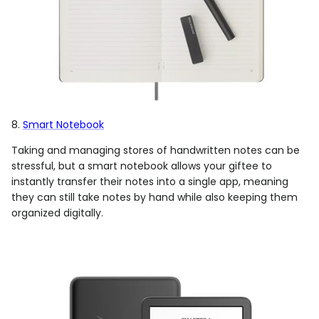
8.
Smart Notebook
Taking and managing stores of handwritten notes can be
stressful, but a smart notebook allows your giftee to
instantly transfer their notes into a single app, meaning
they can still take notes by hand while also keeping them
organized digitally.