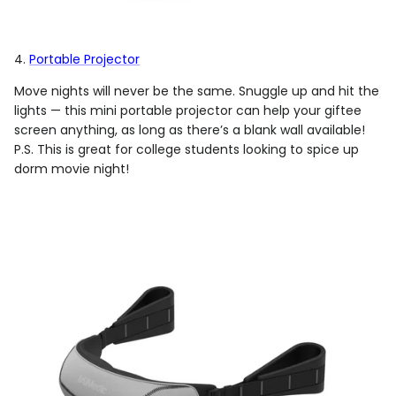
4.
Portable Projector
Move nights will never be the same. Snuggle up and hit the
lights — this mini portable projector can help your giftee
screen anything, as long as there’s a blank wall available!
P.S. This is great for college students looking to spice up
dorm movie night!