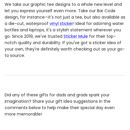
We take our graphic tee designs to a whole new level and
let you express yourself even more. Take our Bar Code
design, for instance—it's not just a tee, but also available as
a die-cut, waterproof
vinyl sticker
! Ideal for adorning water
bottles and laptops, it's a stylish statement wherever you
go. Since 2019, we've trusted
Sticker Mule
for their top-
notch quality and durability. If you've got a sticker idea of
your own, they're definitely worth checking out as your go-
to source.
Did any of these gifts for dads and grads spark your
imagination? Share your gift idea suggestions in the
comments below to help make their special day even
more memorable!