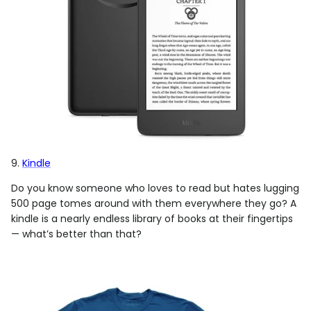
9.
Kindle
Do you know someone who loves to read but hates lugging
500 page tomes around with them everywhere they go? A
kindle is a nearly endless library of books at their fingertips
— what’s better than that?