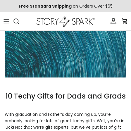
Skip to content
Free Standard Shipping
on Orders Over $65
Account
Car
10 Techy Gifts for Dads and Grads
With graduation and Father’s day coming up, you’re
probably looking for lots of great techy gifts. Well, you’re in
luck! Not that we’re gift
experts
, but we’ve put lots of gift