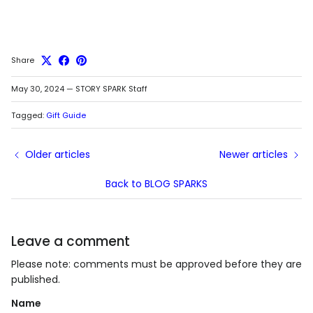
Share
May 30, 2024
—
STORY SPARK Staff
Tagged:
Gift Guide
Older articles
Newer articles
Back to BLOG SPARKS
Leave a comment
Please note: comments must be approved before they are
published.
Name