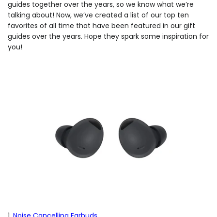
guides together over the years, so we know what we’re
talking about! Now, we’ve created a list of our top ten
favorites of all time that have been featured in our gift
guides over the years. Hope they spark some inspiration for
you!
1.
Noise Cancelling Earbuds