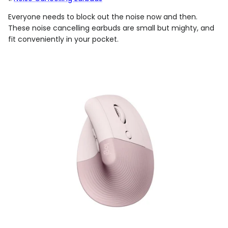
Everyone needs to block out the noise now and then.
These noise cancelling earbuds are small but mighty, and
fit conveniently in your pocket.