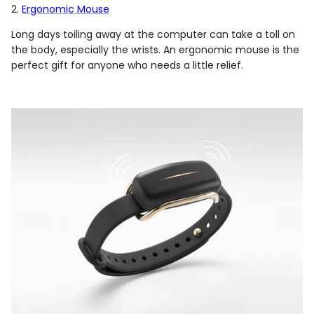
2.
Ergonomic Mouse
Long days toiling away at the computer can take a toll on
the body, especially the wrists. An ergonomic mouse is the
perfect gift for anyone who needs a little relief.