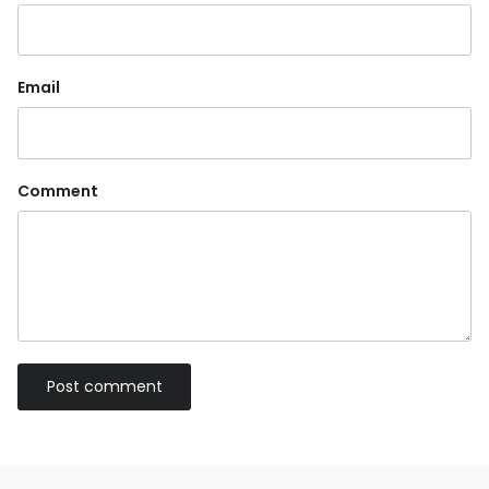
Email
Comment
Post comment