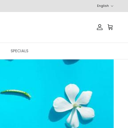
Language
English
Account
Cart
SPECIALS