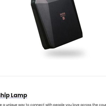
ship Lamp
re a unique way to connect with people you love across the co