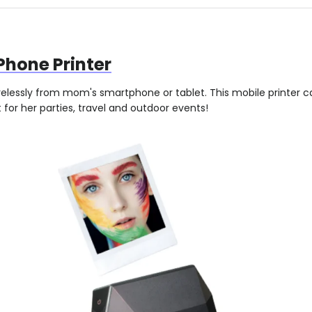
Phone Printer
irelessly from mom's smartphone or tablet. This mobile printer 
for her parties, travel and outdoor events!