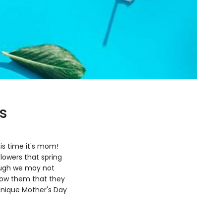
s
is time it's mom!
lowers that spring
hough we may not
show them that they
 unique Mother's Day