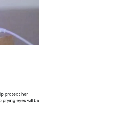
elp protect her
 prying eyes will be