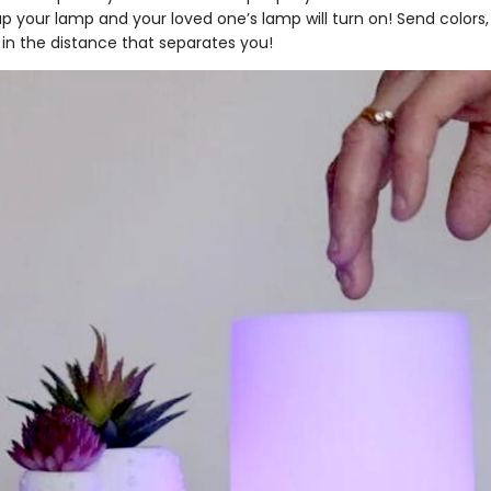
ap your lamp and your loved one’s lamp will turn on! Send colo
in the distance that separates you!