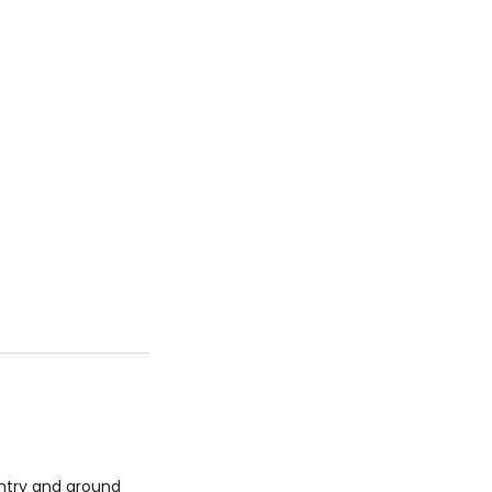
untry and around