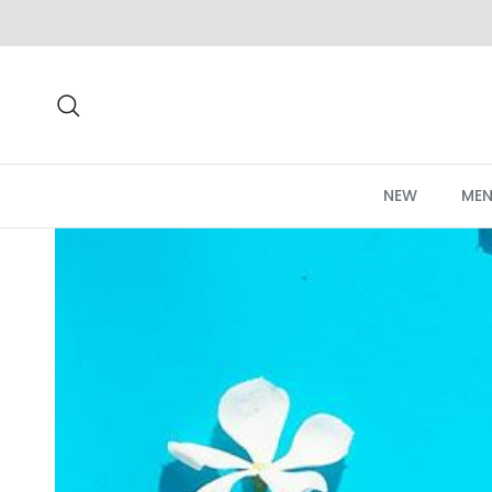
Skip to content
Search
NEW
MEN