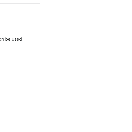
can be used