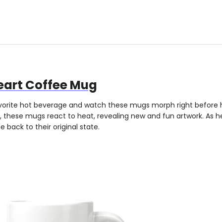
Heart Coffee Mug
orite hot beverage and watch these mugs morph right before 
, these mugs react to heat, revealing new and fun artwork. As h
 back to their original state.