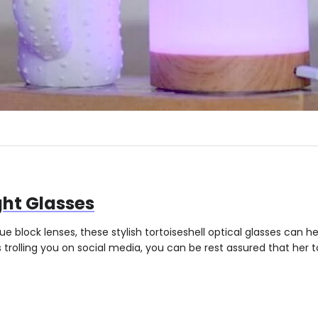
ght Glasses
ue block lenses, these stylish tortoiseshell optical glasses can h
rolling you on social media, you can be rest assured that her to