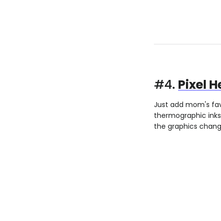
#4.
Pixel 
Just add mom's fav
thermographic inks
the graphics change