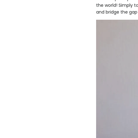
the world! Simply t
and bridge the gap 