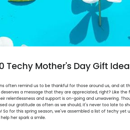
10 Techy Mother's Day Gift Idea
s often remind us to be thankful for those around us, and at th
deserves a message that they are appreciated, right? Like the f
heir relentlessness and support is on-going and unwavering. T
ed our gratitude as often as we should, it's never too late to 
! So for this spring season, we've assembled a list of techy yet
 help her spark a smile.