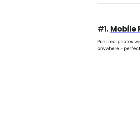
#1.
Mobile 
Print real photos w
anywhere - perfect 