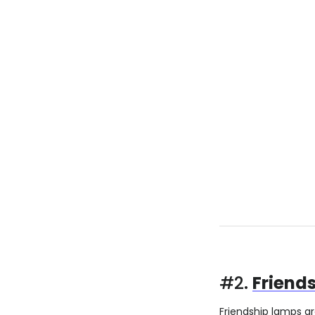
#2.
Friend
Friendship lamps a