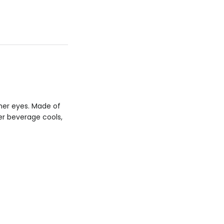
her eyes. Made of
er beverage cools,