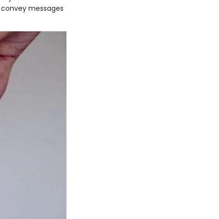
rs, convey messages