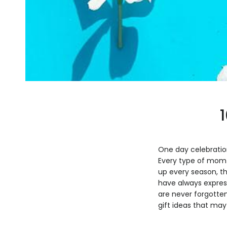
One day celebration
Every type of mom 
up every season, t
have always express
are never forgotten
gift ideas that may