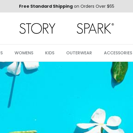
Free Standard Shipping
on Orders Over $65
S
WOMENS
KIDS
OUTERWEAR
ACCESSORIES