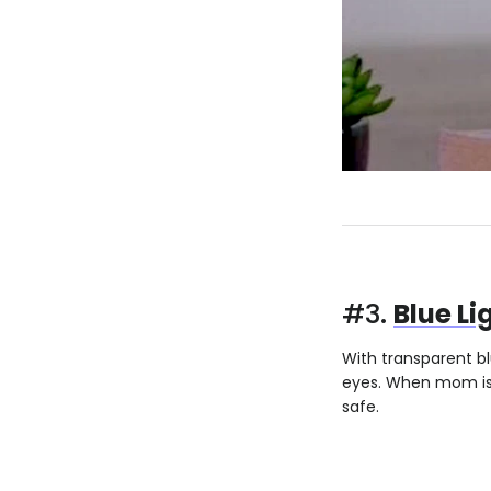
#3.
Blue Li
With transparent bl
eyes. When mom is t
safe.