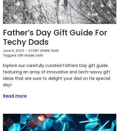
Father’s Day Gift Guide For
Techy Dads
June 6, 2023
—
STORY SPARK Staff
Tagged:
Gift Guide
Lists
Explore our carefully curated Fathers Day gift guide
featuring an array of innovative and tech-savvy gift
ideas that are sure to delight your dad on his special
day!
Read more