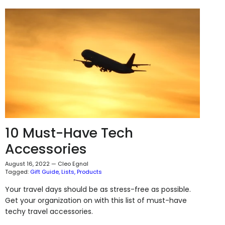
10 Must-Have Tech
Accessories
August 16, 2022
—
Cleo Egnal
Tagged:
Gift Guide
Lists
Products
Your travel days should be as stress-free as possible.
Get your organization on with this list of must-have
techy travel accessories.