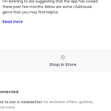
I'm listening to are suggesting that the app has cooled
these past few months. Below are some Clubhouse
gems that you may find helpful.
Read more
Shop in Store
onnected
be to our e-newsletter
for exclusive offers, updates,
nd more.