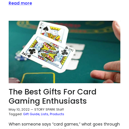
Read more
The Best Gifts For Card
Gaming Enthusiasts
May 10, 2022
—
STORY SPARK Staff
Tagged:
Gift Guide
Lists
Products
When someone says “card games,” what goes through