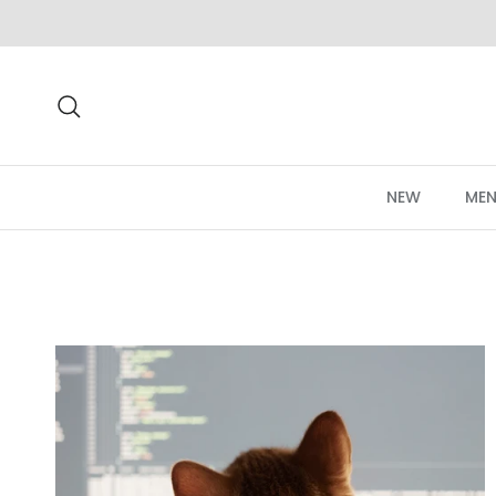
Skip to content
Search
NEW
MEN