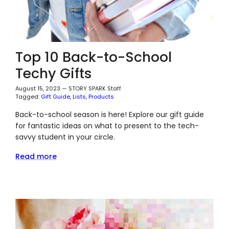
Top 10 Back-to-School
Techy Gifts
August 15, 2023
—
STORY SPARK Staff
Tagged:
Gift Guide
Lists
Products
Back-to-school season is here! Explore our gift guide
for fantastic ideas on what to present to the tech-
savvy student in your circle.
Read more