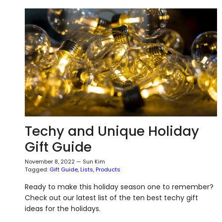
Techy and Unique Holiday
Gift Guide
November 8, 2022
—
Sun Kim
Tagged:
Gift Guide
Lists
Products
Ready to make this holiday season one to remember?
Check out our latest list of the ten best techy gift
ideas for the holidays.