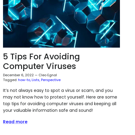
5 Tips For Avoiding
Computer Viruses
December 6, 2022
—
Cleo Egnal
Tagged:
how-to
Lists
Perspective
It’s not always easy to spot a virus or scam, and you
may not know how to protect yourself. Here are some
top tips for avoiding computer viruses and keeping all
your valuable information safe and sound!
Read more