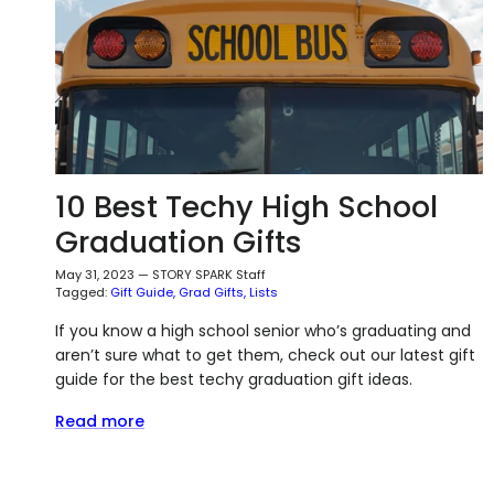
10 Best Techy High School
Graduation Gifts
May 31, 2023
—
STORY SPARK Staff
Tagged:
Gift Guide
Grad Gifts
Lists
If you know a high school senior who’s graduating and
aren’t sure what to get them, check out our latest gift
guide for the best techy graduation gift ideas.
Read more