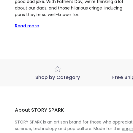
good dad joke. With Father’s Day, we’re thinking a lot
about our dads, and those hilarious cringe-inducing
puns they’re so well-known for.
Read more
Shop by Category
Free Shi
About STORY SPARK
STORY SPARK is an artisan brand for those who appreciate
science, technology and pop culture. Made for the
engi