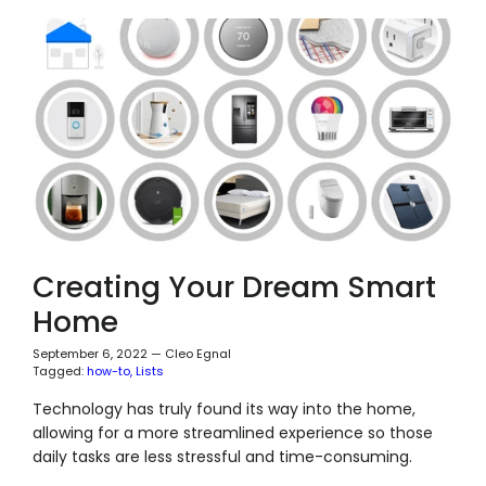
Creating Your Dream Smart
Home
September 6, 2022
—
Cleo Egnal
Tagged:
how-to
Lists
Technology has truly found its way into the home,
allowing for a more streamlined experience so those
daily tasks are less stressful and time-consuming.