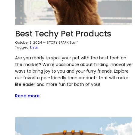
Best Techy Pet Products
October 3, 2024
—
STORY SPARK Staff
Tagged:
Lists
Are you ready to spoil your pet with the best tech on
the market? We’re passionate about finding innovative
ways to bring joy to you and your furry friends. Explore
our favorite pet-friendly tech products that will make
life easier and more fun for both of you!
Read more