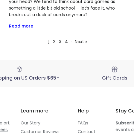
your head? We tend to think about card games as
something a little bit old school — let’s face it, who
breaks out a deck of cards anymore?
Read more
1
2
3
4
·
Next »
pping on US Orders $65+
Gift Cards
Learn more
Help
Stay C
 art,
Our Story
FAQs
Subscri
neer
,
events a
Customer Reviews
Contact