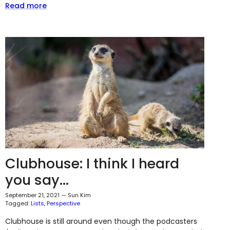
Read more
Clubhouse: I think I heard
you say...
September 21, 2021
—
Sun Kim
Tagged:
Lists
Perspective
Clubhouse is still around even though the podcasters