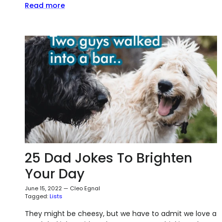
Read more
25 Dad Jokes To Brighten
Your Day
June 15, 2022
—
Cleo Egnal
Tagged:
Lists
They might be cheesy, but we have to admit we love a