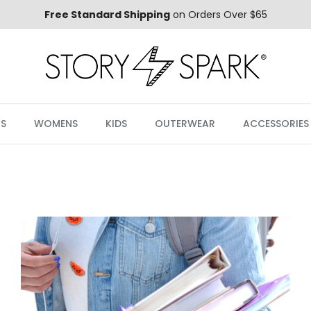
Free Standard Shipping
on Orders Over $65
S
WOMENS
KIDS
OUTERWEAR
ACCESSORIES