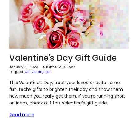
Valentine's Day Gift Guide
January 31, 2023
—
STORY SPARK Staff
Tagged:
Gift Guide
Lists
This Valentine’s Day, treat your loved ones to some
fun, techy gifts to brighten their day and show them
how much you really
get
them. If you’re running short
on ideas, check out this Valentine’s gift guide.
Read more