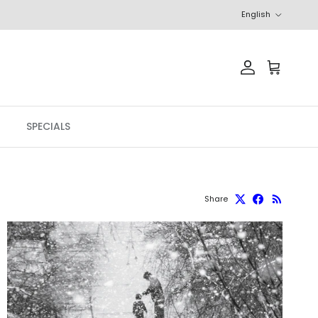
Language
English
Account
Cart
SPECIALS
Share