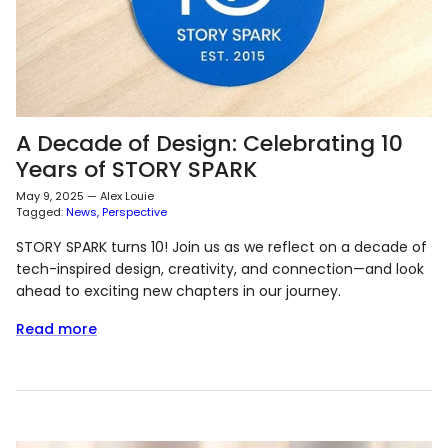
A Decade of Design: Celebrating 10
Years of STORY SPARK
May 9, 2025
—
Alex Louie
Tagged:
News
Perspective
STORY SPARK turns 10! Join us as we reflect on a decade of
tech-inspired design, creativity, and connection—and look
ahead to exciting new chapters in our journey.
Read more