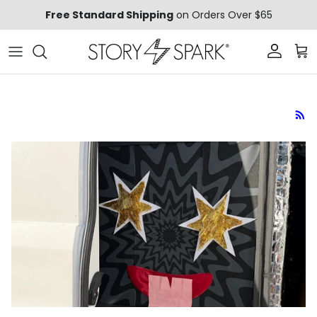
Skip to content
Free Standard Shipping
on Orders Over $65
Account
Car