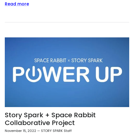
Read more
Story Spark + Space Rabbit
Collaborative Project
November 15, 2022
—
STORY SPARK Staff