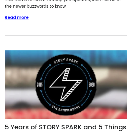
the newer buzzwords to know.
Read more
5 Years of STORY SPARK and 5 Things