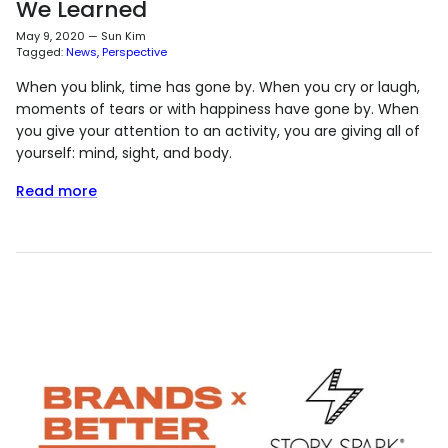
We Learned
May 9, 2020
—
Sun Kim
Tagged:
News
Perspective
When you blink, time has gone by. When you cry or laugh,
moments of tears or with happiness have gone by. When
you give your attention to an activity, you are giving all of
yourself: mind, sight, and body.
Read more