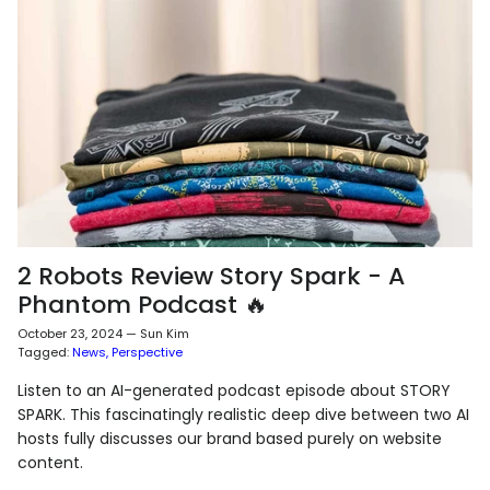
2 Robots Review Story Spark - A
Phantom Podcast 🔥
October 23, 2024
—
Sun Kim
Tagged:
News
Perspective
Listen to an AI-generated podcast episode about STORY
SPARK. This fascinatingly realistic deep dive between two AI
hosts fully discusses our brand based purely on website
content.