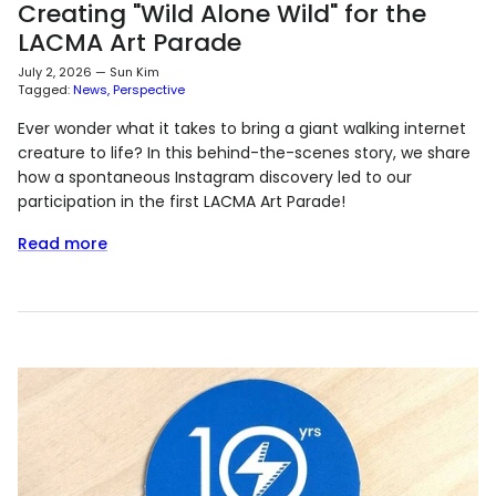
Creating "Wild Alone Wild" for the
LACMA Art Parade
July 2, 2026
—
Sun Kim
Tagged:
News
Perspective
Ever wonder what it takes to bring a giant walking internet
creature to life? In this behind-the-scenes story, we share
how a spontaneous Instagram discovery led to our
participation in the first LACMA Art Parade!
Read more