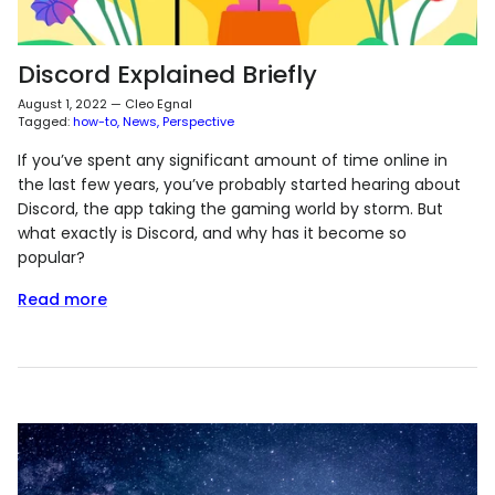
Discord Explained Briefly
August 1, 2022
—
Cleo Egnal
Tagged:
how-to
News
Perspective
If you’ve spent any significant amount of time online in
the last few years, you’ve probably started hearing about
Discord, the app taking the gaming world by storm. But
what exactly
is
Discord, and why has it become so
popular?
Read more