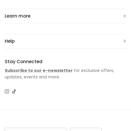
Learn more
Help
Stay Connected
Subscribe to our e-newsletter
for exclusive offers,
updates, events and more.
Instagram
TikTok
Country/Region
Language