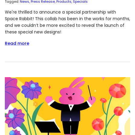
Tagged:
News
Press Release
Products
Specials
We're thrilled to announce a special partnership with
Space Rabbit! This collab has been in the works for months,
and we couldn’t be more excited to reveal the launch of
these special new designs!
Read more