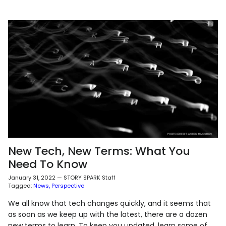
New Tech, New Terms: What You
Need To Know
January 31, 2022
—
STORY SPARK Staff
Tagged:
News
Perspective
We all know that tech changes quickly, and it seems that
as soon as we keep up with the latest, there are a dozen
new terms to learn. To keep you updated, learn some of