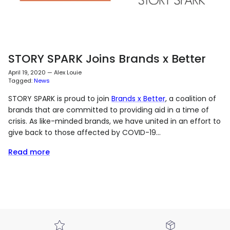
STORY SPARK Joins Brands x Better
April 19, 2020
—
Alex Louie
Tagged:
News
STORY SPARK is proud to join
Brands x Better
, a coalition of
brands that are committed to providing aid in a time of
crisis. As like-minded brands, we have united in an effort to
give back to those affected by COVID-19...
Read more