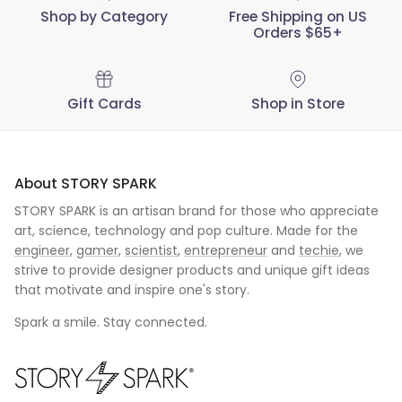
Shop by Category
Free Shipping on US
Orders $65+
Gift Cards
Shop in Store
About STORY SPARK
STORY SPARK is an artisan brand for those who appreciate
art, science, technology and pop culture. Made for the
engineer
,
gamer
,
scientist
,
entrepreneur
and
techie
, we
strive to provide designer products and unique gift ideas
that motivate and inspire one's story.
Spark a smile. Stay connected.