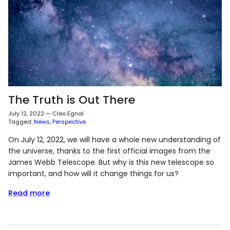
The Truth is Out There
July 12, 2022
—
Cleo Egnal
Tagged:
News
Perspective
On July 12, 2022, we will have a whole new understanding of
the universe, thanks to the first official images from the
James Webb Telescope. But why is this new telescope so
important, and how will it change things for us?
Read more