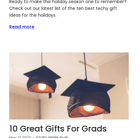
Ready to make this holiday season one to remember?
Check out our latest list of the ten best techy gift
ideas for the holidays.
Read more
10 Great Gifts For Grads
May 17, 2022
—
STORY SPARK Staff