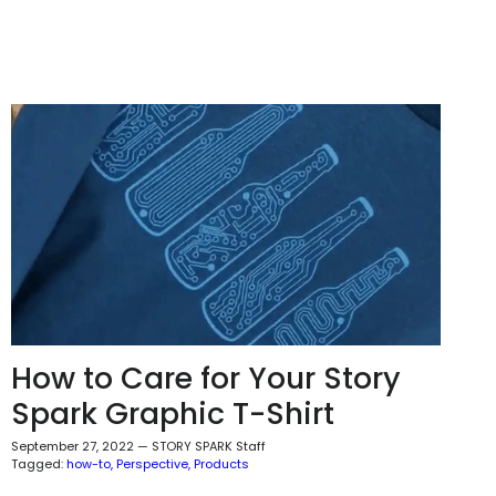
How to Care for Your Story
Spark Graphic T-Shirt
September 27, 2022
—
STORY SPARK Staff
Tagged:
how-to
Perspective
Products