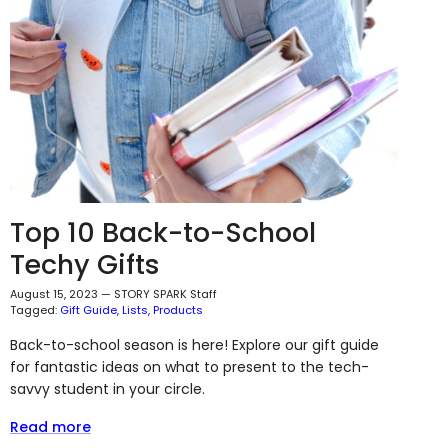
Top 10 Back-to-School
Techy Gifts
August 15, 2023
—
STORY SPARK Staff
Tagged:
Gift Guide
Lists
Products
Back-to-school season is here! Explore our gift guide
for fantastic ideas on what to present to the tech-
savvy student in your circle.
Read more