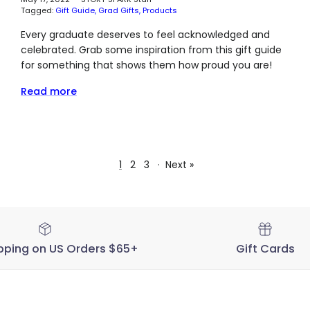
Tagged:
Gift Guide
Grad Gifts
Products
Every graduate deserves to feel acknowledged and
celebrated. Grab some inspiration from this gift guide
for something that shows them how proud you are!
Read more
1
2
3
·
Next »
pping on US Orders $65+
Gift Cards