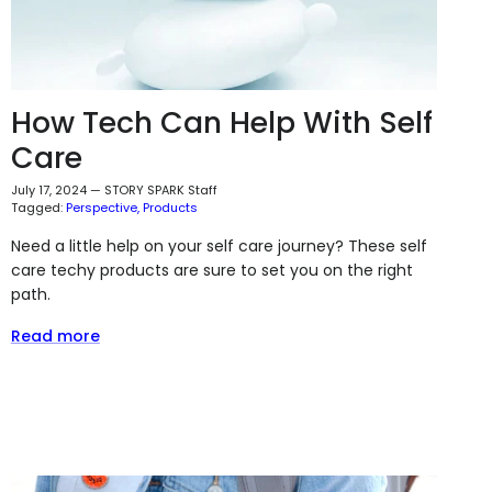
How Tech Can Help With Self
Care
July 17, 2024
—
STORY SPARK Staff
Tagged:
Perspective
Products
Need a little help on your self care journey? These self
care techy products are sure to set you on the right
path.
Read more