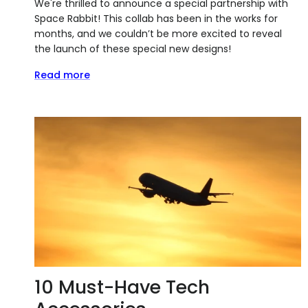
We're thrilled to announce a special partnership with
Space Rabbit! This collab has been in the works for
months, and we couldn’t be more excited to reveal
the launch of these special new designs!
Read more
10 Must-Have Tech