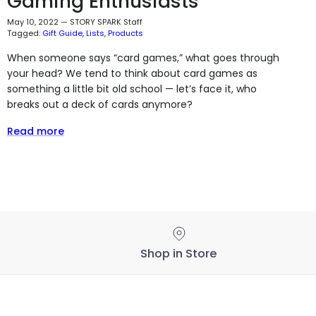
Gaming Enthusiasts
May 10, 2022
—
STORY SPARK Staff
Tagged:
Gift Guide
Lists
Products
When someone says “card games,” what goes through
your head? We tend to think about card games as
something a little bit old school — let’s face it, who
breaks out a deck of cards anymore?
Read more
Shop in Store