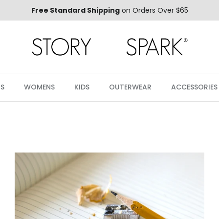
Free Standard Shipping
on Orders Over $65
S
WOMENS
KIDS
OUTERWEAR
ACCESSORIES