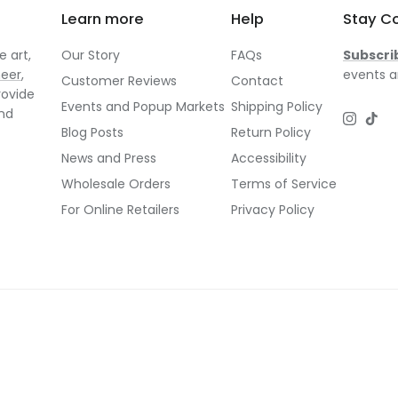
Learn more
Help
Stay C
 art,
Our Story
FAQs
Subscri
neer
,
events a
Customer Reviews
Contact
rovide
Events and Popup Markets
Shipping Policy
and
Instagr
TikT
Blog Posts
Return Policy
News and Press
Accessibility
Wholesale Orders
Terms of Service
For Online Retailers
Privacy Policy