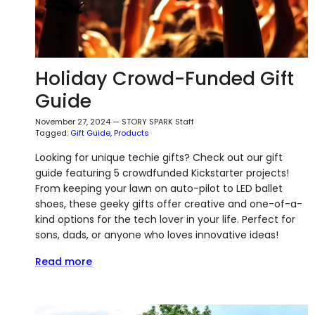
Holiday Crowd-Funded Gift
Guide
November 27, 2024
—
STORY SPARK Staff
Tagged:
Gift Guide
Products
Looking for unique techie gifts? Check out our gift
guide featuring 5 crowdfunded Kickstarter projects!
From keeping your lawn on auto-pilot to LED ballet
shoes, these geeky gifts offer creative and one-of-a-
kind options for the tech lover in your life. Perfect for
sons, dads, or anyone who loves innovative ideas!
Read more