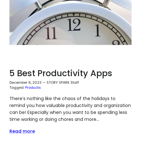
5 Best Productivity Apps
December 6, 2023
—
STORY SPARK Staff
Tagged:
Products
There’s nothing like the chaos of the holidays to
remind you how valuable productivity and organization
can be! Especially when you want to be spending less
time working or doing chores and more...
Read more