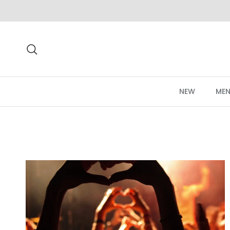
Skip to content
Search
NEW
MEN