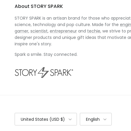
About STORY SPARK
STORY SPARK is an artisan brand for those who appreciate
science, technology and pop culture. Made for the
engi
gamer
,
scientist
,
entrepreneur
and
techie
, we strive to p
designer products and unique gift ideas that motivate 
inspire one's story.
Spark a smile. Stay connected.
Country/Region
Language
United States (USD $)
English