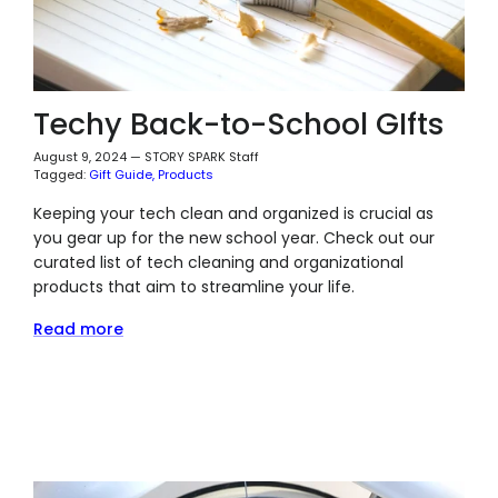
Techy Back-to-School GIfts
August 9, 2024
—
STORY SPARK Staff
Tagged:
Gift Guide
Products
Keeping your tech clean and organized is crucial as
you gear up for the new school year. Check out our
curated list of tech cleaning and organizational
products that aim to streamline your life.
Read more