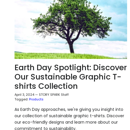
Earth Day Spotlight: Discover
Our Sustainable Graphic T-
shirts Collection
April 3, 2024
—
STORY SPARK Staff
Tagged:
Products
As Earth Day approaches, we're giving you insight into
our collection of sustainable graphic t-shirts. Discover
our eco-friendly designs and learn more about our
commitment to sustainability.