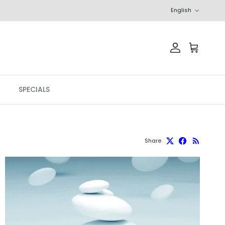
Language
English
Account
Cart
SPECIALS
Share