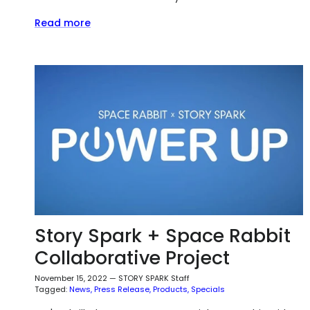
Read more
Story Spark + Space Rabbit
Collaborative Project
November 15, 2022
—
STORY SPARK Staff
Tagged:
News
Press Release
Products
Specials