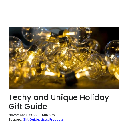
Techy and Unique Holiday
Gift Guide
November 8, 2022
—
Sun Kim
Tagged:
Gift Guide
Lists
Products