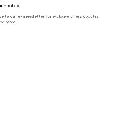
onnected
be to our e-newsletter
for exclusive offers, updates,
nd more.
am
ok