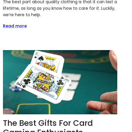
The best part about quality clothing is that it can last a
lifetime, as long as you know how to care for it. Luckily,
we’re here to help.
Read more
The Best Gifts For Card