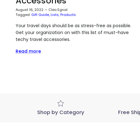
Accessories
August 16, 2022
—
Cleo Egnal
Tagged:
Gift Guide
Lists
Products
Your travel days should be as stress-free as possible.
Get your organization on with this list of must-have
techy travel accessories.
Read more
Shop by Category
Free Shi