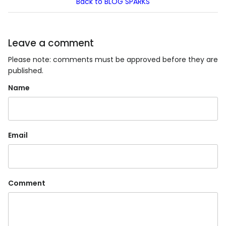
Back to BLOG SPARKS
Leave a comment
Please note: comments must be approved before they are
published.
Name
Email
Comment