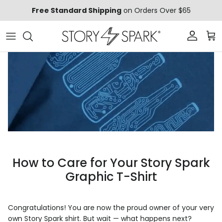
Skip to content
Free Standard Shipping
on Orders Over $65
Account
Car
How to Care for Your Story Spark
Graphic T-Shirt
Congratulations! You are now the proud owner of your very
own Story Spark shirt. But wait — what happens next?