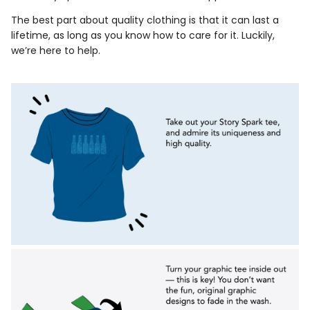
The best part about quality clothing is that it can last a
lifetime, as long as you know how to care for it. Luckily,
we’re here to help.