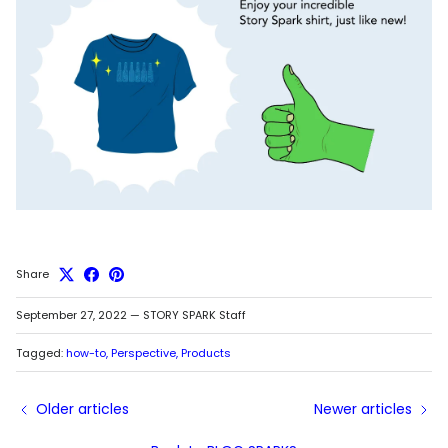
Share
September 27, 2022
—
STORY SPARK Staff
Tagged:
how-to
Perspective
Products
Older articles
Newer articles