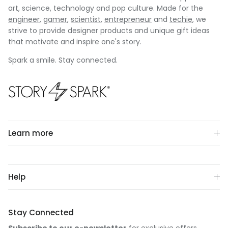
art, science, technology and pop culture. Made for the
engineer
,
gamer
,
scientist
,
entrepreneur
and
techie
, we
strive to provide designer products and unique gift ideas
that motivate and inspire one's story.
Spark a smile. Stay connected.
Learn more
Help
Stay Connected