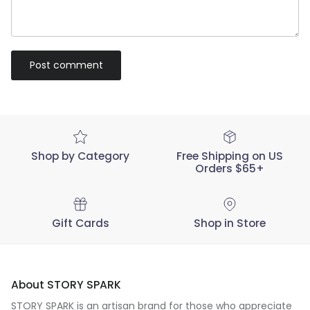
Post comment
Shop by Category
Free Shipping on US
Orders $65+
Gift Cards
Shop in Store
About STORY SPARK
STORY SPARK is an artisan brand for those who appreciate