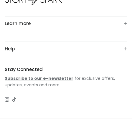
Learn more
Help
Stay Connected
Subscribe to our e-newsletter
for exclusive offers,
updates, events and more.
Instagram
TikTok