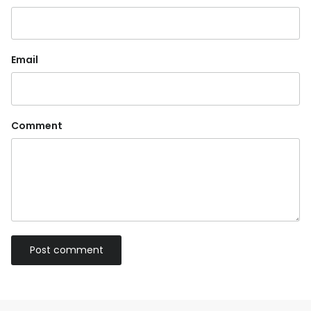
Email
Comment
Post comment