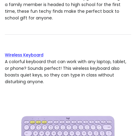
a family member is headed to high school for the first
time, these fun techy finds make the perfect back to
school gift for anyone.
Wireless Keyboard
A colorful keyboard that can work with any laptop, tablet,
or phone? Sounds perfect! This wireless keyboard also
boasts quiet keys, so they can type in class without
disturbing anyone.