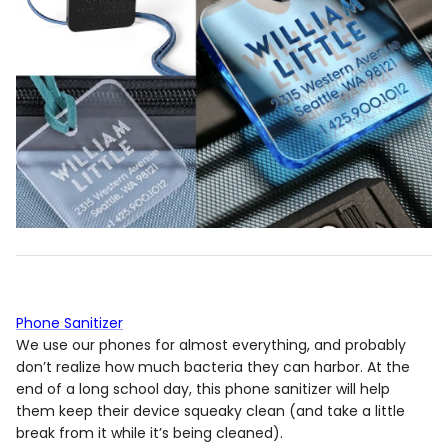
Phone Sanitizer
We use our phones for almost everything, and probably
don’t realize how much bacteria they can harbor. At the
end of a long school day, this phone sanitizer will help
them keep their device squeaky clean (and take a little
break from it while it’s being cleaned).