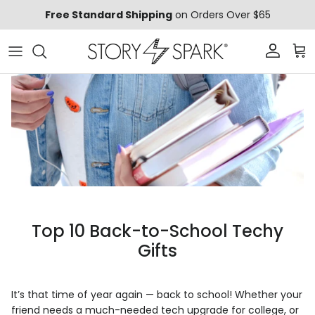
Skip to content
Free Standard Shipping
on Orders Over $65
Account
Car
Top 10 Back-to-School Techy
Gifts
It’s that time of year again — back to school! Whether your
friend needs a much-needed tech upgrade for college, or