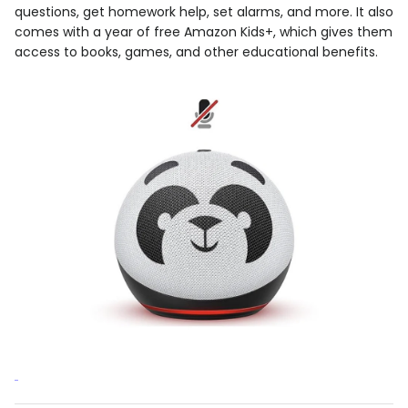
questions, get homework help, set alarms, and more. It also
comes with a year of free Amazon Kids+, which gives them
access to books, games, and other educational benefits.