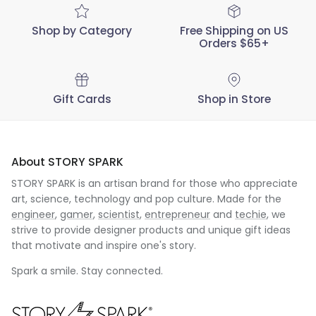
Shop by Category
Free Shipping on US
Orders $65+
Gift Cards
Shop in Store
About STORY SPARK
STORY SPARK is an artisan brand for those who appreciate
art, science, technology and pop culture. Made for the
engineer
,
gamer
,
scientist
,
entrepreneur
and
techie
, we
strive to provide designer products and unique gift ideas
that motivate and inspire one's story.
Spark a smile. Stay connected.