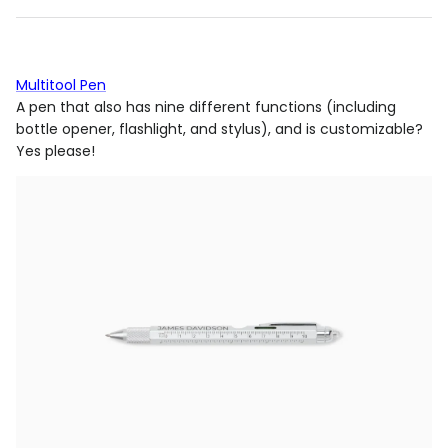
Multitool Pen
A pen that also has nine different functions (including
bottle opener, flashlight, and stylus),
and
is customizable?
Yes please!