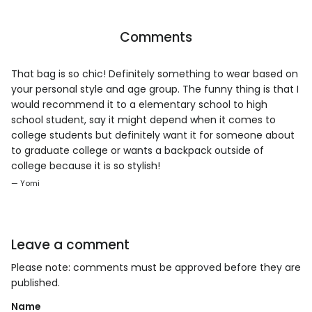
Comments
That bag is so chic! Definitely something to wear based on
your personal style and age group. The funny thing is that I
would recommend it to a elementary school to high
school student, say it might depend when it comes to
college students but definitely want it for someone about
to graduate college or wants a backpack outside of
college because it is so stylish!
— Yomi
Leave a comment
Please note: comments must be approved before they are
published.
Name