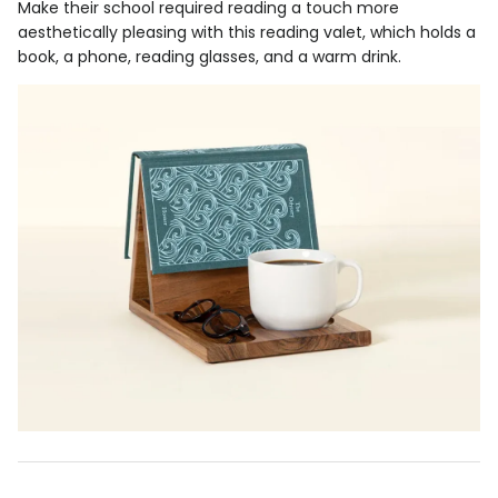
Make their school required reading a touch more
aesthetically pleasing with this reading valet, which holds a
book, a phone, reading glasses, and a warm drink.