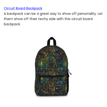
Circuit Board Backpack
A backpack can be a great way to show off personality. Let
them show off their techy side with this circuit board
backpack.