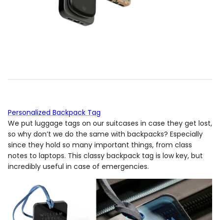
Personalized Backpack Tag
We put luggage tags on our suitcases in case they get lost,
so why don’t we do the same with backpacks? Especially
since they hold so many important things, from class
notes to laptops. This classy backpack tag is low key, but
incredibly useful in case of emergencies.