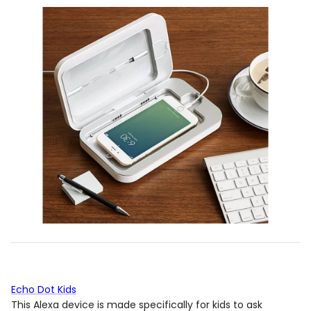
Echo Dot Kids
This Alexa device is made specifically for kids to ask