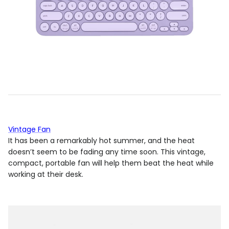
Vintage Fan
It has been a remarkably hot summer, and the heat
doesn’t seem to be fading any time soon. This vintage,
compact, portable fan will help them beat the heat while
working at their desk.