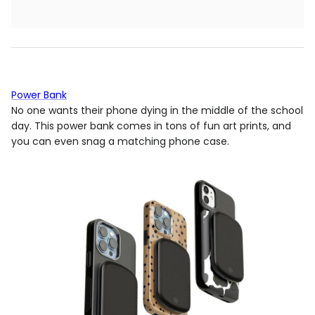
Power Bank
No one wants their phone dying in the middle of the school
day. This power bank comes in tons of fun art prints, and
you can even snag a matching phone case.