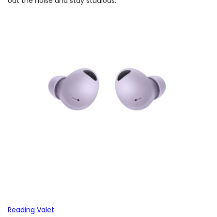
out the noise and stay studious.
Reading Valet