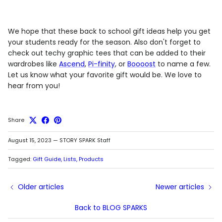
We hope that these back to school gift ideas help you get
your students ready for the season. Also don't forget to
check out techy graphic tees that can be added to their
wardrobes like
Ascend
,
Pi-finity
, or
Boooost
to name a few.
Let us know what your favorite gift would be. We love to
hear from you!
Share
August 15, 2023
—
STORY SPARK Staff
Tagged:
Gift Guide
Lists
Products
Older articles
Newer articles
Back to BLOG SPARKS