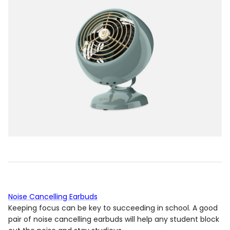
Noise Cancelling Earbuds
Keeping focus can be key to succeeding in school. A good
pair of noise cancelling earbuds will help any student block