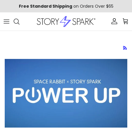
Skip to content
Free Standard Shipping
on Orders Over $65
Account
Car