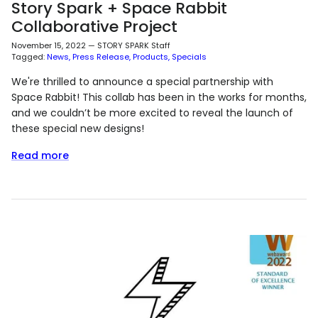
Story Spark + Space Rabbit
Collaborative Project
November 15, 2022
—
STORY SPARK Staff
Tagged:
News
Press Release
Products
Specials
We're thrilled to announce a special partnership with
Space Rabbit! This collab has been in the works for months,
and we couldn’t be more excited to reveal the launch of
these special new designs!
Read more