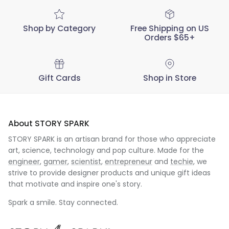
Shop by Category
Free Shipping on US
Orders $65+
Gift Cards
Shop in Store
About STORY SPARK
STORY SPARK is an artisan brand for those who appreciate
art, science, technology and pop culture. Made for the
engineer
,
gamer
,
scientist
,
entrepreneur
and
techie
, we
strive to provide designer products and unique gift ideas
that motivate and inspire one's story.
Spark a smile. Stay connected.