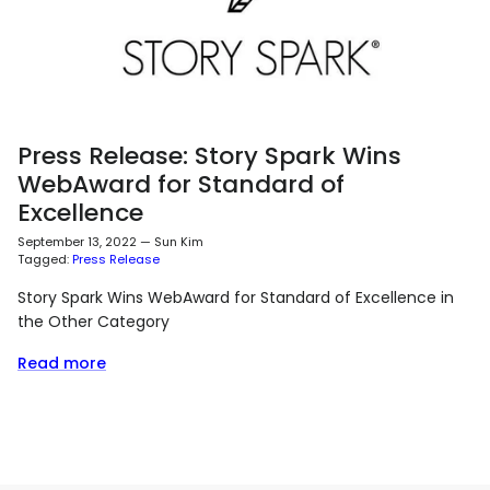
Press Release: Story Spark Wins
WebAward for Standard of
Excellence
September 13, 2022
—
Sun Kim
Tagged:
Press Release
Story Spark Wins WebAward for Standard of Excellence in
the Other Category
Read more