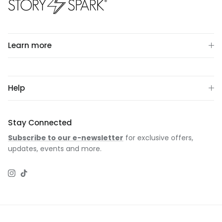
Learn more
Help
Stay Connected
Subscribe to our e-newsletter
for exclusive offers,
updates, events and more.
Instagram
TikTok