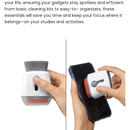
your life, ensuring your gadgets stay spotless and efficient.
From basic cleaning kits to easy-to- organizers, these
essentials will save you time and keep your focus where it
belongs—on your studies and activities.