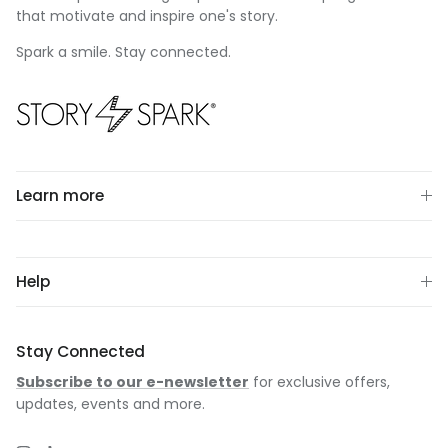
that motivate and inspire one's story.
Spark a smile. Stay connected.
Learn more
Help
Stay Connected
Subscribe to our e-newsletter
for exclusive offers,
updates, events and more.