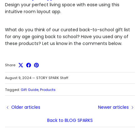
Design your perfect living space with ease using this
intuitive room layout app.
What do you think of our curated back-to-school gift list
for any age going back to school? Have you used any of
these products? Let us know in the comments below.
Share
August 9, 2024
—
STORY SPARK Staff
Tagged:
Gift Guide
Products
Older articles
Newer articles
Back to BLOG SPARKS