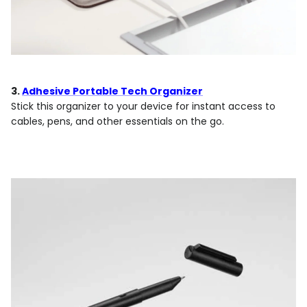
3.
Adhesive Portable Tech Organizer
Stick this organizer to your device for instant access to
cables, pens, and other essentials on the go.