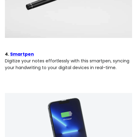
4.
Smartpen
Digitize your notes effortlessly with this smartpen, syncing
your handwriting to your digital devices in real-time.