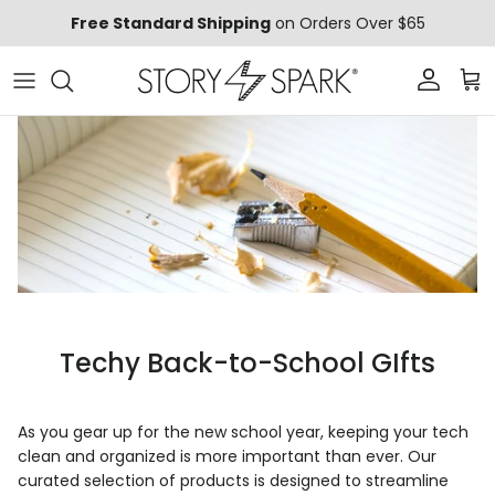
Skip to content
Free Standard Shipping
on Orders Over $65
Account
Car
Techy Back-to-School GIfts
As you gear up for the new school year, keeping your tech
clean and organized is more important than ever. Our
curated selection of products is designed to streamline