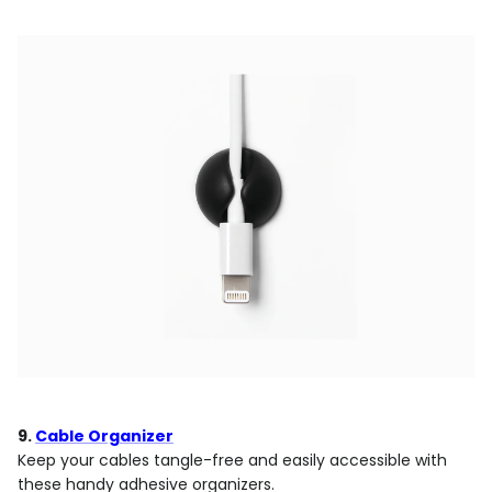
9.
Cable Organizer
Keep your cables tangle-free and easily accessible with
these handy adhesive organizers.