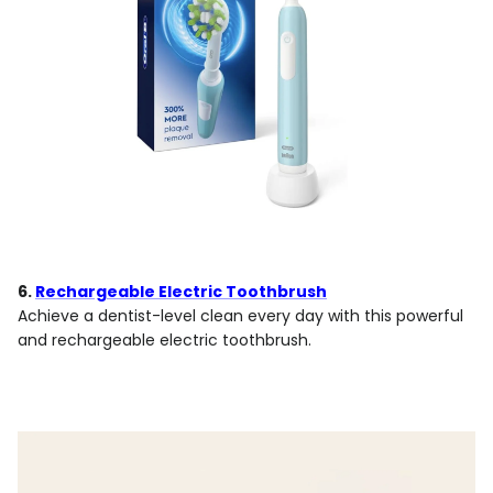
6.
Rechargeable Electric Toothbrush
Achieve a dentist-level clean every day with this powerful
and rechargeable electric toothbrush.