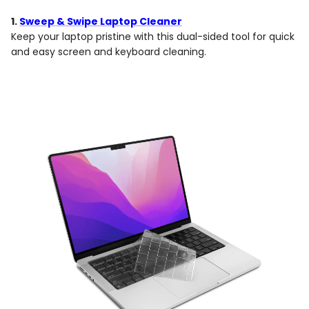
1.
Sweep & Swipe Laptop Cleaner
Keep your laptop pristine with this dual-sided tool for quick
and easy screen and keyboard cleaning.