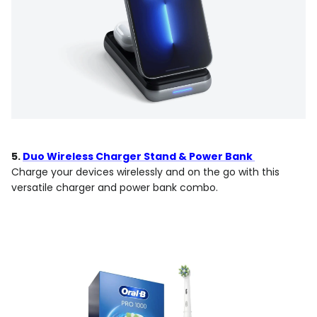
5.
Duo Wireless Charger Stand & Power Bank
Charge your devices wirelessly and on the go with this
versatile charger and power bank combo.