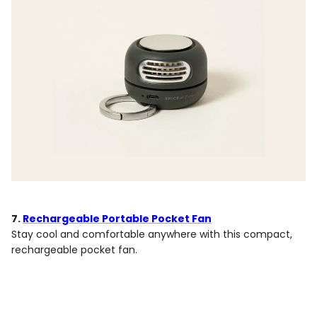
7.
Rechargeable Portable Pocket Fan
Stay cool and comfortable anywhere with this compact,
rechargeable pocket fan.