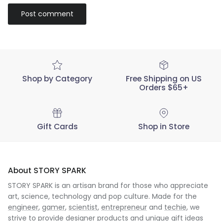
Post comment
Shop by Category
Free Shipping on US
Orders $65+
Gift Cards
Shop in Store
About STORY SPARK
STORY SPARK is an artisan brand for those who appreciate
art, science, technology and pop culture. Made for the
engineer
,
gamer
,
scientist
,
entrepreneur
and
techie
, we
strive to provide designer products and unique gift ideas