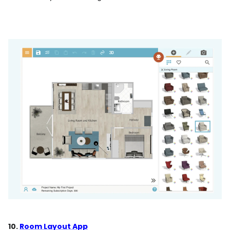
10.
Room Layout App