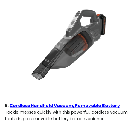
8.
Cordless Handheld Vacuum, Removable Battery
Tackle messes quickly with this powerful, cordless vacuum
featuring a removable battery for convenience.