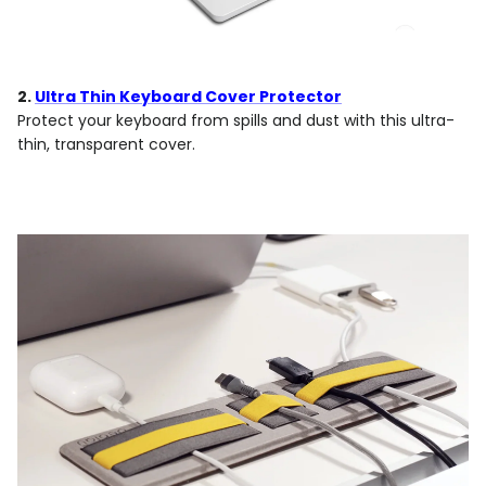
2.
Ultra Thin Keyboard Cover Protector
Protect your keyboard from spills and dust with this ultra-
thin, transparent cover.