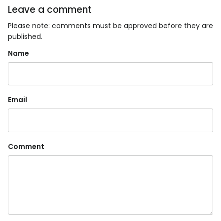
Leave a comment
Please note: comments must be approved before they are
published.
Name
Email
Comment