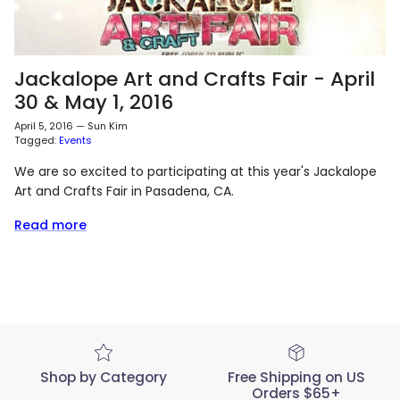
Jackalope Art and Crafts Fair - April
30 & May 1, 2016
April 5, 2016
—
Sun Kim
Tagged:
Events
We are so excited to participating at this year's Jackalope
Art and Crafts Fair in Pasadena, CA.
Read more
Shop by Category
Free Shipping on US
Orders $65+