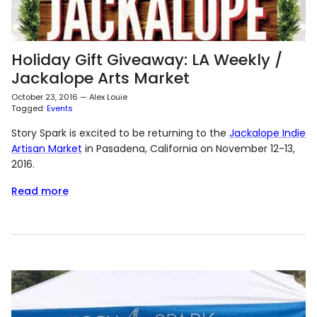
Holiday Gift Giveaway: LA Weekly /
Jackalope Arts Market
October 23, 2016
—
Alex Louie
Tagged:
Events
Story Spark is excited to be returning to the
Jackalope Indie
Artisan Market
in Pasadena, California on November 12-13,
2016.
Read more