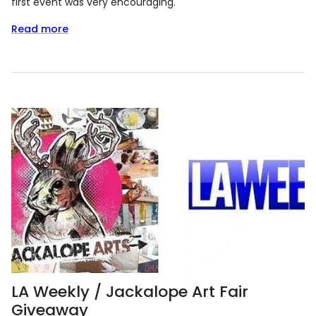
first event was very encouraging.
Read more
LA Weekly / Jackalope Art Fair
Giveaway