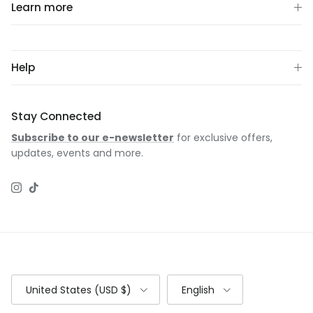
Learn more
Help
Stay Connected
Subscribe to our e-newsletter
for exclusive offers,
updates, events and more.
Instagram
TikTok
Country/Region
Language
United States (USD $)
English