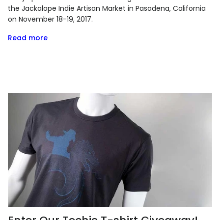
the Jackalope Indie Artisan Market in Pasadena, California
on November 18-19, 2017.
Read more