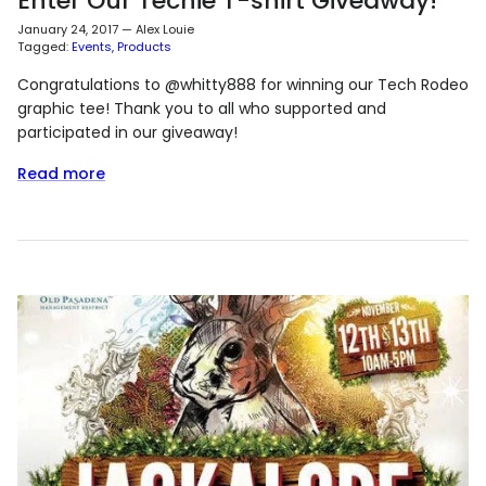
Enter Our Techie T-shirt Giveaway!
January 24, 2017
—
Alex Louie
Tagged:
Events
Products
Congratulations to @whitty888 for winning our Tech Rodeo
graphic tee! Thank you to all who supported and
participated in our giveaway!
Read more