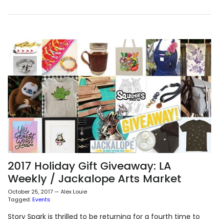
2017 Holiday Gift Giveaway: LA
Weekly / Jackalope Arts Market
October 25, 2017
—
Alex Louie
Tagged:
Events
Story Spark is thrilled to be returning for a fourth time to