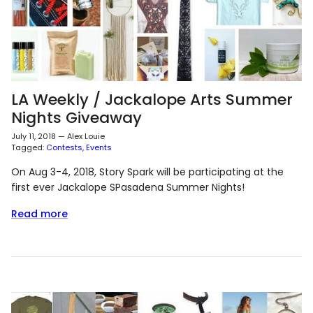
LA Weekly / Jackalope Arts Summer
Nights Giveaway
July 11, 2018
—
Alex Louie
Tagged:
Contests
Events
On Aug 3-4, 2018, Story Spark will be participating at the
first ever Jackalope SPasadena Summer Nights!
Read more