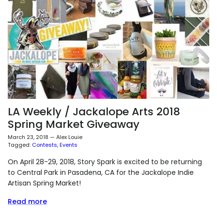
LA Weekly / Jackalope Arts 2018
Spring Market Giveaway
March 23, 2018
—
Alex Louie
Tagged:
Contests
Events
On April 28-29, 2018, Story Spark is excited to be returning
to Central Park in Pasadena, CA for the Jackalope Indie
Artisan Spring Market!
Read more