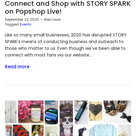
Connect and Shop with STORY SPARK
on Popshop Live!
September 22, 2020
—
Alex Louie
Tagged:
Events
Like so many small businesses, 2020 has disrupted STORY
SPARK's means of conducting business and outreach to
those who matter to us. Even though we've been able to
connect with most fans via our website...
Read more