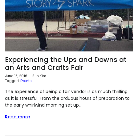
Experiencing the Ups and Downs at
an Arts and Crafts Fair
June 15, 2016
—
Sun Kim
Tagged:
Events
The experience of being a fair vendor is as much thrilling
as it is stressful. From the arduous hours of preparation to
the early whirlwind morning set up...
Read more