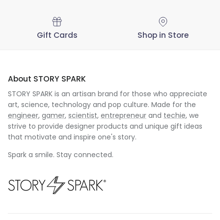
Gift Cards
Shop in Store
About STORY SPARK
STORY SPARK is an artisan brand for those who appreciate
art, science, technology and pop culture. Made for the
engineer
,
gamer
,
scientist
,
entrepreneur
and
techie
, we
strive to provide designer products and unique gift ideas
that motivate and inspire one's story.
Spark a smile. Stay connected.