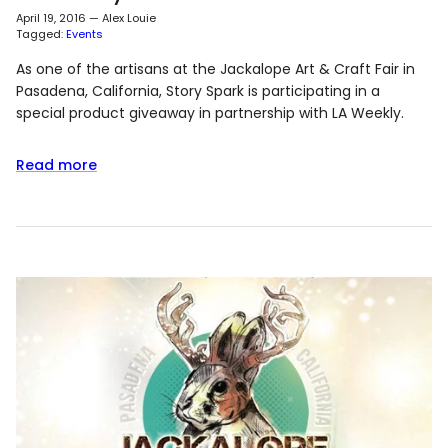
April 19, 2016
—
Alex Louie
Tagged:
Events
As one of the artisans at the Jackalope Art & Craft Fair in
Pasadena, California, Story Spark is participating in a
special product giveaway in partnership with LA Weekly.
Read more