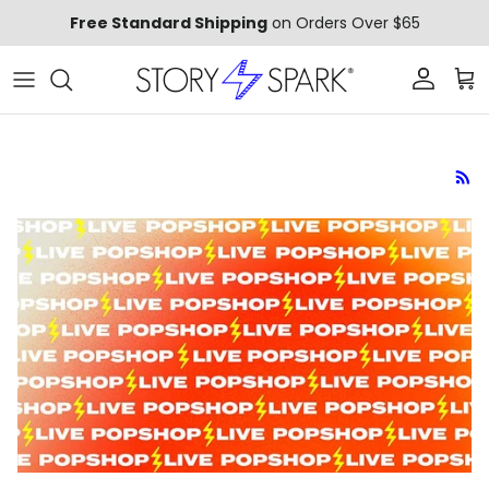
Skip to content
Free Standard Shipping
on Orders Over $65
Account
Car