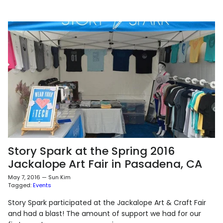
Story Spark at the Spring 2016
Jackalope Art Fair in Pasadena, CA
May 7, 2016
—
Sun Kim
Tagged:
Events
Story Spark participated at the Jackalope Art & Craft Fair
and had a blast! The amount of support we had for our