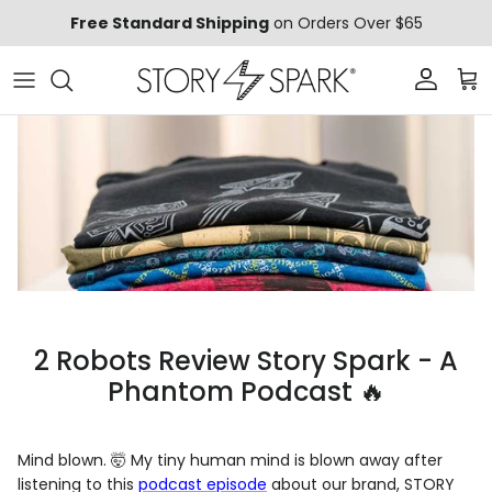
Skip to content
Free Standard Shipping
on Orders Over $65
Account
Car
2 Robots Review Story Spark - A
Phantom Podcast 🔥
Mind blown. 🤯 My tiny human mind is blown away after
listening to this
podcast episode
about our brand, STORY