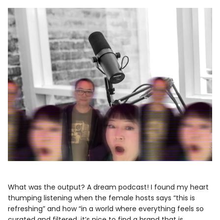
What was the output? A dream podcast! I found my heart
thumping listening when the female hosts says “this is
refreshing” and how “in a world where everything feels so
curated and filtered, it’s nice to find a brand that is