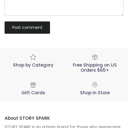
Post comment
Shop by Category
Free Shipping on US
Orders $65+
Gift Cards
Shop in Store
About STORY SPARK
STORY SPARK is an artisan brand for those who appreciate