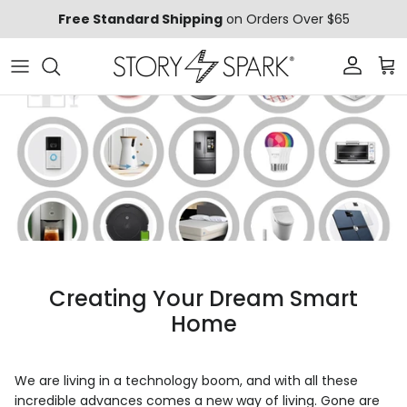
Skip to content
Free Standard Shipping
on Orders Over $65
Account
Car
Creating Your Dream Smart
Home
We are living in a technology boom, and with all these
incredible advances comes a new way of living. Gone are