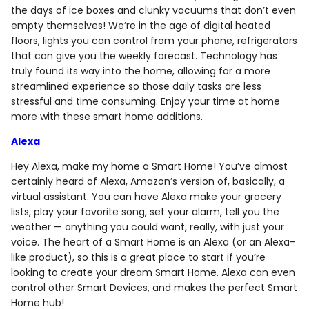
the days of ice boxes and clunky vacuums that don’t even
empty themselves! We’re in the age of digital heated
floors, lights you can control from your phone, refrigerators
that can give you the weekly forecast. Technology has
truly found its way into the home, allowing for a more
streamlined experience so those daily tasks are less
stressful and time consuming. Enjoy your time at home
more with these smart home additions.
Alexa
Hey Alexa, make my home a Smart Home! You’ve almost
certainly heard of Alexa, Amazon’s version of, basically, a
virtual assistant. You can have Alexa make your grocery
lists, play your favorite song, set your alarm, tell you the
weather — anything you could want, really, with just your
voice. The heart of a Smart Home is an Alexa (or an Alexa-
like product), so this is a great place to start if you’re
looking to create your dream Smart Home. Alexa can even
control other Smart Devices, and makes the perfect Smart
Home hub!