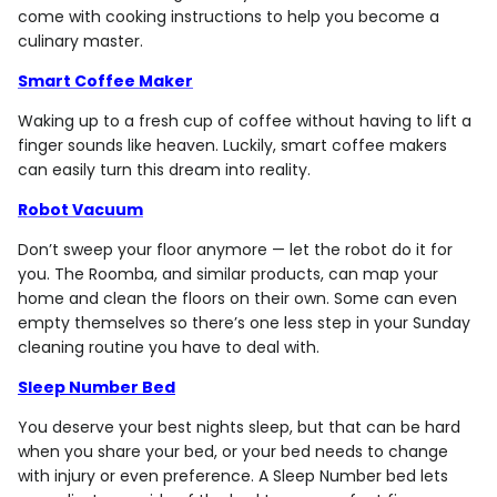
come with cooking instructions to help you become a
culinary master.
Smart Coffee Maker
Waking up to a fresh cup of coffee without having to lift a
finger sounds like heaven. Luckily, smart coffee makers
can easily turn this dream into reality.
Robot Vacuum
Don’t sweep your floor anymore — let the robot do it for
you. The Roomba, and similar products, can map your
home and clean the floors on their own. Some can even
empty themselves so there’s one less step in your Sunday
cleaning routine you have to deal with.
Sleep Number Bed
You deserve your best nights sleep, but that can be hard
when you share your bed, or your bed needs to change
with injury or even preference. A Sleep Number bed lets