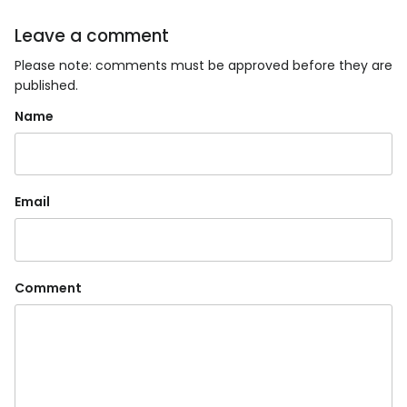
Leave a comment
Please note: comments must be approved before they are
published.
Name
Email
Comment