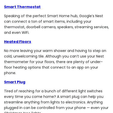
Smart Thermostat
Speaking of the perfect Smart Home hub, Google’s Nest
can connect a ton of smart items, including your
thermostat, doorbell camera, speakers, streaming services,
and even WiFi.
Heated Floors
No more leaving your warm shower and having to step on
cold, unwelcoming tile. Although you can’t use your Nest
thermometer for your floors, there are plenty of under-
floor heating options that connect to an app on your
phone.
Smart Plug
Tired of reaching for a bunch of different light switches
every time you come home? A smart plug can help you
streamline anything from lights to electronics. Anything
plugged in can be controlled from your phone — even your