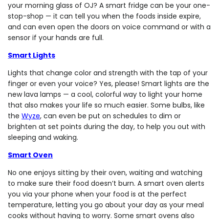
your morning glass of OJ? A smart fridge can be your one-
stop-shop — it can tell you when the foods inside expire,
and can even open the doors on voice command or with a
sensor if your hands are full.
Smart Lights
Lights that change color and strength with the tap of your
finger or even your voice? Yes, please! Smart lights are the
new lava lamps — a cool, colorful way to light your home
that also makes your life so much easier. Some bulbs, like
the
Wyze
, can even be put on schedules to dim or
brighten at set points during the day, to help you out with
sleeping and waking.
Smart Oven
No one enjoys sitting by their oven, waiting and watching
to make sure their food doesn’t burn. A smart oven alerts
you via your phone when your food is at the perfect
temperature, letting you go about your day as your meal
cooks without having to worry. Some smart ovens also