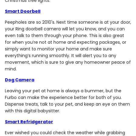
Christmas tree lights.
Smart Doorbell
Peepholes are so 2010's. Next time someone is at your door,
your Ring doorbell camera will let you know, and you can
even talk to them through your phone. This is also great
for when you’re not at home and expecting packages, or
simply want to monitor your home and make sure
everything’s running smoothly. It will alert you to any
movement, which is sure to give any homeowner peace of
mind.
Dog Camera
Leaving your pet at home is always a bummer, but the
Furbo can make the experience better for both of you.
Dispense treats, talk to your pet, and keep an eye on them
with this digital babysitter.
Smart Refridgerator
Ever wished you could check the weather while grabbing