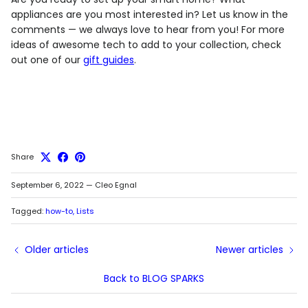
appliances are you most interested in? Let us know in the
comments — we always love to hear from you! For more
ideas of awesome tech to add to your collection, check
out one of our
gift guides
.
Share
September 6, 2022
—
Cleo Egnal
Tagged:
how-to
Lists
Older articles
Newer articles
Back to BLOG SPARKS