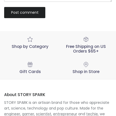
Post comment
Shop by Category
Free Shipping on US
Orders $65+
Gift Cards
Shop in Store
About STORY SPARK
STORY SPARK is an artisan brand for those who appreciate
art, science, technology and pop culture. Made for the
engineer
,
gamer
,
scientist
,
entrepreneur
and
techie
, we