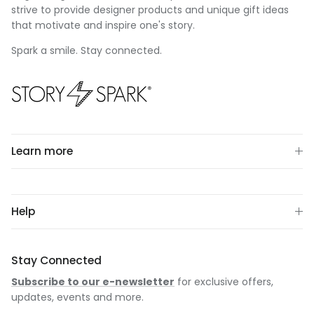
strive to provide designer products and unique gift ideas
that motivate and inspire one's story.
Spark a smile. Stay connected.
Learn more
Help
Stay Connected
Subscribe to our e-newsletter
for exclusive offers,
updates, events and more.