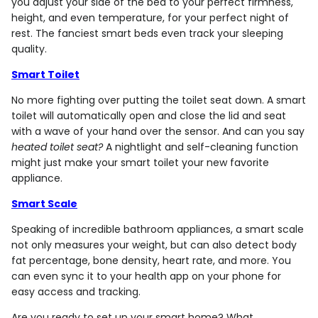
you adjust your side of the bed to your perfect firmness,
height, and even temperature, for your perfect night of
rest. The fanciest smart beds even track your sleeping
quality.
Smart Toilet
No more fighting over putting the toilet seat down. A smart
toilet will automatically open and close the lid and seat
with a wave of your hand over the sensor. And can you say
heated toilet seat?
A nightlight and self-cleaning function
might just make your smart toilet your new favorite
appliance.
Smart Scale
Speaking of incredible bathroom appliances, a smart scale
not only measures your weight, but can also detect body
fat percentage, bone density, heart rate, and more. You
can even sync it to your health app on your phone for
easy access and tracking.
Are you ready to set up your smart home? What