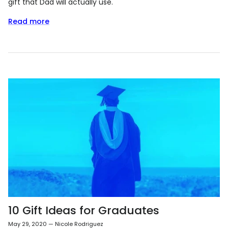
gift that Dad will actually use.
Read more
10 Gift Ideas for Graduates
May 29, 2020
—
Nicole Rodriguez