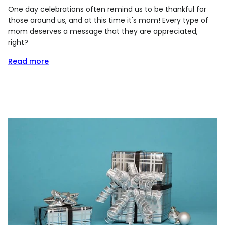
One day celebrations often remind us to be thankful for
those around us, and at this time it's mom! Every type of
mom deserves a message that they are appreciated,
right?
Read more