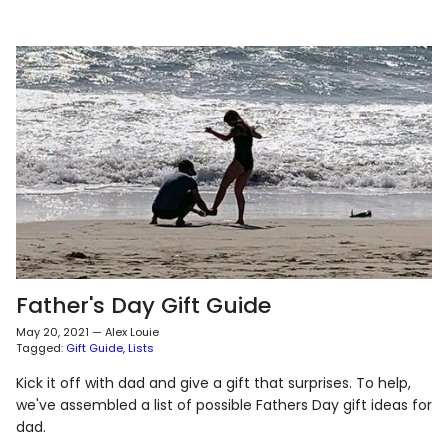
Father's Day Gift Guide
May 20, 2021
—
Alex Louie
Tagged:
Gift Guide
Lists
Kick it off with dad and give a gift that surprises. To help,
we've assembled a list of possible Fathers Day gift ideas for
dad.