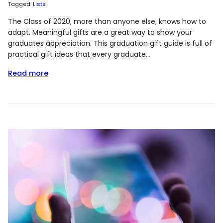
Tagged:
Lists
The Class of 2020, more than anyone else, knows how to
adapt. Meaningful gifts are a great way to show your
graduates appreciation. This graduation gift guide is full of
practical gift ideas that every graduate...
Read more