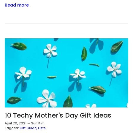
Read more
10 Techy Mother's Day Gift Ideas
April 20, 2021
—
Sun Kim
Tagged:
Gift Guide
Lists