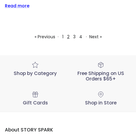
Read more
« Previous
·
1
2
3
4
·
Next »
Shop by Category
Free Shipping on US
Orders $65+
Gift Cards
Shop in Store
About STORY SPARK