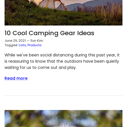
10 Cool Camping Gear Ideas
June 29, 2021
—
Sun Kim
Tagged:
Lists
Products
While we've been social distancing during this past year, it
is reassuring to know that the outdoors have been quietly
waiting for us to come out and play.
Read more