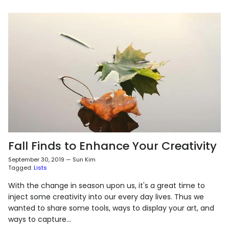
Fall Finds to Enhance Your Creativity
September 30, 2019
—
Sun Kim
Tagged:
Lists
With the change in season upon us, it's a great time to
inject some creativity into our every day lives. Thus we
wanted to share some tools, ways to display your art, and
ways to capture...