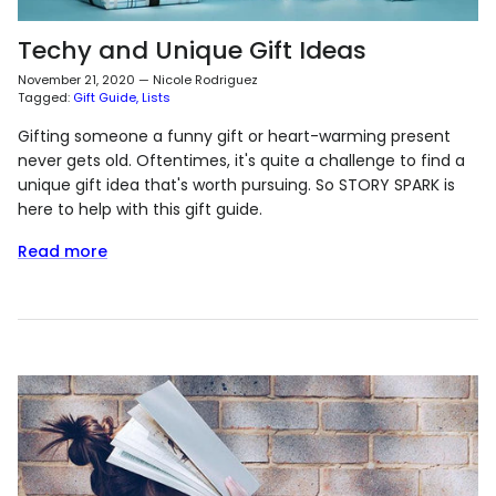
Techy and Unique Gift Ideas
November 21, 2020
—
Nicole Rodriguez
Tagged:
Gift Guide
Lists
Gifting someone a funny gift or heart-warming present
never gets old. Oftentimes, it's quite a challenge to find a
unique gift idea that's worth pursuing. So STORY SPARK is
here to help with this gift guide.
Read more