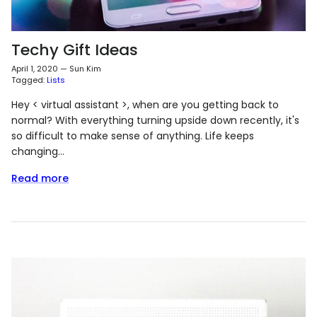
Techy Gift Ideas
April 1, 2020
—
Sun Kim
Tagged:
Lists
Hey < virtual assistant >, when are you getting back to
normal? With everything turning upside down recently, it's
so difficult to make sense of anything. Life keeps
changing...
Read more