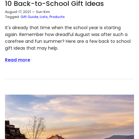
10 Back-to-School Gift Ideas
August 17, 2021
—
Sun Kim
Tagged:
Gift Guide
Lists
Products
It's already that time when the school year is starting
again. Remember how dreadful August was after such a
carefree and fun summer? Here are a few back to school
gift ideas that may help.
Read more