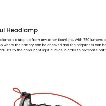
ful Headlamp
dlamp is a step up from any other flashlight. With 750 lumens o
app where the battery can be checked and the brightness can b
adjusts to the amount of light outside in order to maximize batt