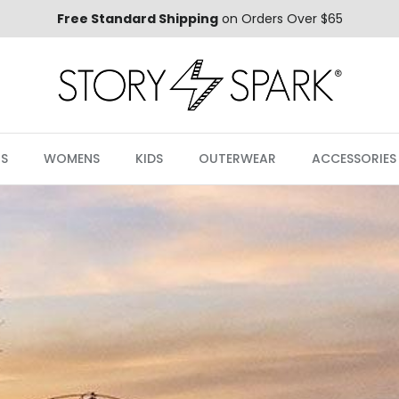
Free Standard Shipping
on Orders Over $65
S
WOMENS
KIDS
OUTERWEAR
ACCESSORIES