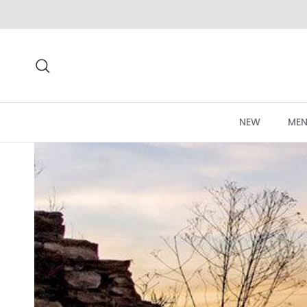
Skip to content
Search
NEW
MEN