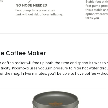
le Coffee Maker
coffee maker will free up both the time and space it takes to 
tricity. Pipamoka uses vacuum pressure to filter hot water thr
of the mug. In two minutes, you'll be able to have coffee withou