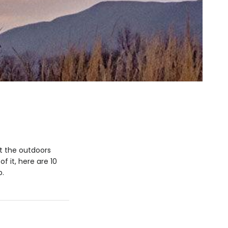
at the outdoors
f it, here are 10
p.