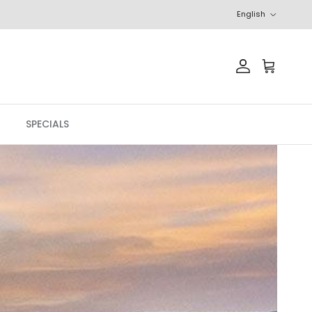
Language
English
Account
Cart
SPECIALS