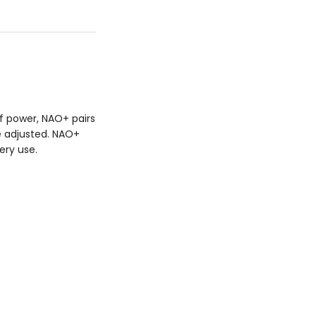
f power, NAO+ pairs
e adjusted. NAO+
ery use.