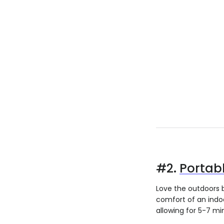
#2.
Portab
Love the outdoors 
comfort of an indoo
allowing for 5-7 mi