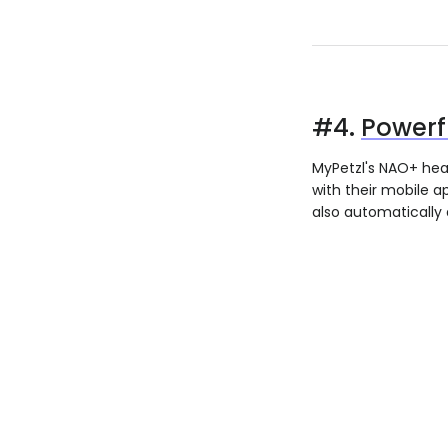
#4.
Power
MyPetzl's NAO+ hea
with their mobile 
also automatically 