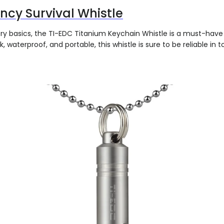
cy Survival Whistle
ery basics, the TI-EDC Titanium Keychain Whistle is a must-have 
k, waterproof, and portable, this whistle is sure to be reliable in 