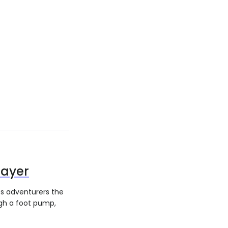
rayer
es adventurers the
ugh a foot pump,