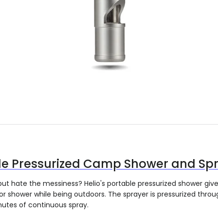
le Pressurized Camp Shower and Sp
but hate the messiness? Helio's portable pressurized shower giv
r shower while being outdoors. The sprayer is pressurized thro
nutes of continuous spray.