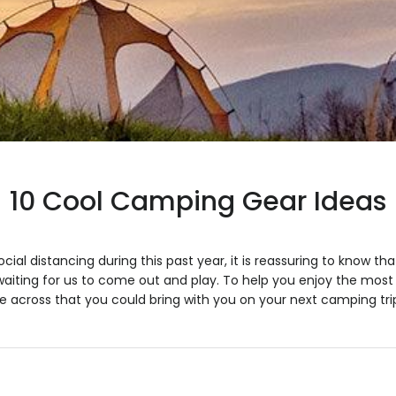
10 Cool Camping Gear Ideas
cial distancing during this past year, it is reassuring to know th
aiting for us to come out and play. To help you enjoy the most o
 across that you could bring with you on your next camping tri