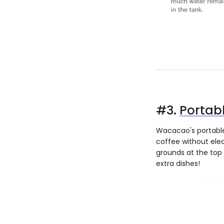
#3.
Portab
Wacacao's portable 
coffee without elec
grounds at the top 
extra dishes!