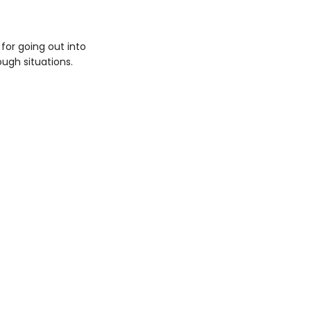
for going out into
tough situations.