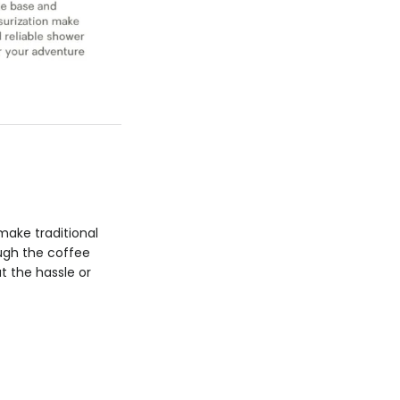
make traditional
ough the coffee
t the hassle or