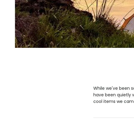
While we've been so
have been quietly w
cool items we came