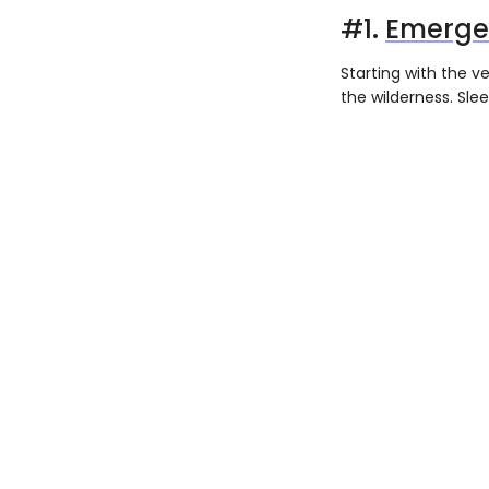
#1.
Emergen
Starting with the v
the wilderness. Slee