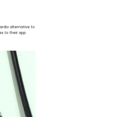
ardio alternative to
s to their app