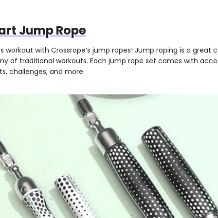
art Jump Rope
’s workout with Crossrope’s jump ropes! Jump roping is a great c
y of traditional workouts. Each jump rope set comes with acces
ts, challenges, and more.