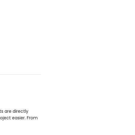
ts are directly
oject easier. From