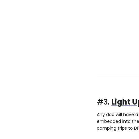
#3.
Light U
Any dad will have a 
embedded into the g
camping trips to DIY