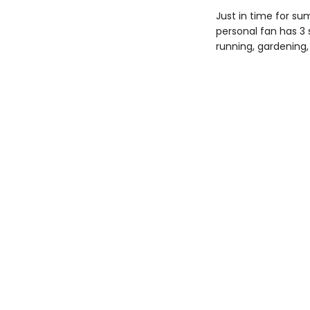
Just in time for su
personal fan has 3 
running, gardening