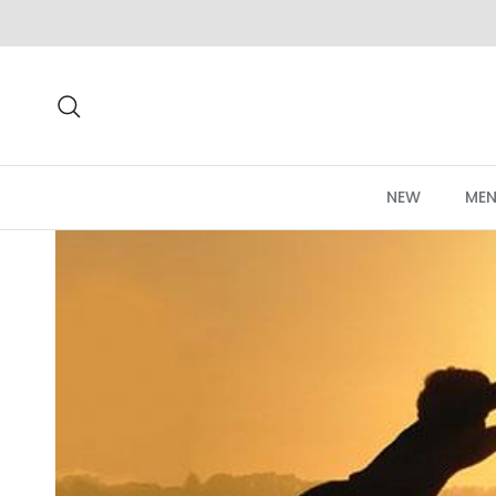
Skip to content
Search
NEW
MEN