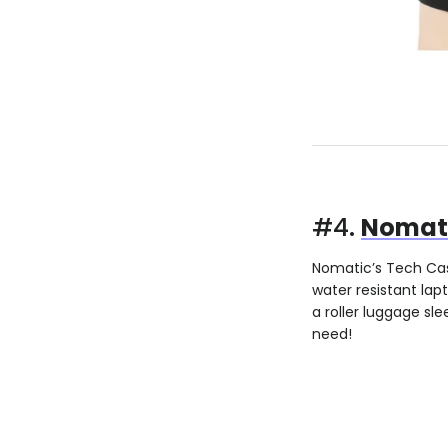
#4.
Nomati
Nomatic’s Tech Case
water resistant lap
a roller luggage sl
need!