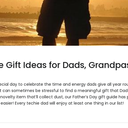
e Gift Ideas for Dads, Grandpa
pecial day to celebrate the time and energy dads give all year r
it can sometimes be stressful to find a meaningful gift that Dad w
 novelty item that’ll collect dust, our Father’s Day gift guide has 
asier! Every techie dad will enjoy at least one thing in our list!