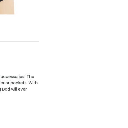
h accessories! The
terior pockets. With
 Dad will ever