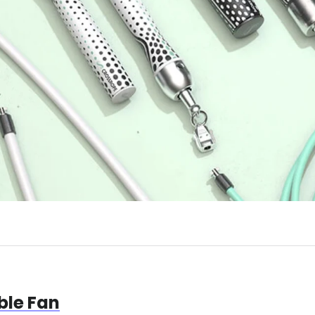
le Fan