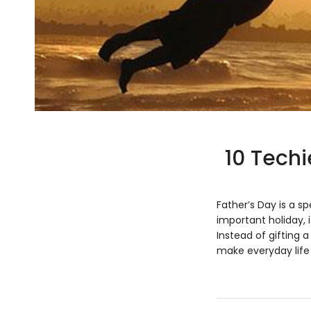
10 Techi
Father’s Day is a s
important holiday, 
Instead of gifting a
make everyday life e