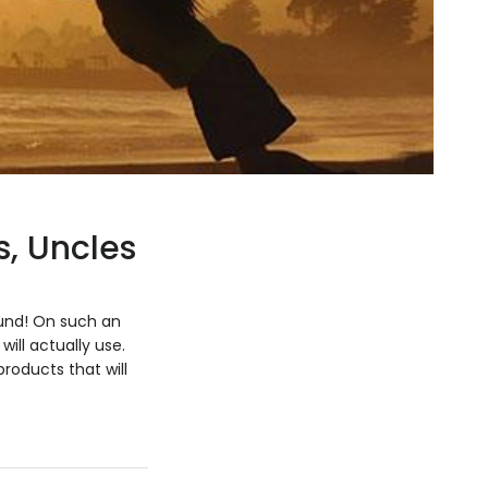
s, Uncles
ound! On such an
ill actually use.
products that will