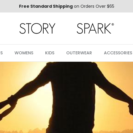
Free Standard Shipping
on Orders Over $65
S
WOMENS
KIDS
OUTERWEAR
ACCESSORIES