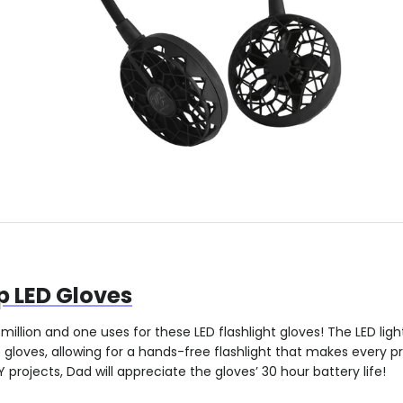
p LED Gloves
million and one uses for these LED flashlight gloves! The LED ligh
loves, allowing for a hands-free flashlight that makes every pr
 projects, Dad will appreciate the gloves’ 30 hour battery life!