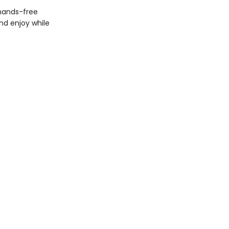
 hands-free
nd enjoy while