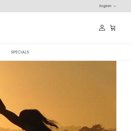
Language
English
Account
Cart
SPECIALS