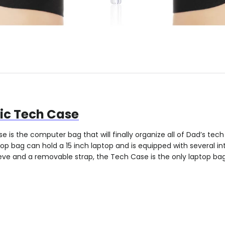
c Tech Case
 is the computer bag that will finally organize all of Dad’s tec
top bag can hold a 15 inch laptop and is equipped with several in
eeve and a removable strap, the Tech Case is the only laptop bag