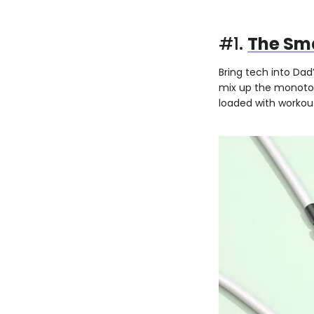
#1.
The Sm
Bring tech into Dad
mix up the monoton
loaded with workou