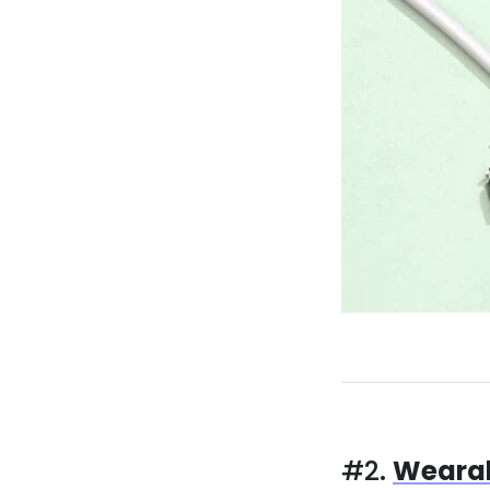
#2.
Wearab