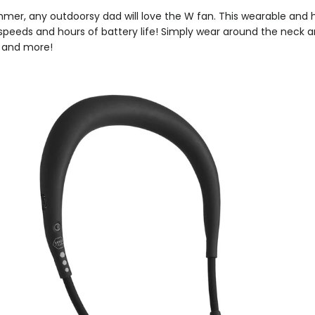
mmer, any outdoorsy dad will love the W fan. This wearable and
speeds and hours of battery life! Simply wear around the neck a
, and more!