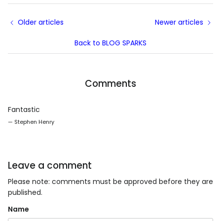
Older articles
Newer articles
Back to BLOG SPARKS
Comments
Fantastic
— Stephen Henry
Leave a comment
Please note: comments must be approved before they are
published.
Name