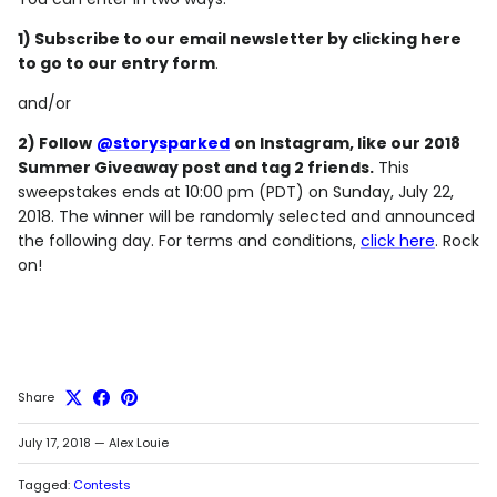
1) Subscribe to our email newsletter by clicking here
to go to our entry form
.
and/or
2) Follow
@storysparked
on Instagram, like our 2018
Summer Giveaway post and tag 2 friends.
This
sweepstakes ends at 10:00 pm (PDT) on Sunday, July 22,
2018. The winner will be randomly selected and announced
the following day. For terms and conditions,
click here
. Rock
on!
Share
July 17, 2018
—
Alex Louie
Tagged:
Contests