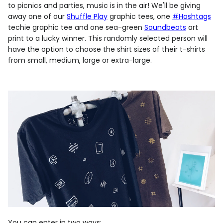
to picnics and parties, music is in the air! We'll be giving
away one of our
Shuffle Play
graphic tees, one
#Hashtags
techie graphic tee and one sea-green
Soundbeats
art
print to a lucky winner. This randomly selected person will
have the option to choose the shirt sizes of their t-shirts
from small, medium, large or extra-large.
You can enter in two ways: