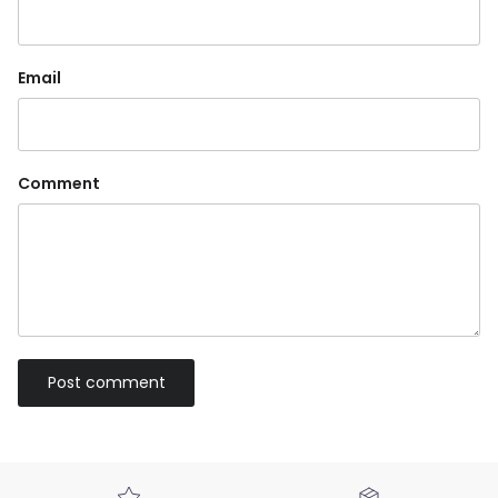
Email
Comment
Post comment