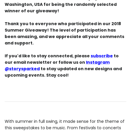
Washington, USA for being the randomly selected
winner of our giveaway!
Thank you to everyone who participated in our 2018
Summer Giveaway! The level of participation has
been amazing, and we appreciate all your comments
and support.
If you'd like to stay connected, please
subscribe
to
our email newsletter or follow us on
Instagram
@storysparked
to stay updated on new designs and
upcoming events. Stay cool!
With summer in full swing, it made sense for the theme of
this sweepstakes to be music. From festivals to concerts