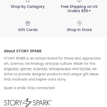
Shop by Category
Free Shipping on US
Orders $65+
Gift Cards
Shop in Store
About STORY SPARK
STORY SPARK is an artisan brand for those who appreciate
art, science, technology and pop culture. Made for the
engineer
,
gamer
,
scientist
,
entrepreneur
and
techie
, we
strive to provide designer products and unique gift ideas
that motivate and inspire one's story.
Spark a smile. Stay connected.