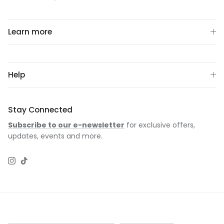
Learn more
Help
Stay Connected
Subscribe to our e-newsletter
for exclusive offers,
updates, events and more.
Instagram
TikTok