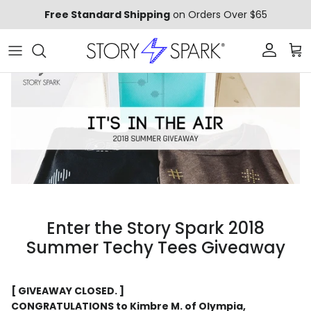
Skip to content
Free Standard Shipping
on Orders Over $65
Account
Car
Enter the Story Spark 2018
Summer Techy Tees Giveaway
[ GIVEAWAY CLOSED. ]
CONGRATULATIONS to Kimbre M. of Olympia,