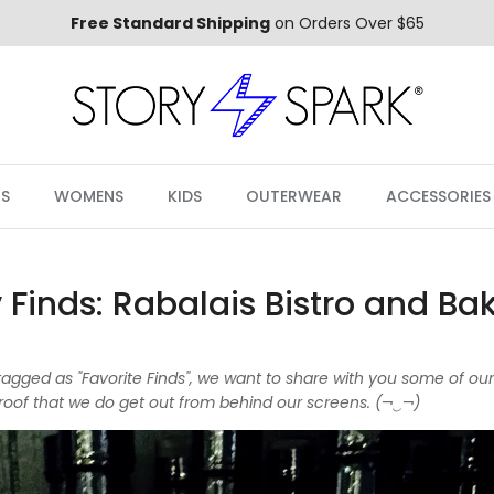
Free Standard Shipping
on Orders Over $65
S
WOMENS
KIDS
OUTERWEAR
ACCESSORIES
 Finds: Rabalais Bistro and Ba
s tagged as "Favorite Finds", we want to share with you some of ou
oof that we do get out from behind our screens. (¬‿¬)