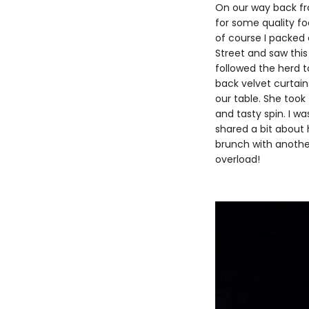
On our way back fro
for some quality fo
of course I packed 
Street and saw this 
followed the herd t
back velvet curtai
our table. She took
and tasty spin. I 
shared a bit about 
brunch with another
overload!