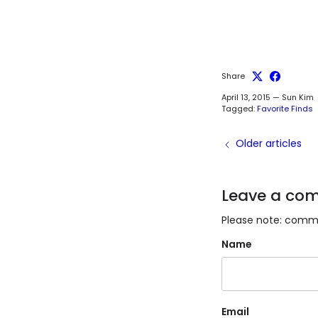
Share
April 13, 2015
—
Sun Kim
Tagged:
Favorite Finds
Older articles
Leave a co
Please note: comme
Name
Email