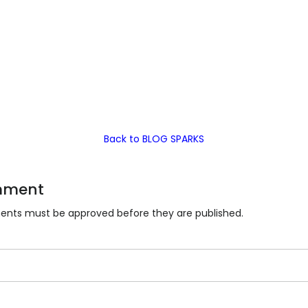
Back to BLOG SPARKS
mment
nts must be approved before they are published.