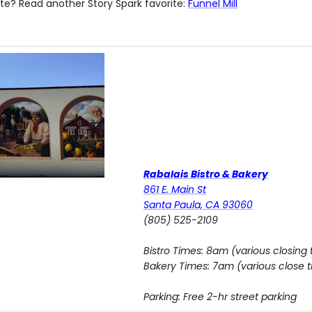
te? Read another Story Spark favorite:
Funnel Mill
Rabalais Bistro & Bakery
861 E. Main St
Santa Paula, CA 93060
(805) 525-2109
Bistro Times: 8am (various closing 
Bakery Times: 7am (various close 
Parking: Free 2-hr street parking