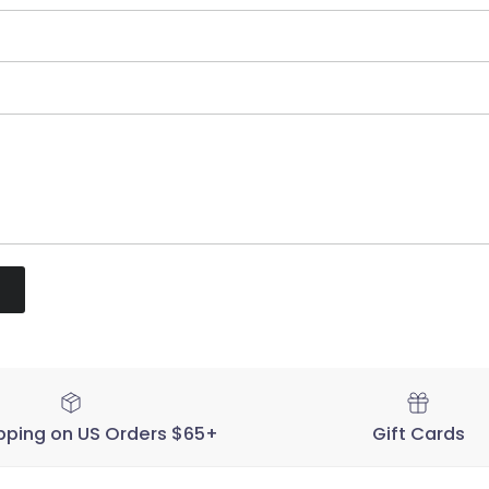
pping on US Orders $65+
Gift Cards