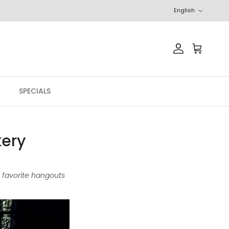
Language
English
Account
Cart
SPECIALS
kery
r favorite hangouts