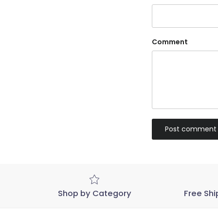
Comment
Post comment
Shop by Category
Free Shi