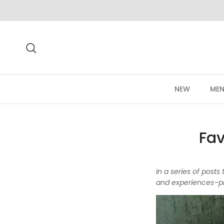
Skip to content
Search
NEW
MEN
Fav
In a series of post
and experiences–pr