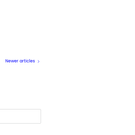
Newer articles