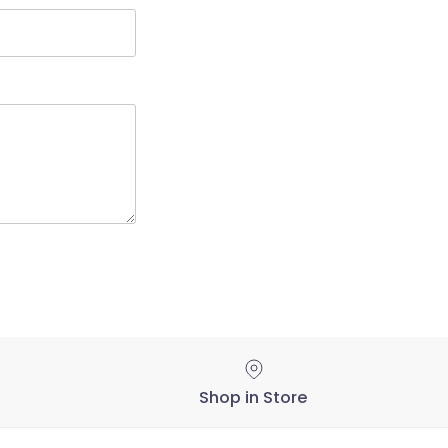
Shop in Store