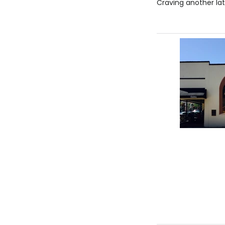
Craving another lat