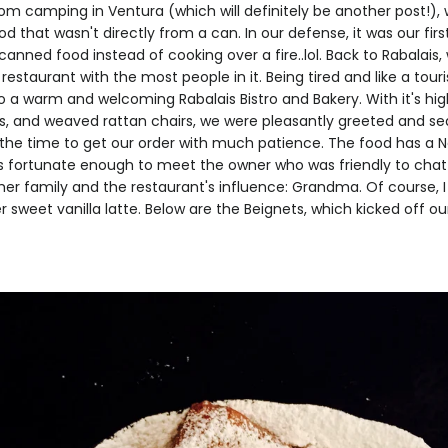
m camping in Ventura (which will definitely be another post!),
od that wasn't directly from a can. In our defense, it was our fir
canned food instead of cooking over a fire..lol. Back to Rabalais
restaurant with the most people in it. Being tired and like a tour
o a warm and welcoming Rabalais Bistro and Bakery. With it's high
ns, and weaved rattan chairs, we were pleasantly greeted and se
 the time to get our order with much patience. The food has a N
was fortunate enough to meet the owner who was friendly to ch
her family and the restaurant's influence: Grandma. Of course, I 
 sweet vanilla latte. Below are the Beignets, which kicked off o