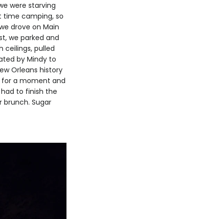
 we were starving
st time camping, so
, we drove on Main
ist, we parked and
 ceilings, pulled
ated by Mindy to
ew Orleans history
at for a moment and
had to finish the
ur brunch. Sugar