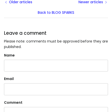
Older articles
Newer articles
Back to BLOG SPARKS
Leave a comment
Please note: comments must be approved before they are
published.
Name
Email
Comment