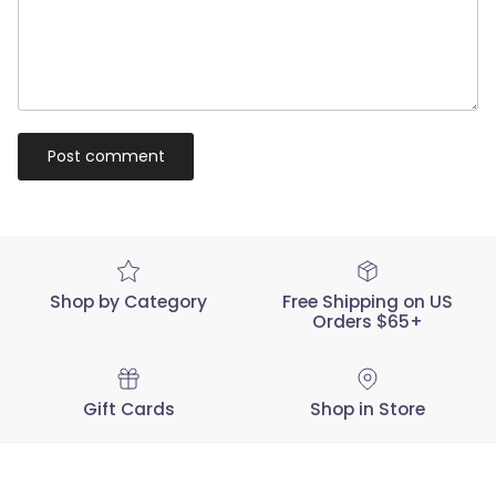
Post comment
Shop by Category
Free Shipping on US
Orders $65+
Gift Cards
Shop in Store