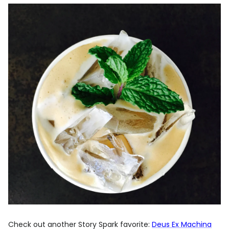
Check out another Story Spark favorite:
Deus Ex Machina