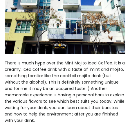
There is much hype over the Mint Mojito Iced Coffee. It is a
creamy, iced coffee drink with a taste of mint and mojito,
something familiar like the cocktail mojito drink (but
without the alcohol). This is definitely something unique
and for me it may be an acquired taste :) Another
memorable experience is having a personal barista explain
the various flavors to see which best suits you today. While
waiting for your drink, you can learn about their baristas
and how to help the environment after you are finished
with your drink.