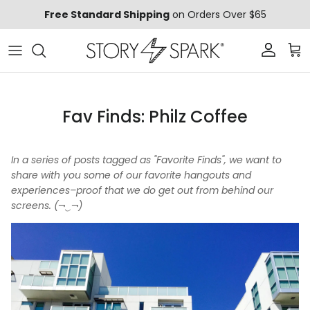
Skip to content
Free Standard Shipping
on Orders Over $65
Account
Car
Fav Finds: Philz Coffee
In a series of posts tagged as "Favorite Finds", we want to
share with you some of our favorite hangouts and
experiences–proof that we do get out from behind our
screens. (¬‿¬)