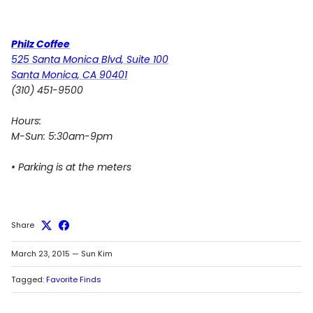
Philz Coffee
525 Santa Monica Blvd, Suite 100
Santa Monica, CA 90401
(310) 451-9500
Hours:
M-Sun: 5:30am-9pm
• Parking is at the meters
Share
March 23, 2015
—
Sun Kim
Tagged:
Favorite Finds