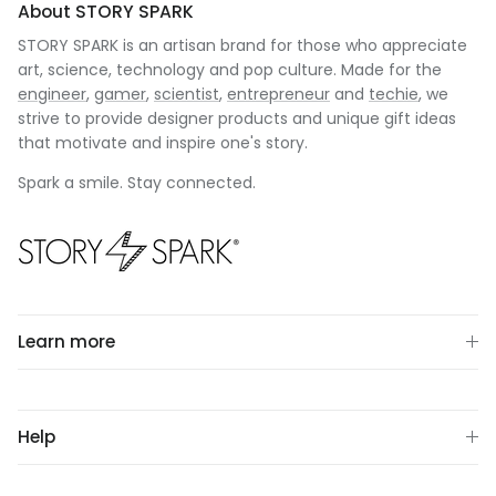
About STORY SPARK
STORY SPARK is an artisan brand for those who appreciate
art, science, technology and pop culture. Made for the
engineer
,
gamer
,
scientist
,
entrepreneur
and
techie
, we
strive to provide designer products and unique gift ideas
that motivate and inspire one's story.
Spark a smile. Stay connected.
Learn more
Help