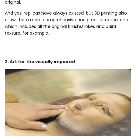
original.
And yes, replicas have always existed, but 3D printing also
allows for a more comprehensive and precise replica, one
which includes all the original brushstrokes and paint
texture, for example.
2. Art for the visually impaired