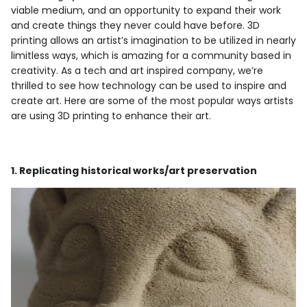
viable medium, and an opportunity to expand their work
and create things they never could have before. 3D
printing allows an artist’s imagination to be utilized in nearly
limitless ways, which is amazing for a community based in
creativity. As a tech and art inspired company, we’re
thrilled to see how technology can be used to inspire and
create art. Here are some of the most popular ways artists
are using 3D printing to enhance their art.
1. Replicating historical works/art preservation