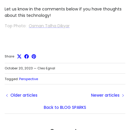
Let us know in the comments below if you have thoughts
about this technology!
Top Photo:
Osman Talha Dikyar
Share
October 20, 2023
—
Cleo Egnal
Tagged:
Perspective
Older articles
Newer articles
Back to BLOG SPARKS