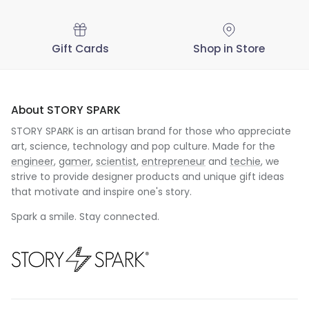
Gift Cards
Shop in Store
About STORY SPARK
STORY SPARK is an artisan brand for those who appreciate
art, science, technology and pop culture. Made for the
engineer
,
gamer
,
scientist
,
entrepreneur
and
techie
, we
strive to provide designer products and unique gift ideas
that motivate and inspire one's story.
Spark a smile. Stay connected.