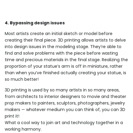
4. Bypassing design issues
Most artists create an initial sketch or model before
creating their final piece. 3D printing allows artists to delve
into design issues in the modeling stage. They’re able to
find and solve problems with the piece before wasting
time and precious materials in the final stage. Realizing the
proportion of your statue’s arm is off in miniature, rather
than when you’ve finished actually creating your statue, is
so much better!
3D printing is used by so many artists in so many areas,
from architects to interior designers to movie and theater
prop makers to painters, sculptors, photographers, jewelry
makers — whatever medium you can think of, you can 3D
print it!
What a cool way to join art and technology together in a
working harmony.