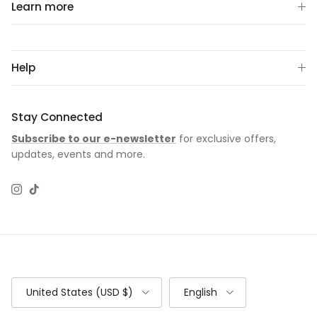
Learn more
Help
Stay Connected
Subscribe to our e-newsletter
for exclusive offers,
updates, events and more.
Instagram
TikTok
Country/Region
Language
United States (USD $)
English