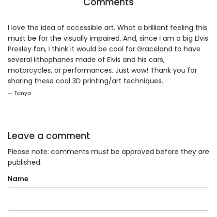
Comments
I love the idea of accessible art. What a brilliant feeling this
must be for the visually impaired. And, since I am a big Elvis
Presley fan, I think it would be cool for Graceland to have
several lithophanes made of Elvis and his cars,
motorcycles, or performances. Just wow! Thank you for
sharing these cool 3D printing/art techniques.
— Tanya
Leave a comment
Please note: comments must be approved before they are
published.
Name