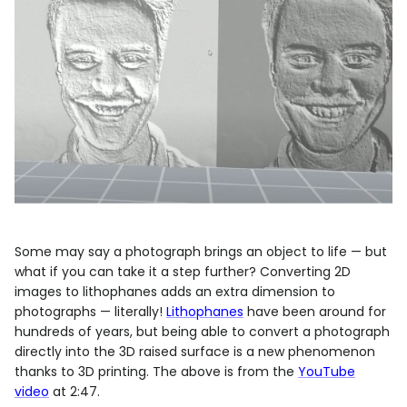
Some may say a photograph brings an object to life — but
what if you can take it a step further? Converting 2D
images to lithophanes adds an extra dimension to
photographs — literally!
Lithophanes
have been around for
hundreds of years, but being able to convert a photograph
directly into the 3D raised surface is a new phenomenon
thanks to 3D printing. The above is from the
YouTube
video
at 2:47.