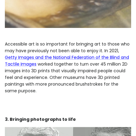
Accessible art is so important for bringing art to those who
may have previously not been able to enjoy it. In 2021,
Getty Images and the National Federation of the Blind and
Tactile Images
worked together to turn over 45 million 2D
images into 3D prints that visually impaired people could
feel and experience. Other museums have 3D printed
paintings with more pronounced brushstrokes for the
same purpose.
3. Bringing photographs to life