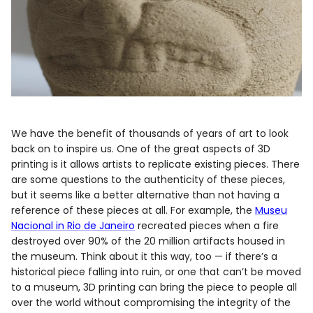
We have the benefit of thousands of years of art to look
back on to inspire us. One of the great aspects of 3D
printing is it allows artists to replicate existing pieces. There
are some questions to the authenticity of these pieces,
but it seems like a better alternative than not having a
reference of these pieces at all. For example, the
Museu
Nacional in Rio de Janeiro
recreated pieces when a fire
destroyed over 90% of the 20 million artifacts housed in
the museum. Think about it this way, too — if there’s a
historical piece falling into ruin, or one that can’t be moved
to a museum, 3D printing can bring the piece to people all
over the world without compromising the integrity of the