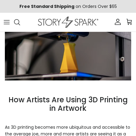
Skip to content
Free Standard Shipping
on Orders Over $65
Account
Car
How Artists Are Using 3D Printing
in Artwork
As 3D printing becomes more ubiquitous and accessible to
the average joe, more and more artists are seeing it as a