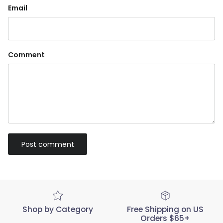
Email
Comment
Post comment
Shop by Category
Free Shipping on US
Orders $65+