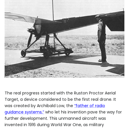
The real progress started with the Ruston Proctor Aerial
Target, a device considered to be the first real drone. It
was created by Archibald Low, the
“father of radio
guidance systems,”
who let his invention pave the way for
further development. This unmanned aircraft was
invented in 1916 during World War One, as military