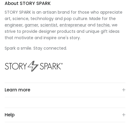
About STORY SPARK
STORY SPARK is an artisan brand for those who appreciate
art, science, technology and pop culture. Made for the
engineer
,
gamer
,
scientist
,
entrepreneur
and
techie
, we
strive to provide designer products and unique gift ideas
that motivate and inspire one's story.
Spark a smile. Stay connected.
Learn more
Help