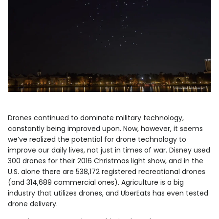
Drones continued to dominate military technology,
constantly being improved upon. Now, however, it seems
we’ve realized the potential for drone technology to
improve our daily lives, not just in times of war. Disney used
300 drones for their 2016 Christmas light show, and in the
U.S. alone there are 538,172 registered recreational drones
(and 314,689 commercial ones). Agriculture is a big
industry that utilizes drones, and UberEats has even tested
drone delivery.