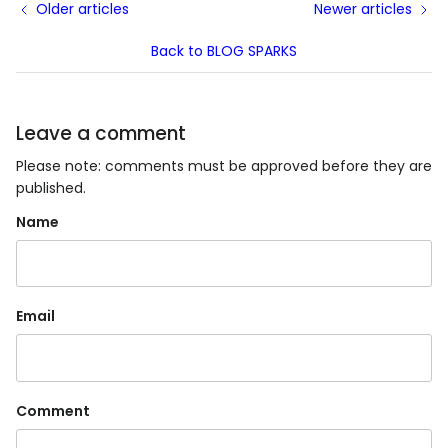
Older articles
Newer articles
Back to BLOG SPARKS
Leave a comment
Please note: comments must be approved before they are
published.
Name
Email
Comment