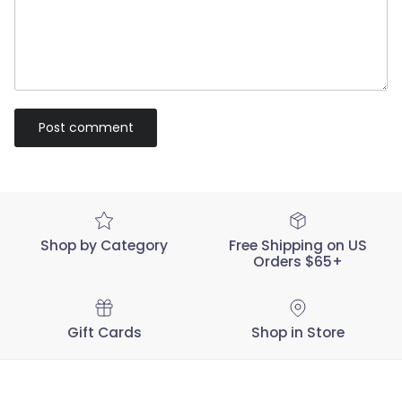
Post comment
Shop by Category
Free Shipping on US
Orders $65+
Gift Cards
Shop in Store