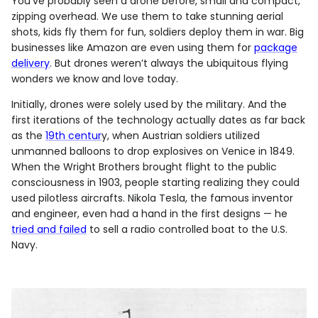
You’ve probably seen a drone before, small and compact,
zipping overhead. We use them to take stunning aerial
shots, kids fly them for fun, soldiers deploy them in war. Big
businesses like Amazon are even using them for
package
delivery
. But drones weren’t always the ubiquitous flying
wonders we know and love today.
Initially, drones were solely used by the military. And the
first iterations of the technology actually dates as far back
as the
19th centur
y, when Austrian soldiers utilized
unmanned balloons to drop explosives on Venice in 1849.
When the Wright Brothers brought flight to the public
consciousness in 1903, people starting realizing they could
used pilotless aircrafts. Nikola Tesla, the famous inventor
and engineer, even had a hand in the first designs — he
tried and failed
to sell a radio controlled boat to the U.S.
Navy.