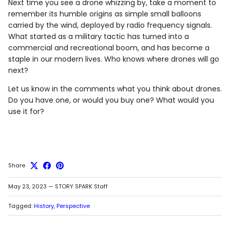
Next time you see a drone whizzing by, take a moment to
remember its humble origins as simple small balloons
carried by the wind, deployed by radio frequency signals.
What started as a military tactic has turned into a
commercial and recreational boom, and has become a
staple in our modern lives. Who knows where drones will go
next?
Let us know in the comments what you think about drones.
Do you have one, or would you buy one? What would you
use it for?
Share
May 23, 2023
—
STORY SPARK Staff
Tagged:
History
Perspective