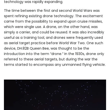
technology was rapidly expanding.
The time between the first and second World Wars was
spent refining existing drone technology. The excitement
came from the possibility to expand upon cruise missiles,
which were single use. A drone, on the other hand, was
simply a carrier, and could be reused. It was also incredibly
useful as a training tool, and drones were frequently used
as aerial target practice before World War Two. One such
device, DH.82B Queen Bee, was thought to be the
introduction into the term “drone.” In the 1930s, drone only
referred to these aerial targets, but during the war the
terms started to encompass any unmanned flying vehicle.