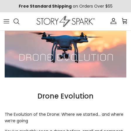
Skip to content
Free Standard Shipping
on Orders Over $65
Account
Car
Drone Evolution
The Evolution of the Drone: Where we started… and where
we’re going