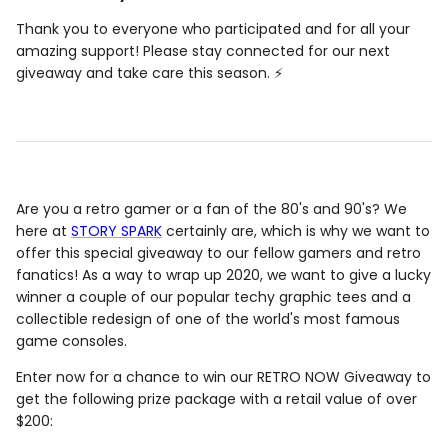
Thank you to everyone who participated and for all your
amazing support! Please stay connected for our next
giveaway and take care this season. ⚡️
Are you a retro gamer or a fan of the 80's and 90's? We
here at
STORY SPARK
certainly are, which is why we want to
offer this special giveaway to our fellow gamers and retro
fanatics! As a way to wrap up 2020, we want to give a lucky
winner a couple of our popular techy graphic tees and a
collectible redesign of one of the world's most famous
game consoles.
Enter now for a chance to win our RETRO NOW Giveaway to
get the following prize package with a retail value of over
$200: