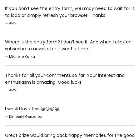
If you don’t see the entry form, you may need to wait for it
to load or simply refresh your browser. Thanks!
— Alex
Where is the entry form? I don’t see it. And when I click on
subscribe to newsletter it wont let me.
— Michelle Kafka
Thanks for all your comments so far. Your interest and
enthusiasm is amazing. Good luck!
— Alex
I would love this 😍😍😍😍
— Kimberly Gonzales
Great prize would bring back happy memories for the good