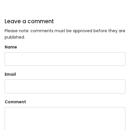
Leave a comment
Please note: comments must be approved before they are
published.
Name
Email
Comment