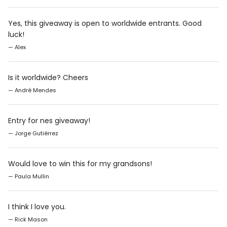
Yes, this giveaway is open to worldwide entrants. Good
luck!
— Alex
Is it worldwide? Cheers
— André Mendes
Entry for nes giveaway!
— Jorge Gutiérrez
Would love to win this for my grandsons!
— Paula Mullin
I think I love you.
— Rick Mason