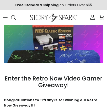
Skip to content
Free Standard Shipping
on Orders Over $65
Account
Car
Enter the Retro Now Video Gamer
Giveaway!
Congratulations to Tiffany C. for winning our Retro
Now Giveaway!!!