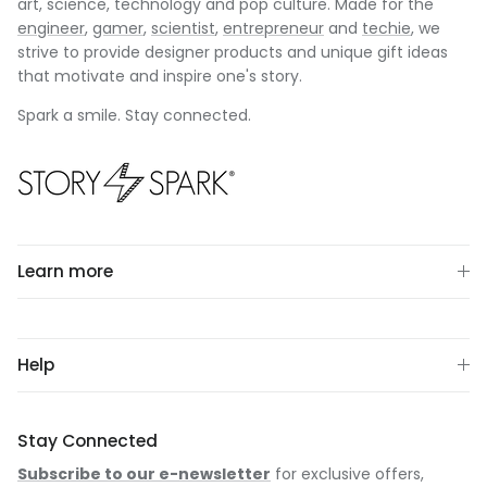
art, science, technology and pop culture. Made for the
engineer
,
gamer
,
scientist
,
entrepreneur
and
techie
, we
strive to provide designer products and unique gift ideas
that motivate and inspire one's story.
Spark a smile. Stay connected.
Learn more
Help
Stay Connected
Subscribe to our e-newsletter
for exclusive offers,