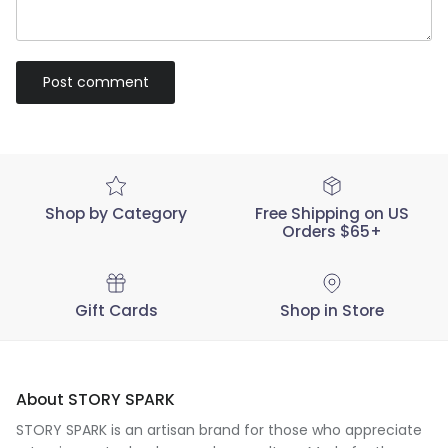
Post comment
Shop by Category
Free Shipping on US
Orders $65+
Gift Cards
Shop in Store
About STORY SPARK
STORY SPARK is an artisan brand for those who appreciate