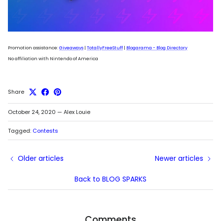
Promotion assistance:
Giveaways
|
TotallyFreeStuff
|
Blogarama - Blog Directory
No affiliation with Nintendo of America
Share
October 24, 2020
—
Alex Louie
Tagged:
Contests
Older articles
Newer articles
Back to BLOG SPARKS
Comments