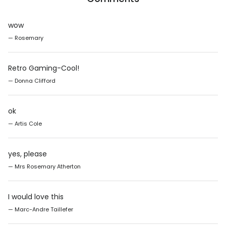
wow
— Rosemary
Retro Gaming-Cool!
— Donna Clifford
ok
— Artis Cole
yes, please
— Mrs Rosemary Atherton
I would love this
— Marc-Andre Taillefer