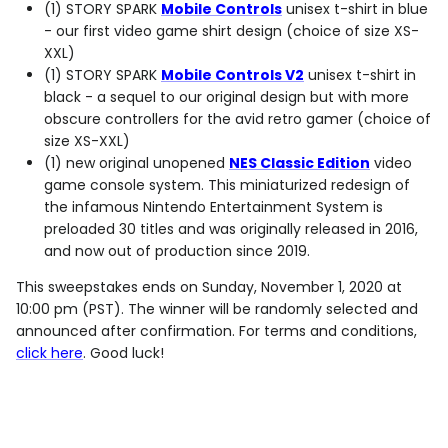
(1) STORY SPARK
Mobile Controls
unisex
t-shirt in blue
- our first video game shirt design (choice of size XS-
XXL)
(1) STORY SPARK
Mobile Controls V2
unisex
t-shirt in
black - a sequel to our original design but with more
obscure controllers for the avid retro gamer (choice of
size XS-XXL)
(1) new original unopened
NES Classic Edition
video
game console system. This miniaturized redesign of
the infamous Nintendo Entertainment System is
preloaded 30 titles and was originally released in 2016,
and now out of production since 2019.
This sweepstakes ends on Sunday, November 1, 2020 at
10:00 pm (PST). The winner will be randomly selected and
announced after confirmation. For terms and conditions,
click here
. Good luck!