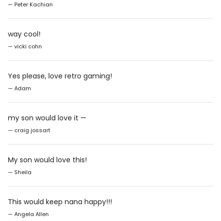
— Peter Kachian
way cool!
— vicki cohn
Yes please, love retro gaming!
— Adam
my son would love it —
— craig jossart
My son would love this!
— Sheila
This would keep nana happy!!!
— Angela Allen