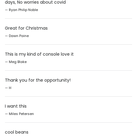
days, No worries about covid
— Ryan Philip Noble
Great for Christmas
— Dawn Paine
This is my kind of console love it
— Meg Blake
Thank you for the opportunity!
— H
I want this
— Miles Petersen
cool beans