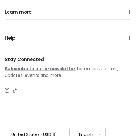
Learn more
Help
Stay Connected
Subscribe to our e-newsletter
for exclusive offers,
updates, events and more.
Instagram
TikTok
Country/Region
Language
United States (USD $)
English