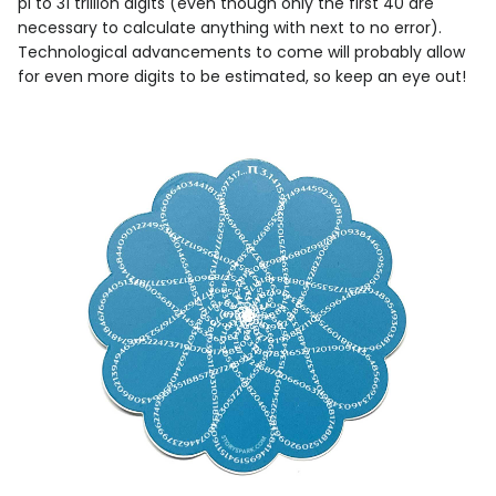
pi to 31 trillion digits (even though only the first 40 are
necessary to calculate anything with next to no error).
Technological advancements to come will probably allow
for even more digits to be estimated, so keep an eye out!