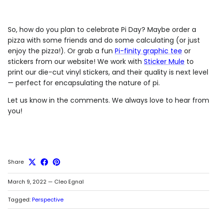
So, how do you plan to celebrate Pi Day? Maybe order a
pizza with some friends and do some calculating (or just
enjoy the pizza!). Or grab a fun
Pi-finity graphic tee
or
stickers from our website! We work with
Sticker Mule
to
print our die-cut vinyl stickers, and their quality is next level
— perfect for encapsulating the nature of pi.
Let us know in the comments. We always love to hear from
you!
Share
March 9, 2022
—
Cleo Egnal
Tagged:
Perspective