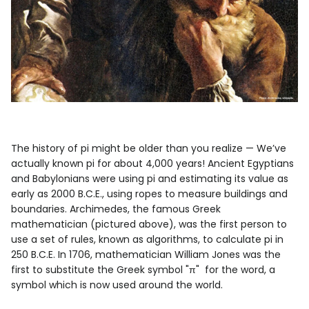
The history of pi might be older than you realize — We’ve
actually known pi for about 4,000 years! Ancient Egyptians
and Babylonians were using pi and estimating its value as
early as 2000 B.C.E., using ropes to measure buildings and
boundaries. Archimedes, the famous Greek
mathematician (pictured above), was the first person to
use a set of rules, known as algorithms, to calculate pi in
250 B.C.E. In 1706, mathematician William Jones was the
first to substitute the Greek symbol "
π"
for the word, a
symbol which is now used around the world.