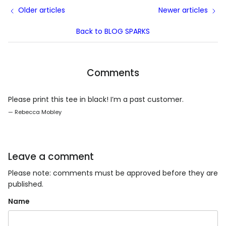
Older articles
Newer articles
Back to BLOG SPARKS
Comments
Please print this tee in black! I’m a past customer.
— Rebecca Mobley
Leave a comment
Please note: comments must be approved before they are
published.
Name