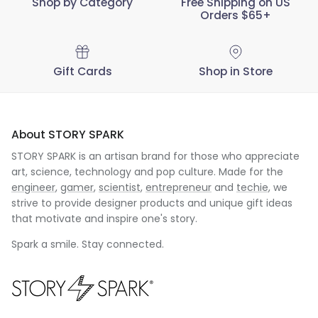
Shop by Category
Free Shipping on US
Orders $65+
Gift Cards
Shop in Store
About STORY SPARK
STORY SPARK is an artisan brand for those who appreciate
art, science, technology and pop culture. Made for the
engineer
,
gamer
,
scientist
,
entrepreneur
and
techie
, we
strive to provide designer products and unique gift ideas
that motivate and inspire one's story.
Spark a smile. Stay connected.