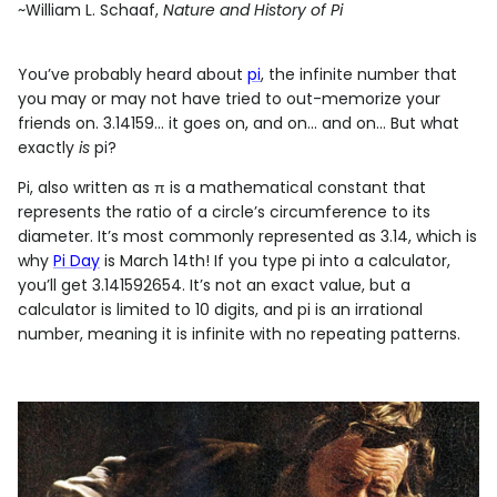
~William L. Schaaf,
Nature and History of Pi
You’ve probably heard about
pi
, the infinite number that
you may or may not have tried to out-memorize your
friends on. 3.14159... it goes on, and on... and on... But what
exactly
is
pi?
Pi, also written as π is a mathematical constant that
represents the ratio of a circle’s circumference to its
diameter. It’s most commonly represented as 3.14, which is
why
Pi Day
is March 14th! If you type pi into a calculator,
you’ll get 3.141592654. It’s not an exact value, but a
calculator is limited to 10 digits, and pi is an irrational
number, meaning it is infinite with no repeating patterns.