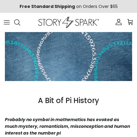
Skip to content
Free Standard Shipping
on Orders Over $65
Account
Car
A Bit of Pi History
Probably no symbol in mathematics has evoked as
much mystery, romanticism, misconception and human
interest as the number pi