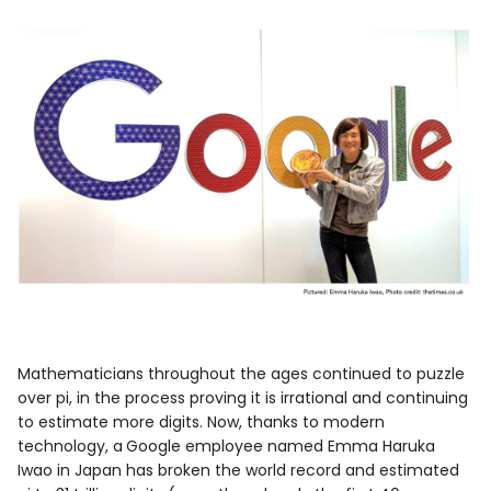
Mathematicians throughout the ages continued to puzzle
over pi, in the process proving it is irrational and continuing
to estimate more digits. Now, thanks to modern
technology, a
Google employee named Emma Haruka
Iwao in Japan has broken the world record and estimated