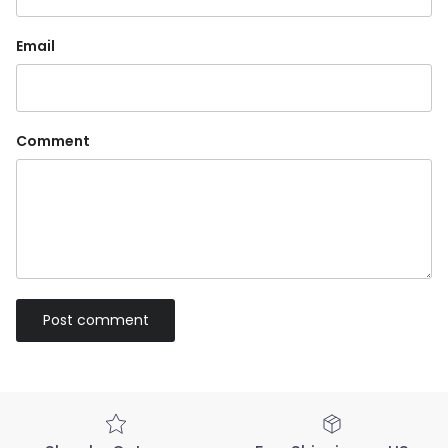
Email
Comment
Post comment