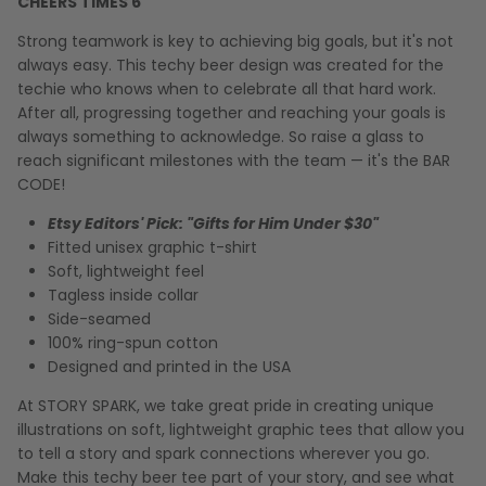
CHEERS TIMES 6
Strong teamwork is key to achieving big goals, but it's not
always easy. This techy beer design was created for the
techie who knows when to celebrate all that hard work.
After all, progressing together and reaching your goals is
always something to acknowledge. So raise a glass to
reach significant milestones with the team — it's the BAR
CODE!
Etsy Editors' Pick: "Gifts for Him Under $30"
Fitted unisex graphic t-shirt
Soft, lightweight feel
Tagless inside collar
Side-seamed
100% ring-spun cotton
Designed and printed in the USA
At STORY SPARK, we take great pride in creating unique
illustrations on soft, lightweight graphic tees that allow you
to tell a story and spark connections wherever you go.
Make this techy beer tee part of your story, and see what