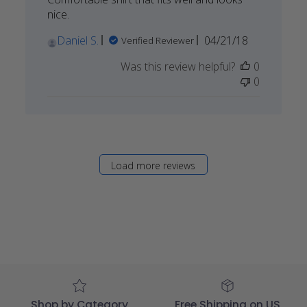
nice.
Published
Daniel S.
04/21/18
Verified Reviewer
date
Was this review helpful?
0
0
Load more reviews
Shop by Category
Free Shipping on US