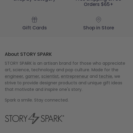
Orders $65+
Gift Cards
Shop in Store
About STORY SPARK
STORY SPARK is an artisan brand for those who appreciate
art, science, technology and pop culture. Made for the
engineer
,
gamer
,
scientist
,
entrepreneur
and
techie
, we
strive to provide designer products and unique gift ideas
that motivate and inspire one's story.
Spark a smile. Stay connected.