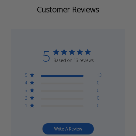
Customer Reviews
5
Based on 13 reviews
5
13
4
0
3
0
2
0
1
0
Write A Review