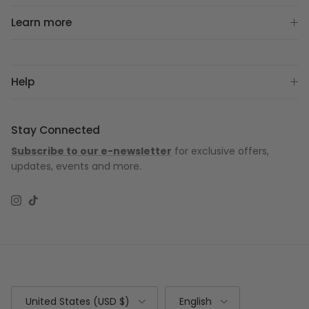
Learn more
Help
Stay Connected
Subscribe to our e-newsletter
for exclusive offers,
updates, events and more.
Instagram
TikTok
Country/Region
Language
United States (USD $)
English