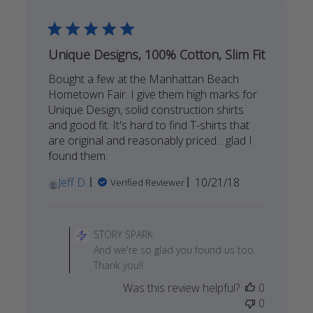
Sun
May
03
2020
Unique Designs, 100% Cotton, Slim Fit
Bought a few at the Manhattan Beach
Hometown Fair. I give them high marks for
Unique Design, solid construction shirts
and good fit. It's hard to find T-shirts that
are original and reasonably priced... glad I
found them.
Published
Jeff D.
10/21/18
Verified Reviewer
date
Comments
by
STORY SPARK
Store
And we're so glad you found us too.
Owner
Thank you!!
on
Was this review helpful?
0
Review
0
by