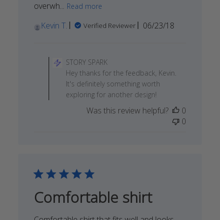
overwh...
Read more
Published
Kevin T.
06/23/18
Verified Reviewer
date
Comments
by
STORY SPARK
Store
Hey thanks for the feedback, Kevin.
Owner
It's definitely something worth
on
exploring for another design!
Review
Was this review helpful?
0
by
0
STORY
SPARK
on
Sun
Jun
24
2018
Comfortable shirt
Comfortable shirt that fits well and looks