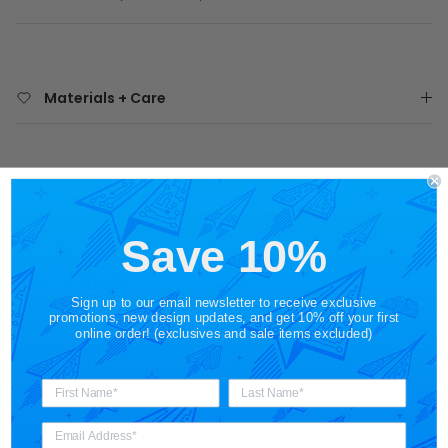
Materials + Care
Shipping
Save 10%
Share
Sign up to our email newsletter to receive exclusive
promotions, new design updates, and get 10% off your first
online order! (exclusives and sale items excluded)