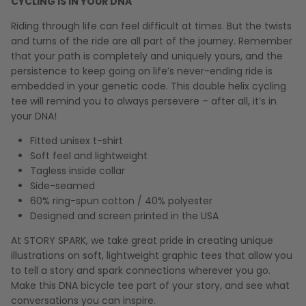
CYCLING IS IN YOUR DNA
Riding through life can feel difficult at times. But the twists
and turns of the ride are all part of the journey. Remember
that your path is completely and uniquely yours, and the
persistence to keep going on life’s never-ending ride is
embedded in your genetic code. This double helix cycling
tee will remind you to always persevere – after all, it’s in
your DNA!
Fitted unisex t-shirt
Soft feel and lightweight
Tagless inside collar
Side-seamed
60% ring-spun cotton / 40% polyester
Designed and screen printed in the USA
At STORY SPARK, we take great pride in creating unique
illustrations on soft, lightweight graphic tees that allow you
to tell a story and spark connections wherever you go.
Make this DNA bicycle tee part of your story, and see what
conversations you can inspire.