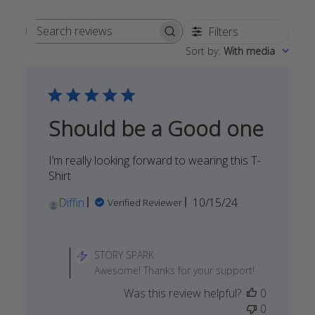
Filters
Search
Sort by
:
With media
reviews
Should be a Good one
I’m really looking forward to wearing this T-
Shirt
Published
Diffin
10/15/24
Verified Reviewer
date
Comments
by
STORY SPARK
Store
Awesome! Thanks for your support!
Owner
Was this review helpful?
0
on
0
Review