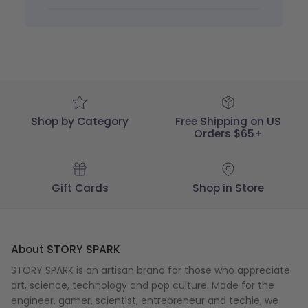
by
STORY
SPARK
on
Thu
Dec
05
2024
Shop by Category
Free Shipping on US
Orders $65+
Gift Cards
Shop in Store
About STORY SPARK
STORY SPARK is an artisan brand for those who appreciate
art, science, technology and pop culture. Made for the
engineer
,
gamer
,
scientist
,
entrepreneur
and
techie
, we