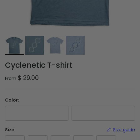
Cyclenetic T-shirt
Regular price
$ 29.00
From
Color:
Slate Blue
Columbia Blue
Size
Size guide