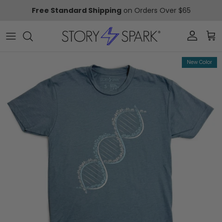
Skip to content
Free Standard Shipping
on Orders Over $65
Account
Car
Skip to product information
New Color