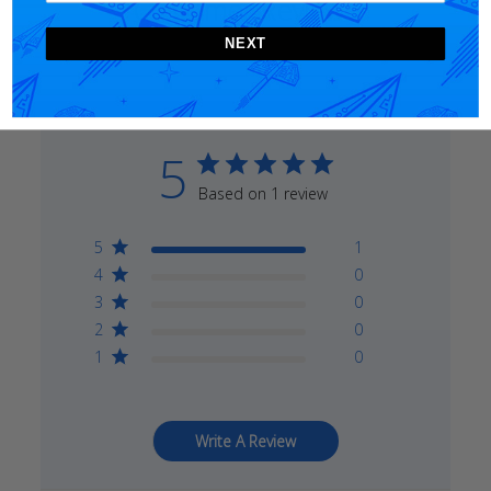
Customer Reviews
NEXT
5
Based on 1 review
5
1
4
0
3
0
2
0
1
0
Write A Review