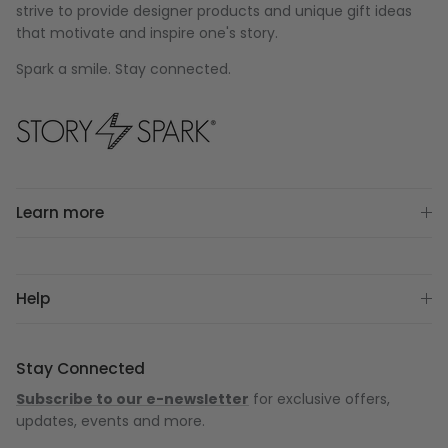
strive to provide designer products and unique gift ideas
that motivate and inspire one's story.
Spark a smile. Stay connected.
Learn more
Help
Stay Connected
Subscribe to our e-newsletter
for exclusive offers,
updates, events and more.