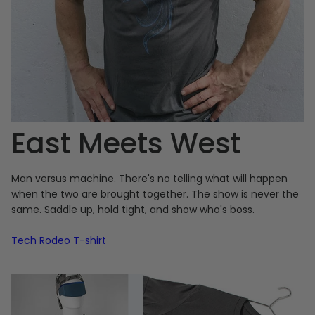
East Meets West
Man versus machine. There's no telling what will happen
when the two are brought together. The show is never the
same. Saddle up, hold tight, and show who's boss.
Tech Rodeo T-shirt