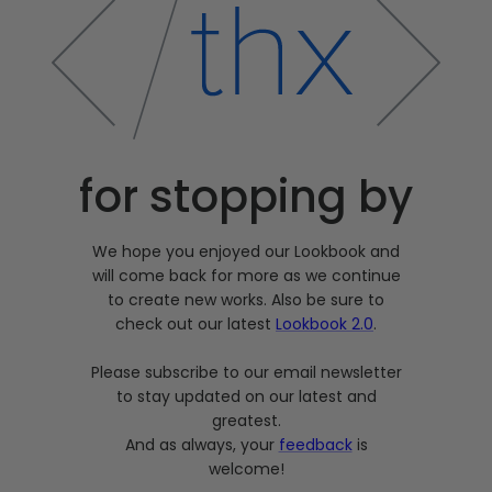
for stopping by
We hope you enjoyed our Lookbook and
will come back for more as we continue
to create new works. Also be sure to
check out our latest
Lookbook 2.0
.
Please subscribe to our email newsletter
to stay updated on our latest and
greatest.
And as always, your
feedback
is
welcome!