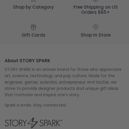
Shop by Category
Free Shipping on US
Orders $65+
Gift Cards
Shop in Store
About STORY SPARK
STORY SPARK is an artisan brand for those who appreciate
art, science, technology and pop culture. Made for the
engineer
,
gamer
,
scientist
,
entrepreneur
and
techie
, we
strive to provide designer products and unique gift ideas
that motivate and inspire one's story.
Spark a smile. Stay connected.