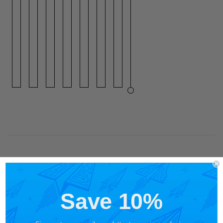
Save 10%