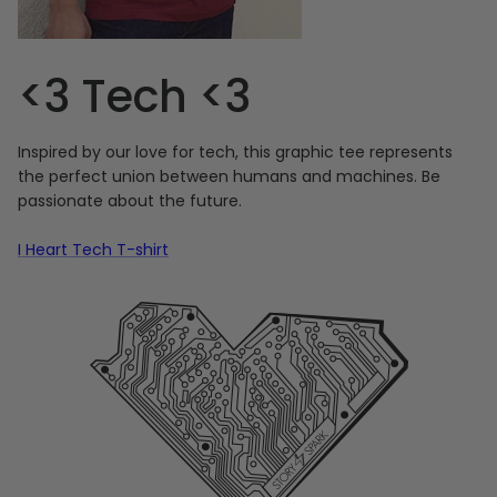
<3 Tech <3
Inspired by our love for tech, this graphic tee represents
the perfect union between humans and machines. Be
passionate about the future.
I Heart Tech T-shirt