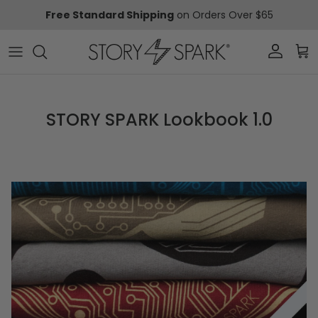
Skip to content
Free Standard Shipping
on Orders Over $65
Account
Car
STORY SPARK Lookbook 1.0