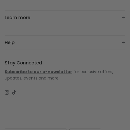
Learn more
Help
Stay Connected
Subscribe to our e-newsletter
for exclusive offers,
updates, events and more.
Instagram
TikTok