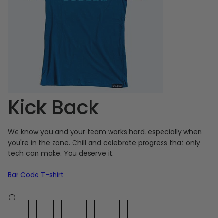
Kick Back
We know you and your team works hard, especially when
you're in the zone. Chill and celebrate progress that only
tech can make. You deserve it.
Bar Code T-shirt