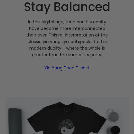
Stay Balanced
In this digital age, tech and humanity
have become more interconnected
than ever. This re-interpretation of the
classic yin yang symbol speaks to this
modern duality - where the whole is
greater than the sum of its parts.
Yin Yang Tech T-shirt