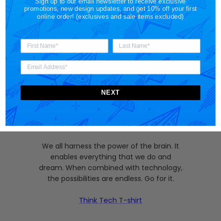
Sign up to our email newsletter to receive exclusive
promotions, new design updates, and get 10% off your first
online order! (exclusives and sale items excluded)
NEXT
Brain Power
We all harness the power of the brain. It
enables everything that we do and
dream. When combined with technology,
the possibilities are endless. Go for it.
Think Tech T-shirt