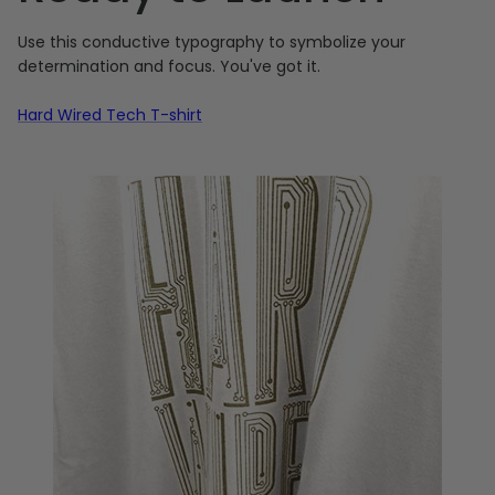
Use this conductive typography to symbolize your
determination and focus. You've got it.
Hard Wired Tech T-shirt