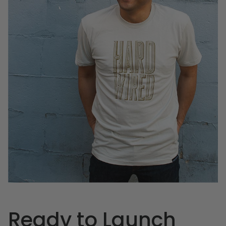
Ready to Launch