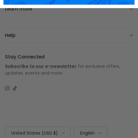
Learn more
Help
Stay Connected
Subscribe to our e-newsletter
for exclusive offers,
updates, events and more.
Instagram
TikTok
Country/Region
Language
United States (USD $)
English