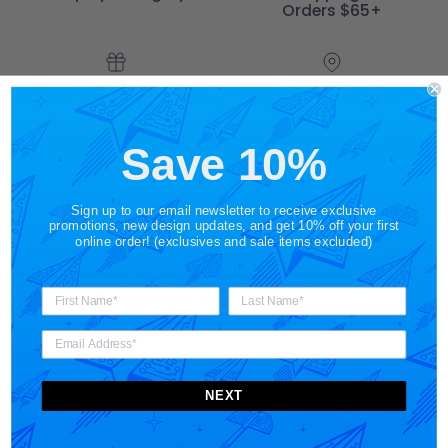
Orders $65+
Gift Cards
Shop in Store
Save 10%
About STORY SPARK
STORY SPARK is an artisan brand for those who appreciate
Sign up to our email newsletter to receive exclusive
promotions, new design updates, and get 10% off your first
art, science, technology and pop culture. Made for the
online order! (exclusives and sale items excluded)
engineer
,
gamer
,
scientist
,
entrepreneur
and
techie
, we
strive to provide designer products and unique gift ideas
that motivate and inspire one's story.
Spark a smile. Stay connected.
NEXT