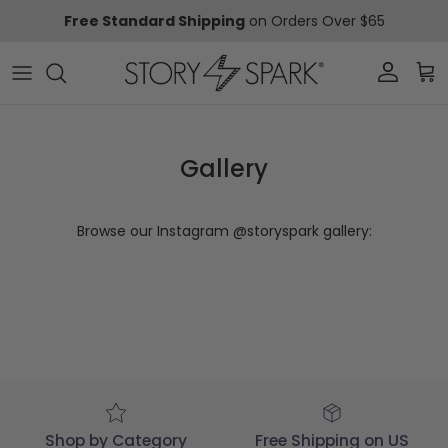
Skip to content
Free Standard Shipping
on Orders Over $65
Account
Car
Gallery
Browse our Instagram @storyspark gallery:
Shop by Category
Free Shipping on US