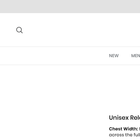
Skip to content
Search
NEW
MEN