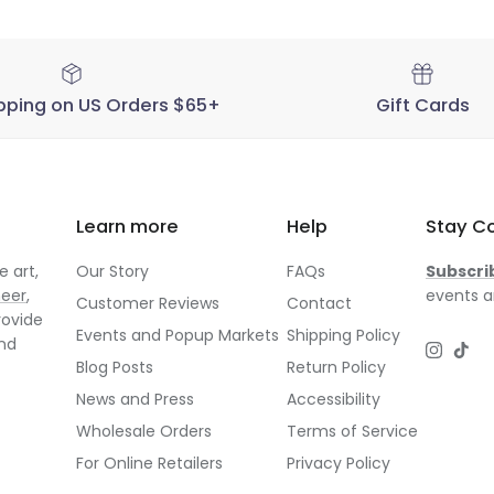
pping on US Orders $65+
Gift Cards
Learn more
Help
Stay C
 art,
Our Story
FAQs
Subscri
neer
,
events a
Customer Reviews
Contact
rovide
Events and Popup Markets
Shipping Policy
and
Instagr
TikT
Blog Posts
Return Policy
News and Press
Accessibility
Wholesale Orders
Terms of Service
For Online Retailers
Privacy Policy