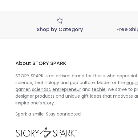
Shop by Category
Free Shi
About STORY SPARK
STORY SPARK is an artisan brand for those who appreciate
science, technology and pop culture. Made for the
engi
gamer
,
scientist
,
entrepreneur
and
techie
, we strive to p
designer products and unique gift ideas that motivate 
inspire one's story.
Spark a smile. Stay connected.