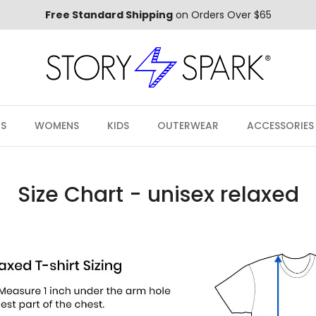
Free Standard Shipping
on Orders Over $65
S
WOMENS
KIDS
OUTERWEAR
ACCESSORIES
Size Chart - unisex relaxed