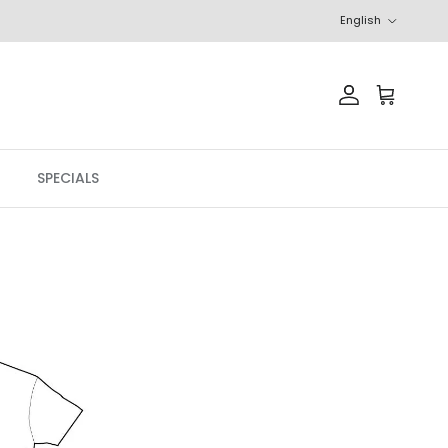
Language
English
Account
Cart
SPECIALS