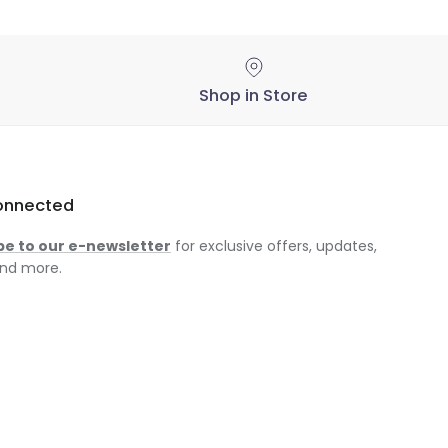
Shop in Store
onnected
be to our e-newsletter
for exclusive offers, updates,
nd more.
am
ok