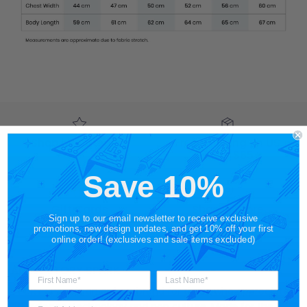
Shop by Category
Free Shipping on US
Orders $65+
Save 10%
Gift Cards
Shop in Store
Sign up to our email newsletter to receive exclusive
promotions, new design updates, and get 10% off your first
online order! (exclusives and sale items excluded)
About STORY SPARK
STORY SPARK is an artisan brand for those who appreciate
art, science, technology and pop culture. Made for the