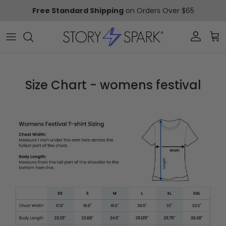
Skip to content
Free Standard Shipping
on Orders Over $65
Account
Car
Size Chart - womens festival