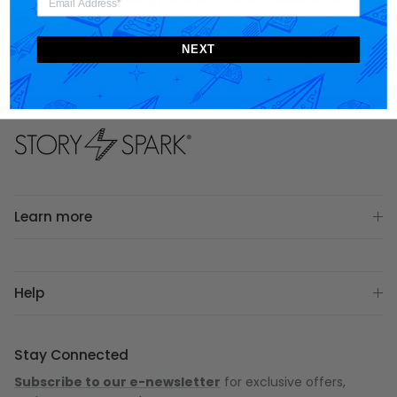
engineer
,
gamer
,
scientist
,
entrepreneur
and
techie
, we
strive to provide designer products and unique gift ideas
NEXT
that motivate and inspire one's story.
Spark a smile. Stay connected.
Learn more
Help
Stay Connected
Subscribe to our e-newsletter
for exclusive offers,