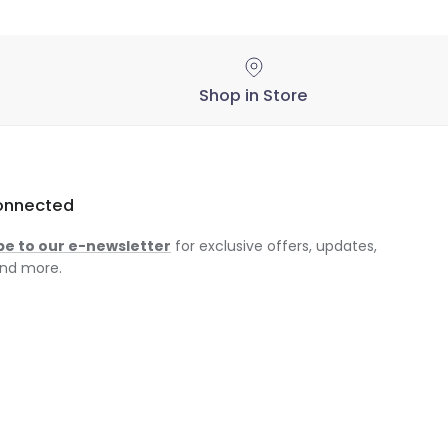
Shop in Store
onnected
be to our e-newsletter
for exclusive offers, updates,
nd more.
am
ok