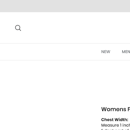
Skip to content
Search
NEW
MEN