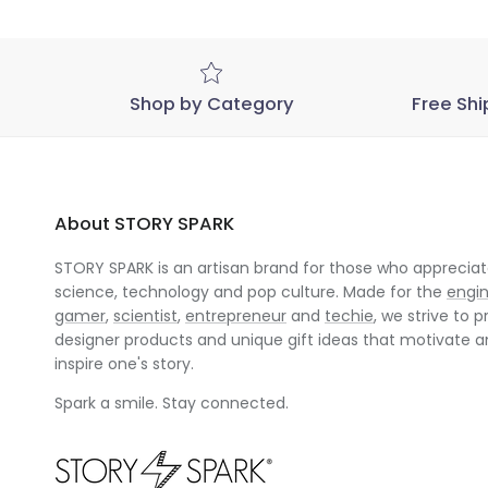
Shop by Category
Free Shi
About STORY SPARK
STORY SPARK is an artisan brand for those who appreciate
science, technology and pop culture. Made for the
engi
gamer
,
scientist
,
entrepreneur
and
techie
, we strive to p
designer products and unique gift ideas that motivate 
inspire one's story.
Spark a smile. Stay connected.