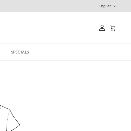
Language
English
Account
Cart
SPECIALS