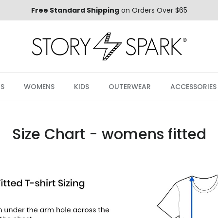
Free Standard Shipping
on Orders Over $65
S
WOMENS
KIDS
OUTERWEAR
ACCESSORIES
Size Chart - womens fitted