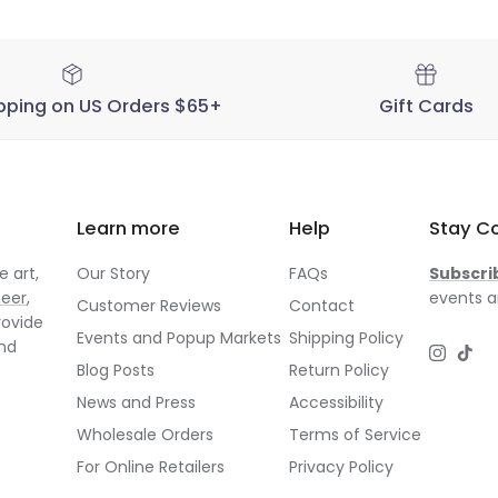
pping on US Orders $65+
Gift Cards
Learn more
Help
Stay C
 art,
Our Story
FAQs
Subscri
neer
,
events a
Customer Reviews
Contact
rovide
Events and Popup Markets
Shipping Policy
and
Instagr
TikT
Blog Posts
Return Policy
News and Press
Accessibility
Wholesale Orders
Terms of Service
For Online Retailers
Privacy Policy