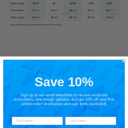
Shop by Category
Free Shipping on US
Orders $65+
Save 10%
Gift Cards
Shop in Store
Sign up to our email newsletter to receive exclusive
promotions, new design updates, and get 10% off your first
online order! (exclusives and sale items excluded)
About STORY SPARK