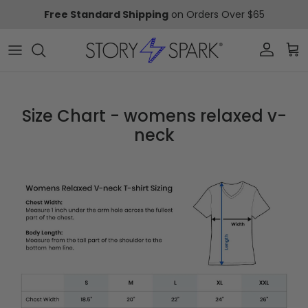
Skip to content
Free Standard Shipping
on Orders Over $65
Account
Car
Size Chart - womens relaxed v-
neck