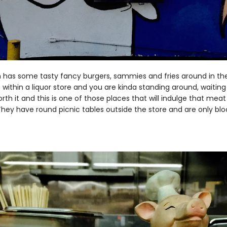
has some tasty fancy burgers, sammies and fries around in th
 within a liquor store and you are kinda standing around, waiting 
orth it and this is one of those places that will indulge that me
They have round picnic tables outside the store and are only bl