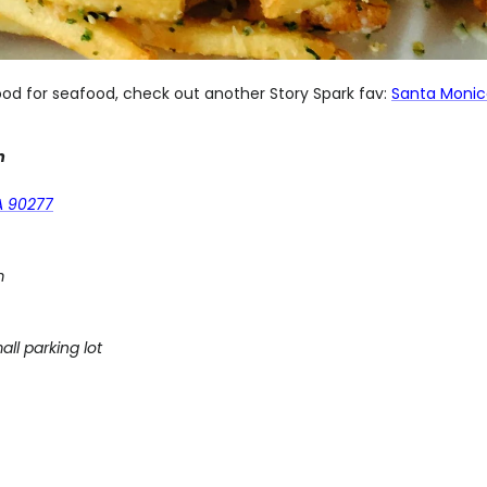
ood for seafood, check out another Story Spark fav:
Santa Monic
m
A 90277
m
all parking lot