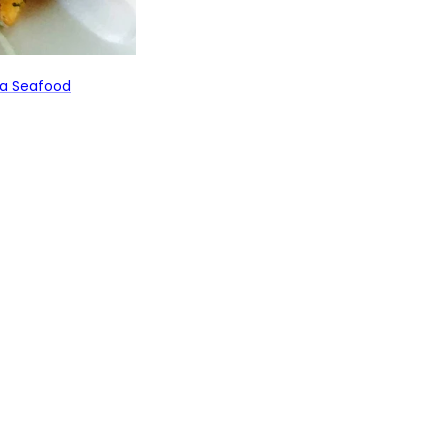
a Seafood