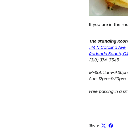
If you are in the m
The Standing Roo
144 N Catalina Ave
Redondo Beach, C
(310) 374-7545
M-Sat: 11am-9:30p
Sun: 12pm-9:30pm
Free parking in a sm
Share