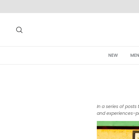
Skip to content
Search
NEW
MEN
In a series of post
and experiences–pr