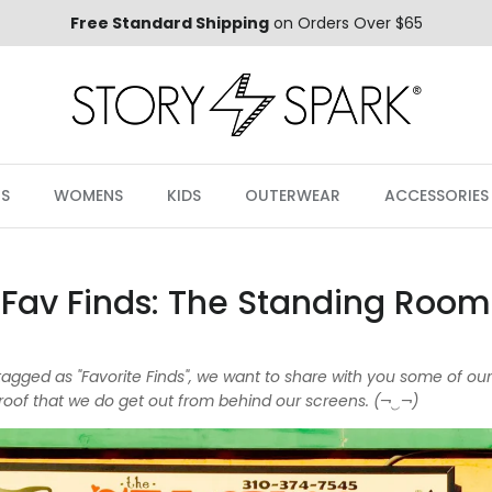
Free Standard Shipping
on Orders Over $65
S
WOMENS
KIDS
OUTERWEAR
ACCESSORIES
Fav Finds: The Standing Room
s tagged as "Favorite Finds", we want to share with you some of ou
oof that we do get out from behind our screens. (¬‿¬)