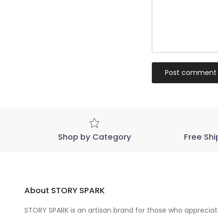
Post comment
Shop by Category
Free Shi
About STORY SPARK
STORY SPARK is an artisan brand for those who appreciate