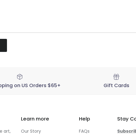
pping on US Orders $65+
Gift Cards
Learn more
Help
Stay C
 art,
Our Story
FAQs
Subscri