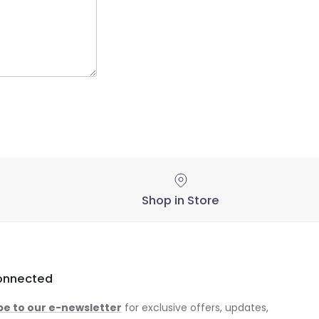
Shop in Store
onnected
be to our e-newsletter
for exclusive offers, updates,