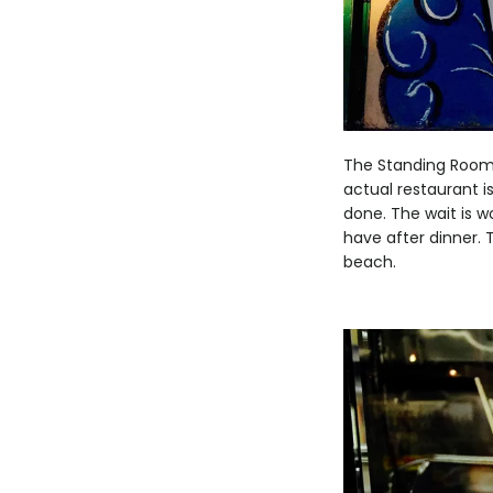
The Standing Room 
actual restaurant is
done. The wait is w
have after dinner. 
beach.