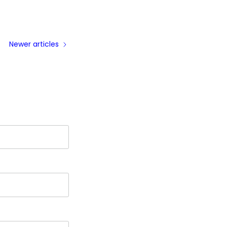
Newer articles