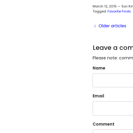
March 12, 2015
—
Sun Ki
Tagged:
Favorite Finds
Older articles
Leave a co
Please note: comme
Name
Email
Comment