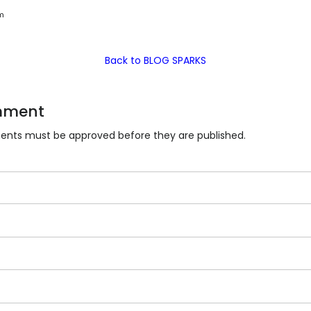
m
Back to BLOG SPARKS
mment
nts must be approved before they are published.