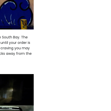
e South Bay. The
until your order is
at craving you may
ocks away from the