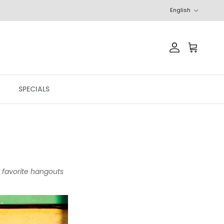
Language
English
Account
Cart
SPECIALS
r favorite hangouts