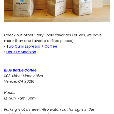
Check out other Story Spark favorites (er..yes, we have
more than one favorite coffee places):
•
Two Guns Espresso + Coffee
•
Deus Ex Machina
Blue Bottle Coffee
1103 Abbot Kinney Blvd
Venice, CA 90291
Hours:
M-Sun: 7am-6pm
Parking is at a meter. Also watch out for signs in the