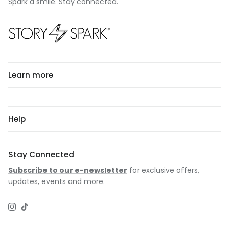
Spark a smile. Stay connected.
Learn more
Help
Stay Connected
Subscribe to our e-newsletter
for exclusive offers,
updates, events and more.
Instagram
TikTok