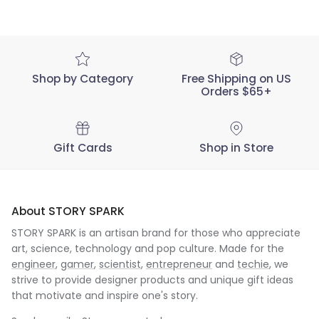
Shop by Category
Free Shipping on US
Orders $65+
Gift Cards
Shop in Store
About STORY SPARK
STORY SPARK is an artisan brand for those who appreciate
art, science, technology and pop culture. Made for the
engineer
,
gamer
,
scientist
,
entrepreneur
and
techie
, we
strive to provide designer products and unique gift ideas
that motivate and inspire one's story.