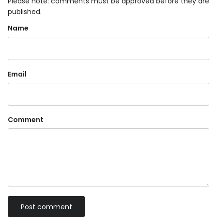
Please note: comments must be approved before they are
published.
Name
Email
Comment
Post comment