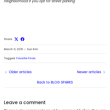
neighborhood if you opt for street parking
Share
March 11, 2015
—
Sun Kim
Tagged:
Favorite Finds
Older articles
Newer articles
Back to BLOG SPARKS
Leave a comment