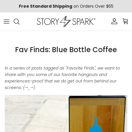
Skip to content
Free Standard Shipping
on Orders Over $65
Account
Car
Fav Finds: Blue Bottle Coffee
In a series of posts tagged as "Favorite Finds", we want to
share with you some of our favorite hangouts and
experiences–proof that we do get out from behind our
screens. (¬‿¬)