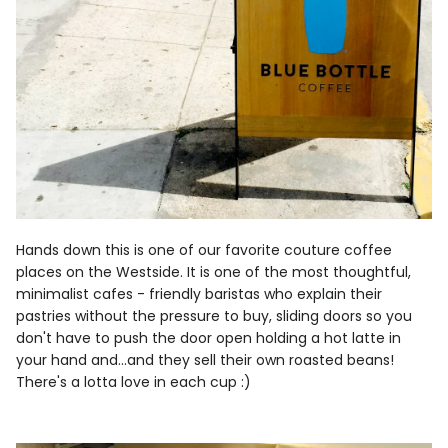
Hands down this is one of our favorite couture coffee
places on the Westside. It is one of the most thoughtful,
minimalist cafes - friendly baristas who explain their
pastries without the pressure to buy, sliding doors so you
don't have to push the door open holding a hot latte in
your hand and...and they sell their own roasted beans!
There's a lotta love in each cup :)